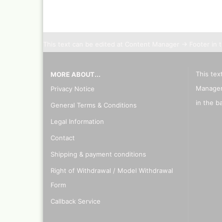
Inka
Mar
Dru Blair Stencils
Effe
Masking Tape
Mar
This text can be edited at Content Manager -> Footer in 
Meta
Transfer + graphite
May
Masking
Pati
This tex
MORE ABOUT...
Liquid Mask
Kreu
Step by step templ
Manager
Privacy Notice
, 1 
Artool stencils
in the b
General Terms & Conditions
Desi
Stencils
Gold
Legal Information
Color mixing table
and
Modellbau und
Contact
Fingernägelschablo
Mylar
Shipping & payment conditions
Right of Withdrawal / Model Withdrawal
Form
Callback Service
Aspirators
Praxiscope +lightb