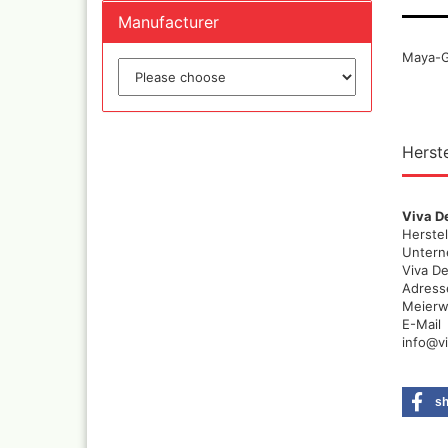
Quick couplings an
Manufacturer
accessories series 
Schnellkupplungen
Maya-Go
Serie 21
Coupling Series 26
Complete converte
and feet ware
Herste
Zubehör wie
TStücke,Verteiler,V
Viva D
Herstel
Unter
Viva D
Adress
Meierwe
E-Mail
info@v
s
Ink
Tub