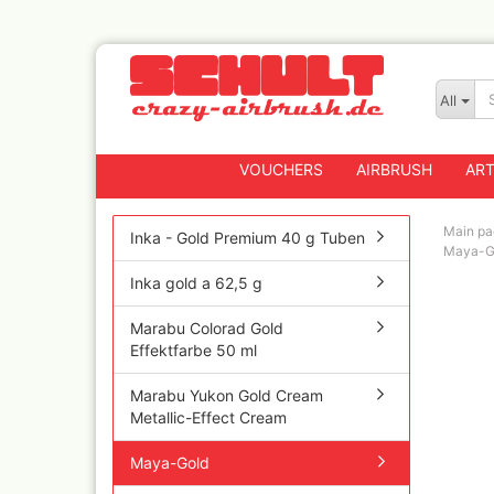
All
VOUCHERS
AIRBRUSH
ART
Main pa
Inka - Gold Premium 40 g Tuben
Maya-G
Inka gold a 62,5 g
Badger
Createx CX Airbrus
Marabu Colorad Gold
Fengda
Effektfarbe 50 ml
Greenstuff Airbrus
Marabu Yukon Gold Cream
Grex Airbrushes
Metallic-Effect Cream
Harder+Steenbeck 
and Spareparts
Maya-Gold
Iwata Spray guns