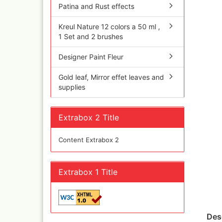
Olympos Sparepart
Cobr
Patina and Rust effects
Sparmax
colo
Thayer & Chandler 
Jaxo
Kreul Nature 12 colors a 50 ml ,
1 Set and 2 brushes
Gaahleri Airbrushes
Mal 
acc
Sata
Designer Paint Fleur
Malz
AMI
Raph
Blow out guns/ san
Gold leaf, Mirror effet leaves and
vari
equipment
supplies
11x
Paasche Airbrush u
Rem
spareparts
Auxi
Prona Airbrushes
Extrabox 2 Title
Sch
Rich
Win
Fine-Art Airbrush
Content Extrabox 2
and 
Pinstriping machine
Bob
brushes
Pan 
Extrabox 1 Title
Mix
Senn
Senn
Quick couplings an
Des
accessories series 