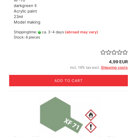
XF-70
darkgreen II
Acrylic paint
23ml
Model making
Shippingtime:
ca. 3-4 days
(abroad may vary)
Stock: 6 pieces
4,99 EUR
incl. 19% tax excl.
Shipping costs
ADD TO CART