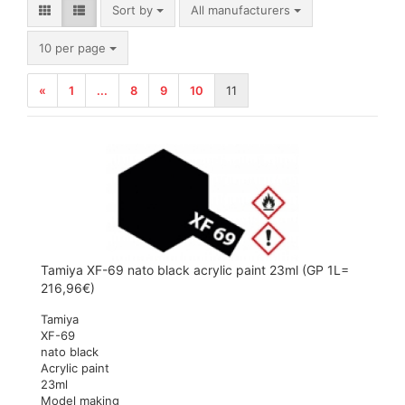
Sort by
Sort by
All manufacturers
per page
10 per page
«
1
...
8
9
10
11
Tamiya XF-69 nato black acrylic paint 23ml (GP 1L=
216,96€)
Tamiya
XF-69
nato black
Acrylic paint
23ml
Model making