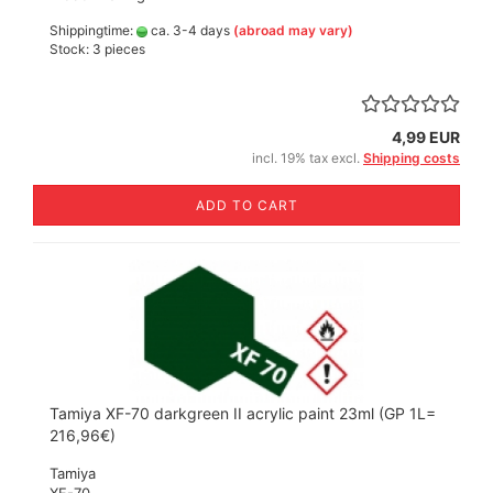
Shippingtime:
ca. 3-4 days
(abroad may vary)
Stock: 3 pieces
4,99 EUR
incl. 19% tax excl.
Shipping costs
ADD TO CART
Tamiya XF-70 darkgreen II acrylic paint 23ml (GP 1L=
216,96€)
Tamiya