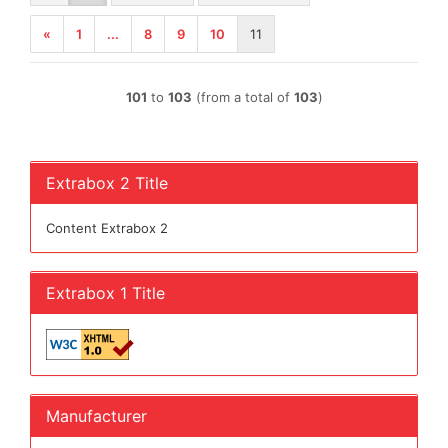
«
1
...
8
9
10
11
101
to
103
(from a total of
103
)
Extrabox 2 Title
Content Extrabox 2
Extrabox 1 Title
Manufacturer