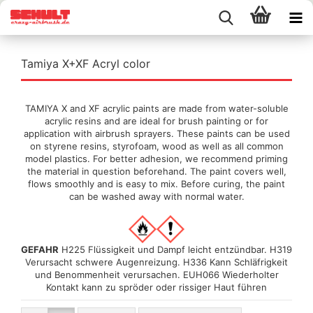
Tamiya X+XF Acryl color
TAMIYA X and XF acrylic paints are made from water-soluble
acrylic resins and are ideal for brush painting or for
application with airbrush sprayers. These paints can be used
on styrene resins, styrofoam, wood as well as all common
model plastics. For better adhesion, we recommend priming
the material in question beforehand. The paint covers well,
flows smoothly and is easy to mix. Before curing, the paint
can be washed away with normal water.
GEFAHR
H225 Flüssigkeit und Dampf leicht entzündbar. H319
Verursacht schwere Augenreizung. H336 Kann Schläfrigkeit
und Benommenheit verursachen. EUH066 Wiederholter
Kontakt kann zu spröder oder rissiger Haut führen