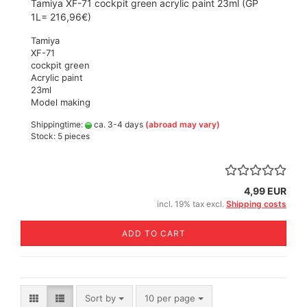
Tamiya XF-71 cockpit green acrylic paint 23ml (GP
1L= 216,96€)
Tamiya
XF-71
cockpit green
Acrylic paint
23ml
Model making
Shippingtime:
ca. 3-4 days
(abroad may vary)
Stock: 5 pieces
4,99 EUR
incl. 19% tax excl.
Shipping costs
ADD TO CART
Sort by
per page
Sort by
10 per page