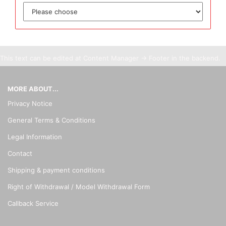
This text can be edited at Content Manager -> Footer in the backend.
MORE ABOUT...
Privacy Notice
General Terms & Conditions
Legal Information
Contact
Shipping & payment conditions
Right of Withdrawal / Model Withdrawal Form
Callback Service