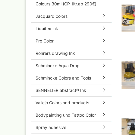
Olympos Sparepart
Cobr
Colours 30ml (GP 1ltr.ab 290€)
Sparmax
colo
Thayer & Chandler 
Jaxo
Jacquard colors
Gaahleri Airbrushes
Mal 
Liquitex ink
acc
Sata
Malz
AMI
Pro Color
Raph
Blow out guns/ san
vari
equipment
Rohrers drawing Ink
11x
Paasche Airbrush u
Rem
spareparts
Schmincke Aqua Drop
Auxi
Prona Airbrushes
Sch
Rich
Schmincke Colors and Tools
Win
Fine-Art Airbrush
and 
SENNELIER abstract® Ink
Pinstriping machine
Bob
brushes
Pan 
Vallejo Colors and products
Mix
Senn
Bodypainting und Tattoo Color
Senn
Quick couplings an
Spray adhesive
accessories series 