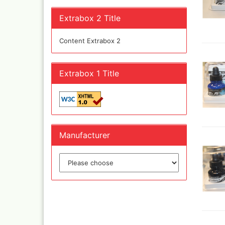
Quick couplings an
accessories series 
Extrabox 2 Title
Schnellkupplungen
Serie 21
Content Extrabox 2
Coupling Series 26
Complete converte
and feet ware
Extrabox 1 Title
Zubehör wie
TStücke,Verteiler,V
Manufacturer
Ink
Tub