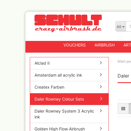
All
VOUCHERS
AIRBRUSH
ART
Main pa
Alclad II
Amsterdam all acrylic ink
Daler
Badger
Createx CX Airbrus
Createx Farben
Fengda
Greenstuff Airbrus
Daler Rowney Colour Sets
Grex Airbrushes
Daler Rowney System 3 Acrylic
Harder+Steenbeck 
ink
and Spareparts
Iwata Spray guns
Golden High Flow Airbrush