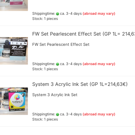
d
Amsterdam all acrylic ink
20
Createx Farben
Shippingtime:
ca. 3-4 days
(abroad may vary)
Schmincke Linoprint Colours
Amm
+Gegenstecker
Stock: 1 pieces
Daler Rowney Colour Sets
+ F
Linoprint color AMI
Daler Rowney System 3 Acrylic
Gre
ink
FW Set Pearlescent Effect Set (GP 1L= 214,
Jaq
d hoses
color and colorsets
Golden High Flow Airbrush
Lie
FW Set Pearlescent Effect Set
Colours 30ml (GP 1ltr.ab 290€)
Decals, stencils ,Decoupage
(po
and accesoires
Jacquard colors
(GP
erschlussschr.,Nippel
Green Stuff World - accesoires
Liquitex ink
Sch
Resin and Silikon
Shippingtime:
ca. 3-4 days
(abroad may vary)
Bro
Pro Color
Stock: 1 pieces
Greenstuff - Sprays
Sch
Rohrers drawing Ink
Sch
Schmincke Aqua Drop
System 3 Acrylic Ink Set (GP 1L=214,63€)
ml 
Schmincke Colors and Tools
Val
System 3 Acrylic Ink Set
SENNELIER abstract® Ink
Vallejo Colors and products
Accessoires
Bodypainting und Tattoo Color
Shippingtime:
ca. 3-4 days
(abroad may vary)
Spray adhesive
Stock: 1 pieces
Cal
a - Gold Premium 40 g
Alcohol Ink Colors and
Cal
en
Accessories
+Pe