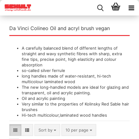
Da Vinci Colineo Oil and acryl brush vegan
A carefully balanced blend of different lengths of
straight and wavy synthetic fibres with sharp, extra
fine tips, precise point, high elasticity and colour
absorption
so-called silver ferrule
long handles made of water-resistant, hi-tech
multicolour laminated wood
The new long-handled models are ideal for glazing and
transparent, oil and acrylic painting.
Oil and acrylic painting
Very similar to the properties of Kolinsky Red Sable hair
brushes
Hi-tech multicolour,laminated wood handles
Sort by
per page
Sort by
10 per page