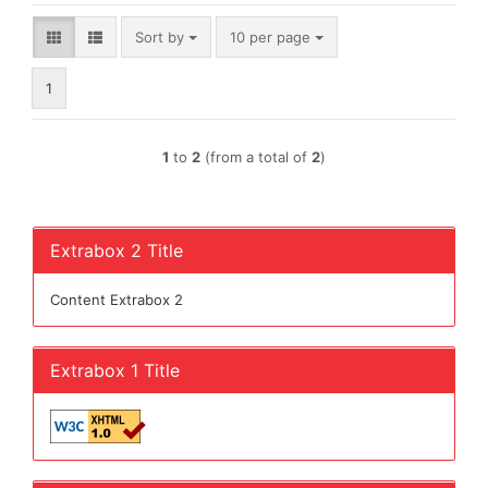
Sort by
per page
Sort by
10 per page
1
1
to
2
(from a total of
2
)
Extrabox 2 Title
Content Extrabox 2
Extrabox 1 Title