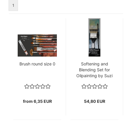
1
Brush round size 0
Softening and
Blending Set for
Oilpainting by Suzi
Morris
from 6,35 EUR
54,80 EUR