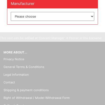
Manufacturer
This text can be edited at Content Manager -> Footer in the backend.
MORE ABOUT...
Privacy Notice
General Terms & Conditions
Legal Information
Contact
Shipping & payment conditions
Right of Withdrawal / Model Withdrawal Form