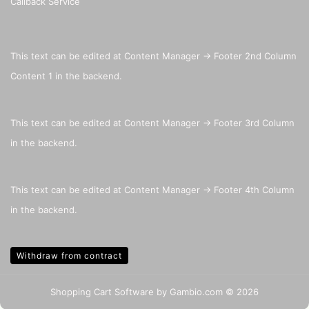
Callback Service
This text can be edited at Content Manager -> Footer 2nd Column
Content 1 in the backend.
This text can be edited at Content Manager -> Footer 3rd Column
in the backend.
This text can be edited at Content Manager -> Footer 4th Column
in the backend.
Withdraw from contract
Shopping Cart Software
by Gambio.com © 2026