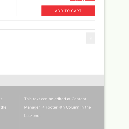
ADD TO CART
Revell Aqua Color 88 acryl
paint 18 ml
Revell email color
Revell Spray Color
1
nt
This text can be edited at Content
 the
Manager -> Footer 4th Column in the
backend.