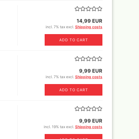
Sili
glue,sprays
Canvas blended fabric yard
Book
goods
o Mig Modelling Pigmente
MH+P stretcher bars
ixer
14,99 EUR
Stretcher frame kits
incl. 7% tax excl.
Shipping costs
en Stuff World - Pigments
tangle canvas for all kinds of
uard Pearl ex Pigmentsets
pens !
ADD TO CART
fe Colours Pigmente
wder color) 30 ml
1ltr=220€)
mincke Acryl,Aqua und Öl
nzes
9,99 EUR
mincke Pigments
incl. 7% tax excl.
Shipping costs
ult Different pigments 100
/300ml/1000ml
ADD TO CART
lejo Pigments + Pigment set
Warhammer books and white
dwarf
9,99 EUR
ligraphie and Ink
incl. 19% tax excl.
Shipping costs
ligraphy Sets
nholder+nibs