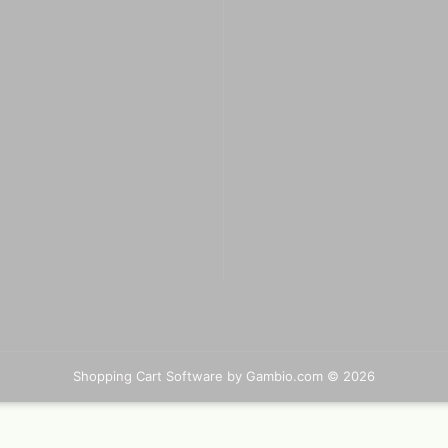
Big Painting Knives
eas
Men
sui
Jacquard Colors for clothes,
bags and shoes
Kreul Avantgarde Silk 30ml
Marabu Silk Color - sale
Marabu Textil 3 D Farben
Marabu Textil Glitter 50 ml
Marabu Textil Metallic Farben
Shopping Cart Software
50 ml
by Gambio.com © 2026
silk textiles
Books for textil and silk