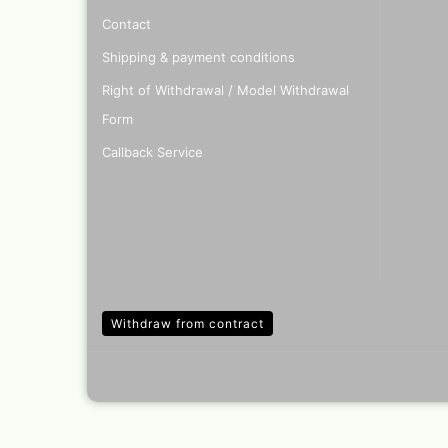
Contact
Shipping & payment conditions
Right of Withdrawal / Model Withdrawal
Form
Callback Service
Withdraw from contract