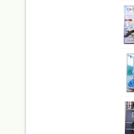
Quick couplings an
accessories series 
Schnellkupplungen
Serie 21
Coupling Series 26
Complete converte
and feet ware
Zubehör wie
TStücke,Verteiler,V
Ink
Tub