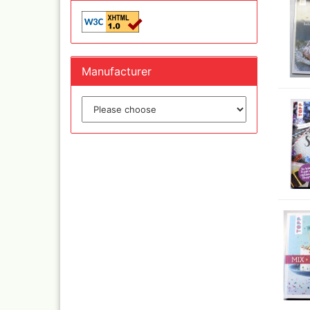
Olympos Sparepart
Cobr
Sparmax
colo
Thayer & Chandler 
Jaxo
Gaahleri Airbrushes
Mal 
acc
Sata
Manufacturer
Malz
AMI
Raph
Blow out guns/ san
vari
equipment
11x
Paasche Airbrush u
Rem
spareparts
Auxi
Prona Airbrushes
Sch
Rich
Win
Fine-Art Airbrush
and 
Pinstriping machine
Bob
brushes
Pan 
Mix
Senn
Senn
Quick couplings an
accessories series 