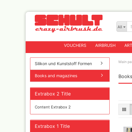
All
VOUCHERS
AIRBRUSH
ART
Main pa
Silikon und Kunststoff Formen
Books and magazines
Books
Badger
Createx CX Airbrus
Fengda
Extrabox 2 Title
Greenstuff Airbrus
Grex Airbrushes
Content Extrabox 2
Harder+Steenbeck 
and Spareparts
Iwata Spray guns
Extrabox 1 Title