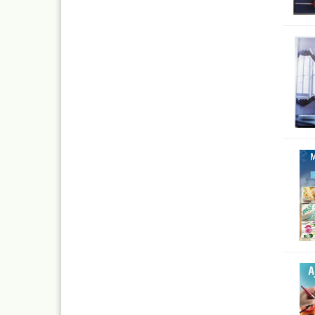
Inka
Mar
Dru Blair Stencils
Effe
Masking Tape
Mar
Meta
Transfer + graphite
May
Masking
Pati
Liquid Mask
Kreu
Step by step templ
, 1 
Artool stencils
Desi
Stencils
Gold
Color mixing table
and
Modellbau und
Fingernägelschablo
Mylar
Aspirators
Praxiscope +lightb