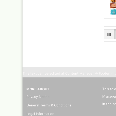
This text can be edited at Content Manager -> Footer in 
This tex
MORE ABOUT...
Manager
Privacy Notice
in the b
General Terms & Conditions
Legal Information