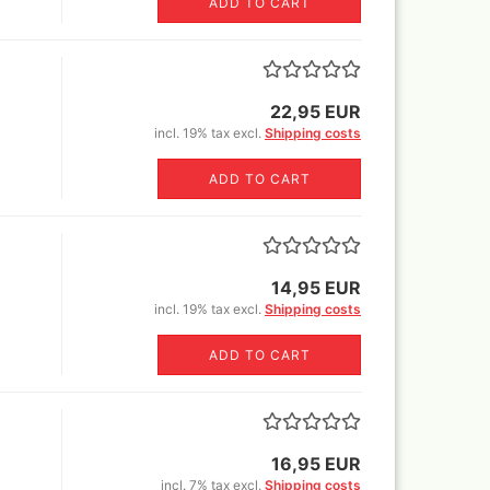
ADD TO CART
er Rowney FW Acrylic ink
Vallejo True Metallic Metal 80
5 ml
colors and Sets
18 ml
er Rowney FW Acrylic inks
55€)
colours 29,5 ml
by step
rs 18ml
22,95 EUR
ser pencils, erasers,
tric erasers, glass erasers,
incl. 19% tax excl.
Shipping costs
astels
rpeners
pecial FX
er Castell Pen and
ADD TO CART
essoires
ts
cils
varnish
Sets
14,95 EUR
incl. 19% tax excl.
Shipping costs
r and sets
ADD TO CART
r
Sprays
16,95 EUR
incl. 7% tax excl.
Shipping costs