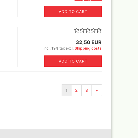
ADD TO CART
Revell Aqua Color 88 acryl
paint 18 ml
Revell email color
Revell Spray Color
32,50 EUR
incl. 19% tax excl.
Shipping costs
ADD TO CART
1
2
3
»
)