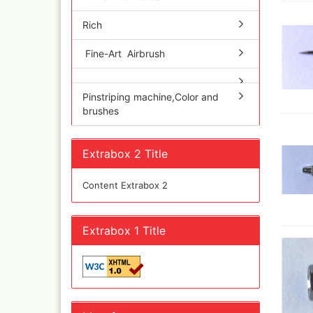
Quick couplings an
accessories series 
Rich
Schnellkupplungen
Serie 21
Fine-Art Airbrush
Coupling Series 26
Complete converte
Pinstriping machine,Color and
and feet ware
brushes
Zubehör wie
TStücke,Verteiler,V
Extrabox 2 Title
Content Extrabox 2
Extrabox 1 Title
Ink
Tub