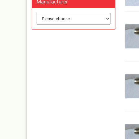
Manufacturer
Inka
Mar
Dru Blair Stencils
Effe
Masking Tape
Mar
Meta
Transfer + graphite
May
Masking
Pati
Liquid Mask
Kreu
Step by step templ
, 1 
Artool stencils
Desi
Stencils
Gold
Color mixing table
and
Modellbau und
Fingernägelschablo
Mylar
Aspirators
Praxiscope +lightb