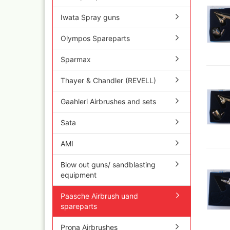
Olympos Sparepart
Cobr
Sparmax
colo
Iwata Spray guns
Thayer & Chandler 
Jaxo
Gaahleri Airbrushes
Olympos Spareparts
Mal 
acc
Sata
Sparmax
Malz
AMI
Raph
Blow out guns/ san
Thayer & Chandler (REVELL)
vari
equipment
11x
Paasche Airbrush u
Gaahleri Airbrushes and sets
Rem
spareparts
Auxi
Prona Airbrushes
Sata
Sch
Rich
Win
Fine-Art Airbrush
AMI
and 
Pinstriping machine
Bob
Blow out guns/ sandblasting
brushes
Pan 
equipment
Mix
Senn
Paasche Airbrush uand
Senn
spareparts
Quick couplings an
accessories series 
Prona Airbrushes