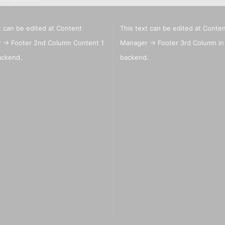
t can be edited at Content
This text can be edited at Conte
Big Painting Knives
eas
 -> Footer 2nd Column Content 1
Manager -> Footer 3rd Column in
Men
ackend.
backend.
sui
Jacquard Colors for clothes,
bags and shoes
Kreul Avantgarde Silk 30ml
Marabu Silk Color - sale
Marabu Textil 3 D Farben
Marabu Textil Glitter 50 ml
Marabu Textil Metallic Farben
50 ml
silk textiles
Books for textil and silk