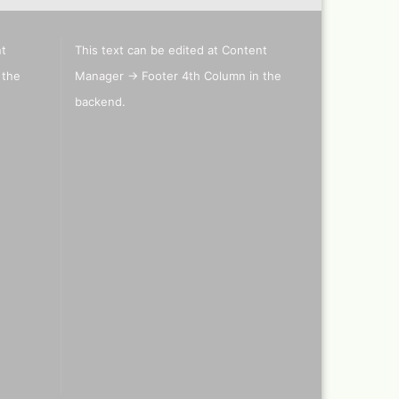
nt
This text can be edited at Content
els
 the
Manager -> Footer 4th Column in the
's briefcase ,lepto bag or
backend.
tcase