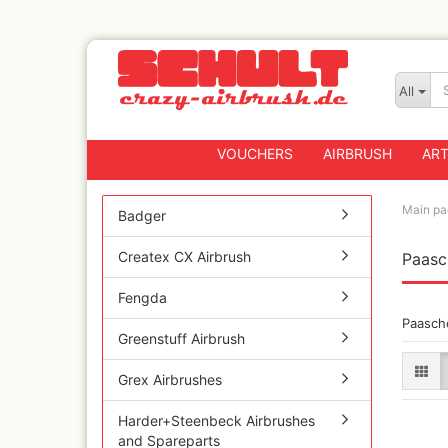
All
VOUCHERS
AIRBRUSH
ART
Main pa
Badger
Createx CX Airbrush
Paasc
Badger
Createx CX Airbrus
Fengda
Fengda
Paasch
Greenstuff Airbrus
Greenstuff Airbrush
Grex Airbrushes
Grex Airbrushes
Harder+Steenbeck 
and Spareparts
Harder+Steenbeck Airbrushes
Iwata Spray guns
and Spareparts