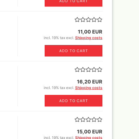
ADD TO CART
er Rowney FW Acrylic ink
Vallejo True Metallic Metal 80
5 ml
colors and Sets
18 ml
er Rowney FW Acrylic inks
55€)
colours 29,5 ml
by step
rs 18ml
11,00 EUR
ser pencils, erasers,
tric erasers, glass erasers,
incl. 19% tax excl.
Shipping costs
astels
rpeners
pecial FX
er Castell Pen and
ADD TO CART
essoires
ts
cils
varnish
Sets
16,20 EUR
incl. 19% tax excl.
Shipping costs
r and sets
ADD TO CART
r
Sprays
15,00 EUR
incl. 19% tax excl.
Shipping costs