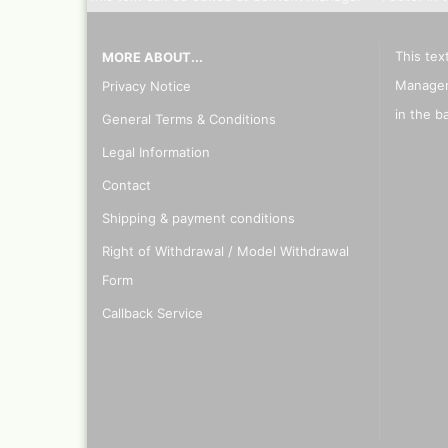
This tex
MORE ABOUT...
Manager
Privacy Notice
in the b
General Terms & Conditions
Legal Information
Contact
Shipping & payment conditions
Right of Withdrawal / Model Withdrawal
Form
Callback Service