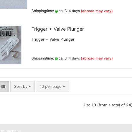
Lyra pencils , Aqua Brush ,
Shippingtime:
ca. 3-4 days
(abroad may vary)
brush painter and sets
Marabou acrylic marker
Marabu Sketch alkoholbasierte
Trigger + Valve Plunger
Marker Graphix
Molotow Marker
Trigger + Valve Plunger
Posca Marker
Schmincke - liquid charcoal
and earth
Shippingtime:
ca. 3-4 days
(abroad may vary)
Game Color Sets
Schmincke Indian Ink 1912
waterproof ink, 28ml
Schmincke medium for
pencils,charcoal,ink
Sort by
per page
Sort by
10 per page
Schneider Metallicmarker
,Liner and Sets
ShinHanart Touch Marker
1
to
10
(from a total of
24
Tombow Handlettering Marker
Winsor & Newton Fineliner
Wooden manikin,hands, and
more
the backend.