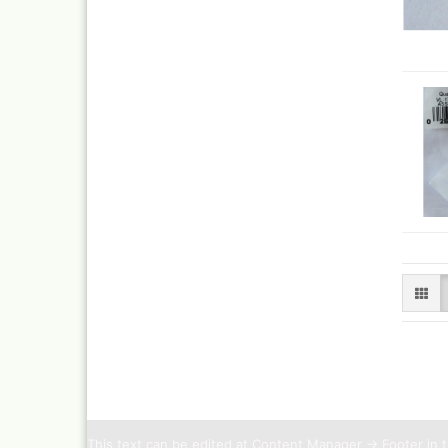
This text can be edited at Content Manager -> Footer in 