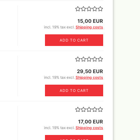
Sili
glue,sprays
Canvas blended fabric yard
Book
goods
o Mig Modelling Pigmente
MH+P stretcher bars
ixer
15,00 EUR
Stretcher frame kits
incl. 19% tax excl.
Shipping costs
en Stuff World - Pigments
tangle canvas for all kinds of
uard Pearl ex Pigmentsets
pens !
ADD TO CART
fe Colours Pigmente
wder color) 30 ml
1ltr=220€)
mincke Acryl,Aqua und Öl
nzes
29,50 EUR
mincke Pigments
incl. 19% tax excl.
Shipping costs
ult Different pigments 100
/300ml/1000ml
ADD TO CART
lejo Pigments + Pigment set
Warhammer books and white
dwarf
17,00 EUR
ligraphie and Ink
incl. 19% tax excl.
Shipping costs
ligraphy Sets
nholder+nibs