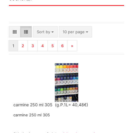
Sort by
per page
Sort by
10 per page
1
2
3
4
5
6
»
carmine 250 ml 305 (g.P.1L= 40,48€)
carmine 250 ml 305