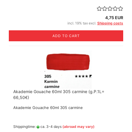
4,75 EUR
incl. 19% tax excl.
Shipping costs
ADD TO CART
Akademie Gouache 60ml 305 carmine (g.P.1L=
66,50€)
Akademie Gouache 60ml 305 carmine
Shippingtime:
ca. 3-4 days
(abroad may vary)