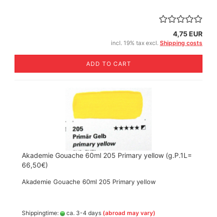
4,75 EUR
incl. 19% tax excl.
Shipping costs
ADD TO CART
Akademie Gouache 60ml 205 Primary yellow (g.P.1L=
66,50€)
Akademie Gouache 60ml 205 Primary yellow
Shippingtime:
ca. 3-4 days
(abroad may vary)