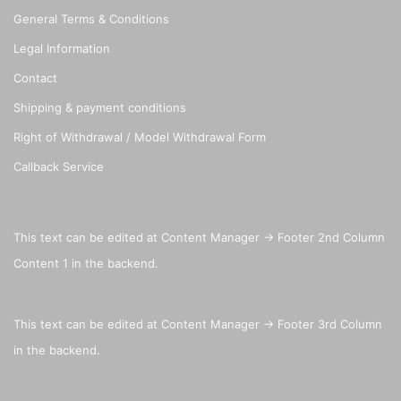
General Terms & Conditions
Legal Information
Contact
Shipping & payment conditions
Right of Withdrawal / Model Withdrawal Form
Callback Service
This text can be edited at Content Manager -> Footer 2nd Column
Content 1 in the backend.
This text can be edited at Content Manager -> Footer 3rd Column
in the backend.