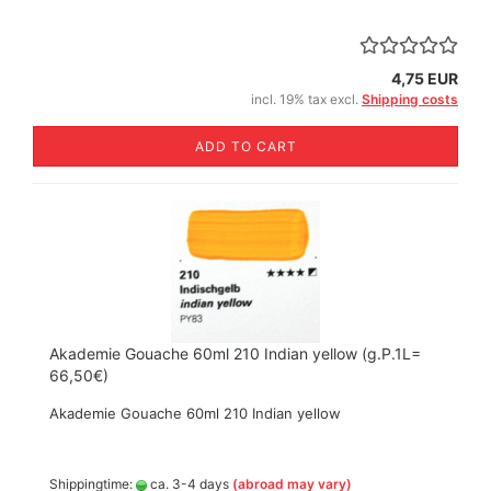
4,75 EUR
incl. 19% tax excl.
Shipping costs
ADD TO CART
Akademie Gouache 60ml 210 Indian yellow (g.P.1L=
66,50€)
Akademie Gouache 60ml 210 Indian yellow
Shippingtime:
ca. 3-4 days
(abroad may vary)