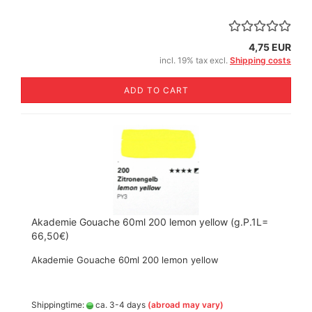
4,75 EUR
incl. 19% tax excl.
Shipping costs
ADD TO CART
Akademie Gouache 60ml 200 lemon yellow (g.P.1L=
66,50€)
Akademie Gouache 60ml 200 lemon yellow
Shippingtime:
ca. 3-4 days
(abroad may vary)