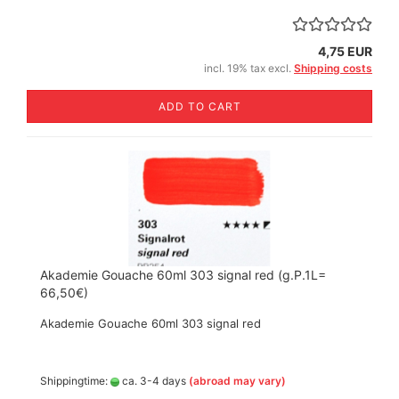
4,75 EUR
incl. 19% tax excl.
Shipping costs
ADD TO CART
Akademie Gouache 60ml 303 signal red (g.P.1L=
66,50€)
Akademie Gouache 60ml 303 signal red
Shippingtime:
ca. 3-4 days
(abroad may vary)