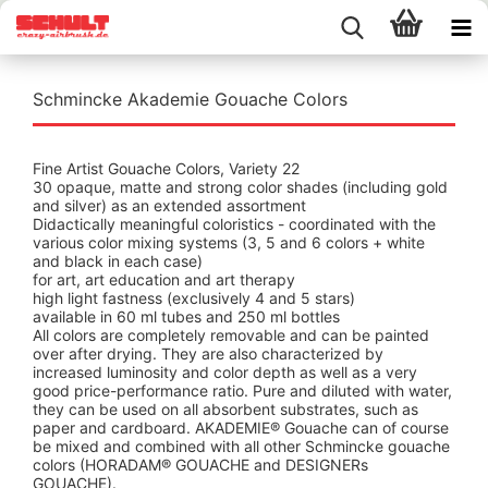
Schmincke Akademie Gouache Colors
Fine Artist Gouache Colors, Variety 22
30 opaque, matte and strong color shades (including gold
and silver) as an extended assortment
Didactically meaningful coloristics - coordinated with the
various color mixing systems (3, 5 and 6 colors + white
and black in each case)
for art, art education and art therapy
high light fastness (exclusively 4 and 5 stars)
available in 60 ml tubes and 250 ml bottles
All colors are completely removable and can be painted
over after drying. They are also characterized by
increased luminosity and color depth as well as a very
good price-performance ratio. Pure and diluted with water,
they can be used on all absorbent substrates, such as
paper and cardboard. AKADEMIE® Gouache can of course
be mixed and combined with all other Schmincke gouache
colors (HORADAM® GOUACHE and DESIGNERs
GOUACHE).