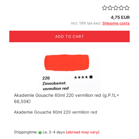
4,75 EUR
incl. 19% tax excl.
Shipping costs
ADD TO CART
Akademie Gouache 60ml 220 vermilion red (g.P.1L=
66,50€)
Akademie Gouache 60ml 220 vermilion red
Shippingtime:
ca. 3-4 days
(abroad may vary)