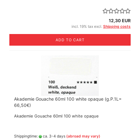
12,30 EUR
incl. 19% tax excl.
Shipping costs
ADD TO CART
Akademie Gouache 60ml 100 white opaque (g.P.1L=
66,50€)
Akademie Gouache 60ml 100 white opaque
Shippingtime:
ca. 3-4 days
(abroad may vary)