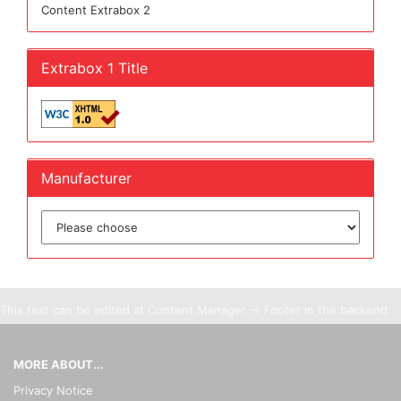
Content Extrabox 2
Extrabox 1 Title
Manufacturer
This text can be edited at Content Manager -> Footer in the backend.
MORE ABOUT...
Privacy Notice