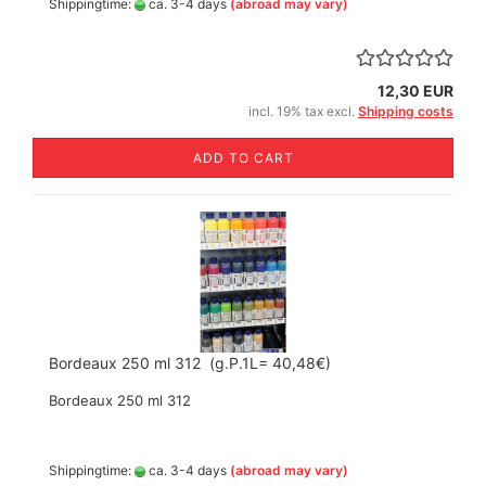
Shippingtime:
ca. 3-4 days
(abroad may vary)
12,30 EUR
incl. 19% tax excl.
Shipping costs
ADD TO CART
Bordeaux 250 ml 312 (g.P.1L= 40,48€)
Bordeaux 250 ml 312
Shippingtime:
ca. 3-4 days
(abroad may vary)