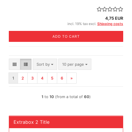
4,75 EUR
incl. 19% tax excl.
Shipping costs
ADD TO CART
Sort by
per page
Sort by
10 per page
1
2
3
4
5
6
»
1
to
10
(from a total of
60
)
Extrabox 2 Title