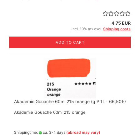
4,75 EUR
incl. 19% tax excl.
Shipping costs
ADD TO CART
Akademie Gouache 60ml 215 orange (g.P.1L= 66,50€)
Akademie Gouache 60ml 215 orange
Shippingtime:
ca. 3-4 days
(abroad may vary)