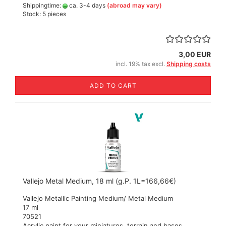
Shippingtime:
ca. 3-4 days
(abroad may vary)
Stock: 5 pieces
3,00 EUR
incl. 19% tax excl.
Shipping costs
ADD TO CART
Vallejo Metal Medium, 18 ml (g.P. 1L=166,66€)
Vallejo Metallic Painting Medium/ Metal Medium
17 ml
70521
Acrylic paint for your miniatures, terrain and bases.