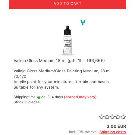
ADD TO CART
Vallejo Gloss Medium 18 ml (g.P. 1L= 166,66€)
Vallejo Gloss Medium/Gloss Painting Medium, 18 ml
70.470
Acrylic paint for your miniatures, terrain and bases.
Suitable for any system.
Shippingtime:
ca. 3-4 days
(abroad may vary)
Stock: 6 pieces
3,00 EUR
incl. 19% tax excl.
Shipping costs