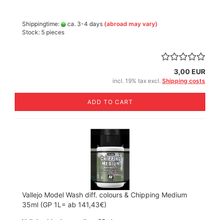
Shippingtime:
ca. 3-4 days
(abroad may vary)
Stock: 5 pieces
3,00 EUR
incl. 19% tax excl.
Shipping costs
ADD TO CART
Vallejo Model Wash diff. colours & Chipping Medium
35ml (GP 1L= ab 141,43€)