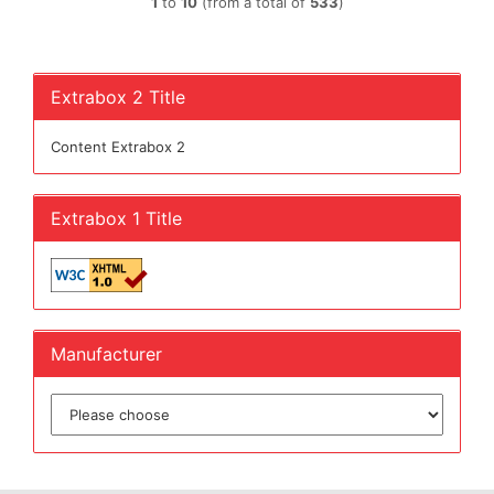
1
to
10
(from a total of
533
)
Extrabox 2 Title
Content Extrabox 2
Extrabox 1 Title
Manufacturer