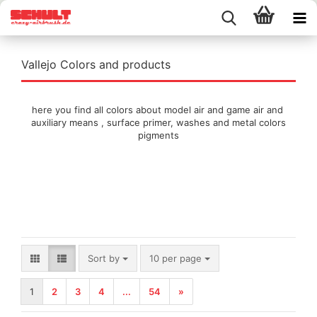
Vallejo Colors and products
here you find all colors about model air and game air and
auxiliary means , surface primer, washes and metal colors
pigments
Sort by
per page
Sort by
10 per page
1
2
3
4
...
54
»