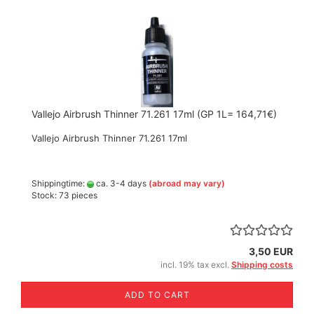
Vallejo Airbrush Thinner 71.261 17ml (GP 1L= 164,71€)
Vallejo Airbrush Thinner 71.261 17ml
Shippingtime:
ca. 3-4 days
(abroad may vary)
Stock: 73 pieces
3,50 EUR
incl. 19% tax excl.
Shipping costs
ADD TO CART