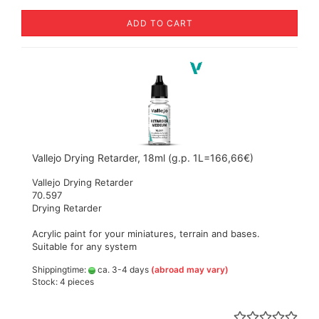
ADD TO CART
Vallejo Drying Retarder, 18ml (g.p. 1L=166,66€)
Vallejo Drying Retarder
70.597
Drying Retarder
Acrylic paint for your miniatures, terrain and bases.
Suitable for any system
Shippingtime:
ca. 3-4 days
(abroad may vary)
Stock: 4 pieces