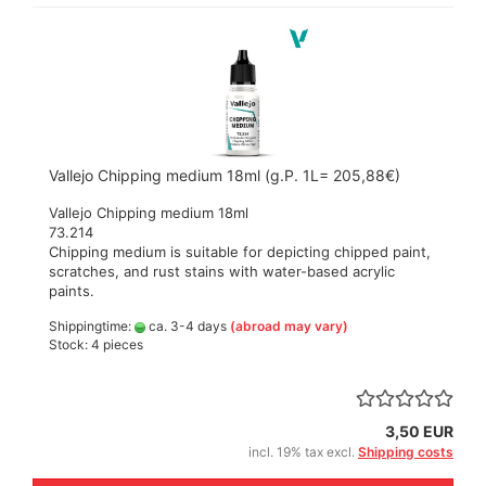
Vallejo Chipping medium 18ml (g.P. 1L= 205,88€)
Vallejo Chipping medium 18ml
73.214
Chipping medium is suitable for depicting chipped paint,
scratches, and rust stains with water-based acrylic
paints.
Shippingtime:
ca. 3-4 days
(abroad may vary)
Stock: 4 pieces
3,50 EUR
incl. 19% tax excl.
Shipping costs