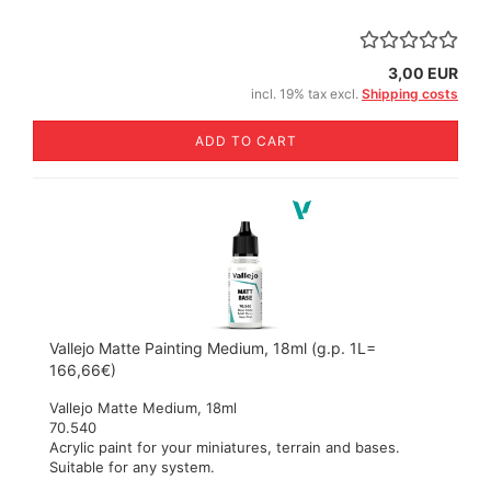
3,00 EUR
incl. 19% tax excl.
Shipping costs
ADD TO CART
Vallejo Matte Painting Medium, 18ml (g.p. 1L=
166,66€)
Vallejo Matte Medium, 18ml
70.540
Acrylic paint for your miniatures, terrain and bases.
Suitable for any system.