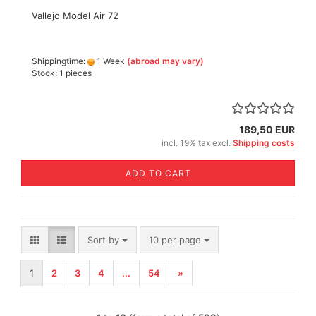
Vallejo Model Air 72
Shippingtime:
1 Week
(abroad may vary)
Stock: 1 pieces
189,50 EUR
incl. 19% tax excl.
Shipping costs
ADD TO CART
Sort by
per page
Sort by
10 per page
1
2
3
4
...
54
»