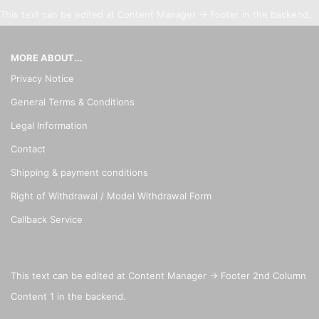
This text can be edited at Content Manager -> Footer in the backend.
MORE ABOUT...
Privacy Notice
General Terms & Conditions
Legal Information
Contact
Shipping & payment conditions
Right of Withdrawal / Model Withdrawal Form
Callback Service
This text can be edited at Content Manager -> Footer 2nd Column
Content 1 in the backend.