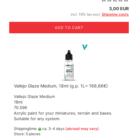
3,00 EUR
incl. 19% tax excl.
Shipping costs
ADD TO CART
Vallejo Glaze Medium, 18ml (g.p. 1L= 166,66€)
Vallejo Glaze Medium
18ml
70.596
Acrylic paint for your miniatures, terrain and bases.
Suitable for any system.
Shippingtime:
ca. 3-4 days
(abroad may vary)
Stock: 5 pieces