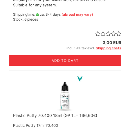
Suitable for any system.
Shippingtime:
ca. 3-4 days
(abroad may vary)
Stock: 6 pieces
3,00 EUR
incl. 19% tax excl.
Shipping costs
ADD TO CART
Plastic Putty 70.400 18ml (GP 1L= 166,60€)
Plastic Putty 17ml 70.400