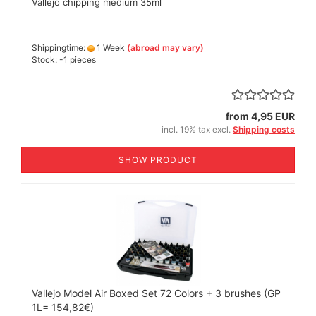
Vallejo chipping medium 35ml
Shippingtime:
1 Week
(abroad may vary)
Stock: -1 pieces
from 4,95 EUR
incl. 19% tax excl.
Shipping costs
SHOW PRODUCT
Vallejo Model Air Boxed Set 72 Colors + 3 brushes (GP
1L= 154,82€)