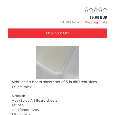
19,99 EUR
incl. 19% tax excl.
Shipping costs
ADD TO CART
Airbrush art board sheets set of 5 in different sizes,
1.5 cm thick
Airbrush
May+Spies Art Board sheets
set of 5
in different sizes
1,5 cm thick