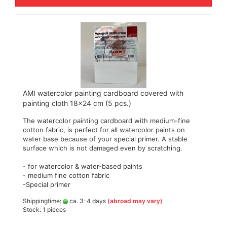
AMI watercolor painting cardboard covered with
painting cloth 18x24 cm (5 pcs.)
The watercolor painting cardboard with medium-fine
cotton fabric, is perfect for all watercolor paints on
water base because of your special primer. A stable
surface which is not damaged even by scratching.
- for watercolor & water-based paints
- medium fine cotton fabric
-Special primer
Shippingtime:
ca. 3-4 days
(abroad may vary)
Stock: 1 pieces