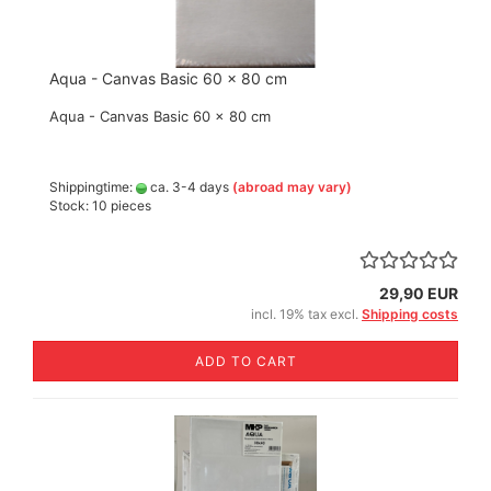
Aqua - Canvas Basic 60 x 80 cm
Aqua - Canvas Basic 60 x 80 cm
Shippingtime:
ca. 3-4 days
(abroad may vary)
Stock: 10 pieces
29,90 EUR
incl. 19% tax excl.
Shipping costs
ADD TO CART