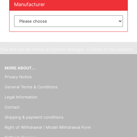
Manufacturer
This text can be edited at Content Manager -> Footer in the backend.
MORE ABOUT...
Privacy Notice
General Terms & Conditions
Legal Information
Contact
Shipping & payment conditions
Right of Withdrawal / Model Withdrawal Form