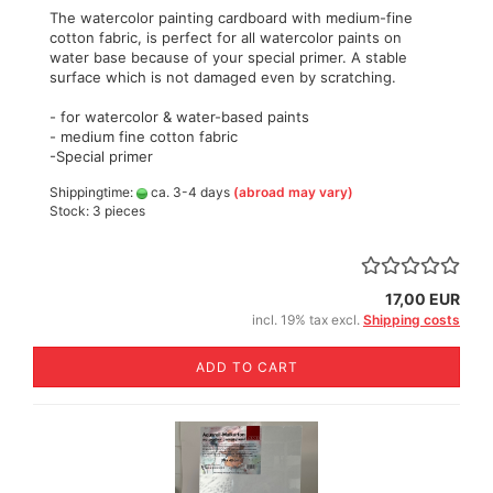
The watercolor painting cardboard with medium-fine
cotton fabric, is perfect for all watercolor paints on
water base because of your special primer. A stable
surface which is not damaged even by scratching.
- for watercolor & water-based paints
- medium fine cotton fabric
-Special primer
Shippingtime:
ca. 3-4 days
(abroad may vary)
Stock: 3 pieces
17,00 EUR
incl. 19% tax excl.
Shipping costs
ADD TO CART