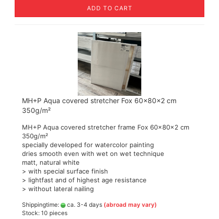
ADD TO CART
MH+P Aqua covered stretcher Fox 60x80x2 cm
350g/m²
MH+P Aqua covered stretcher frame Fox 60x80x2 cm
350g/m²
specially developed for watercolor painting
dries smooth even with wet on wet technique
matt, natural white
> with special surface finish
> lightfast and of highest age resistance
> without lateral nailing
Shippingtime:
ca. 3-4 days
(abroad may vary)
Stock: 10 pieces