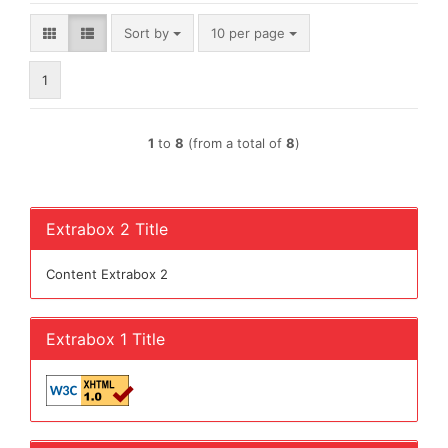
Sort by
per page
Sort by
10 per page
1
1
to
8
(from a total of
8
)
Extrabox 2 Title
Content Extrabox 2
Extrabox 1 Title