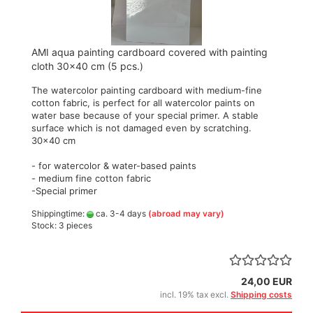
AMI aqua painting cardboard covered with painting
cloth 30x40 cm (5 pcs.)
The watercolor painting cardboard with medium-fine
cotton fabric, is perfect for all watercolor paints on
water base because of your special primer. A stable
surface which is not damaged even by scratching.
30x40 cm
- for watercolor & water-based paints
- medium fine cotton fabric
-Special primer
Shippingtime:
ca. 3-4 days
(abroad may vary)
Stock: 3 pieces
24,00 EUR
incl. 19% tax excl.
Shipping costs