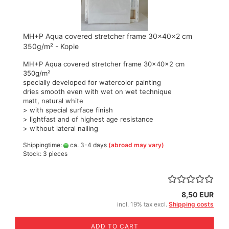
MH+P Aqua covered stretcher frame 30x40x2 cm
350g/m² - Kopie
MH+P Aqua covered stretcher frame 30x40x2 cm
350g/m²
specially developed for watercolor painting
dries smooth even with wet on wet technique
matt, natural white
> with special surface finish
> lightfast and of highest age resistance
> without lateral nailing
Shippingtime:
ca. 3-4 days
(abroad may vary)
Stock: 3 pieces
8,50 EUR
incl. 19% tax excl.
Shipping costs
ADD TO CART