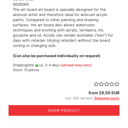
9000065
The art board art board is specially designed for the
airbrush artist and therefore ideal for airbrush acrylic
paints. Compared to other painting and drawing
surfaces, the art board also allows watercolor
techniques and working with acrylic, termpera, ink,
gouache and oil. Acrylic can remain workable ("wet") for
days with retarder (drying retarder) without the board
curling or changing size.
(Can also be purchased individually on request)
Shippingtime:
ca. 3-4 days
(abroad may vary)
Stock: 15 pieces
from 29,50 EUR
incl. 19% tax excl.
Shipping costs
SHOW PRODUCT