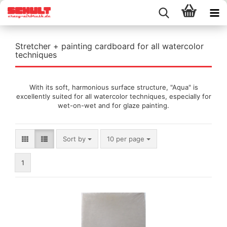
Stretcher + painting cardboard for all watercolor
techniques
With its soft, harmonious surface structure, "Aqua" is
excellently suited for all watercolor techniques, especially for
wet-on-wet and for glaze painting.
Sort by
per page
Sort by
10 per page
1