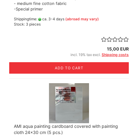
- medium fine cotton fabric
-Special primer
Shippingtime:
ca. 3-4 days
(abroad may vary)
Stock: 3 pieces
15,00 EUR
incl. 19% tax excl.
Shipping costs
ADD TO CART
AMI aqua painting cardboard covered with painting
cloth 24x30 cm (5 pcs.)