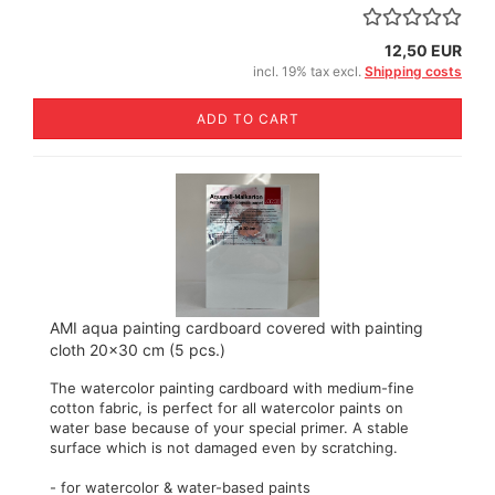
12,50 EUR
incl. 19% tax excl.
Shipping costs
ADD TO CART
AMI aqua painting cardboard covered with painting
cloth 20x30 cm (5 pcs.)
The watercolor painting cardboard with medium-fine
cotton fabric, is perfect for all watercolor paints on
water base because of your special primer. A stable
surface which is not damaged even by scratching.
- for watercolor & water-based paints