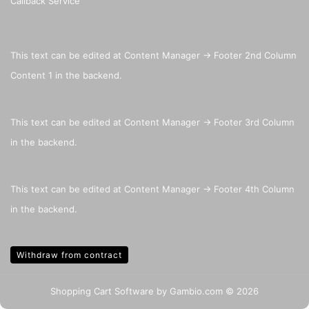
Callback Service
This text can be edited at Content Manager -> Footer 2nd Column
Content 1 in the backend.
This text can be edited at Content Manager -> Footer 3rd Column
in the backend.
This text can be edited at Content Manager -> Footer 4th Column
in the backend.
Withdraw from contract
Shopping Cart Software
by Gambio.com © 2026