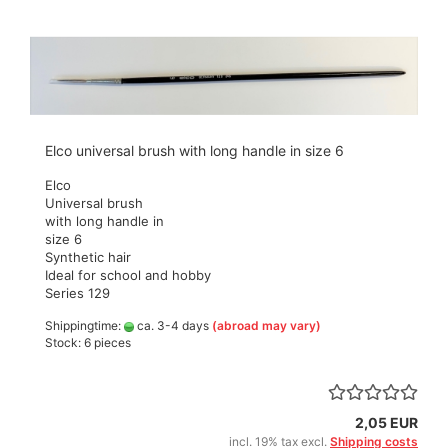
Elco universal brush with long handle in size 6
Elco
Universal brush
with long handle in
size 6
Synthetic hair
Ideal for school and hobby
Series 129
Shippingtime:
ca. 3-4 days
(abroad may vary)
Stock: 6 pieces
2,05 EUR
incl. 19% tax excl.
Shipping costs