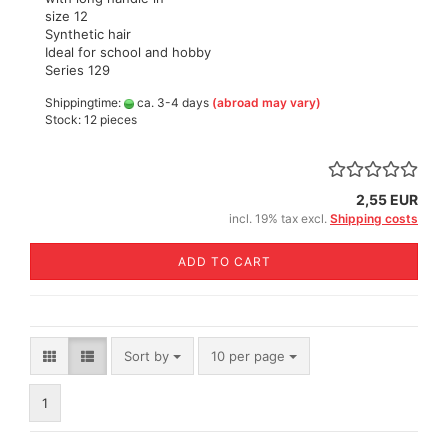
size 12
Synthetic hair
Ideal for school and hobby
Series 129
Shippingtime:
ca. 3-4 days
(abroad may vary)
Stock: 12 pieces
2,55 EUR
incl. 19% tax excl.
Shipping costs
ADD TO CART
Sort by
per page
Sort by
10 per page
1