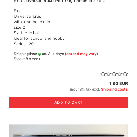
Elco universal brush with long handle in size 2
Elco
Universal brush
with long handle in
size 2
Synthetic hair
Ideal for school and hobby
Series 129
Shippingtime:
ca. 3-4 days
(abroad may vary)
Stock: 8 pieces
1,90 EUR
incl. 19% tax excl.
Shipping costs
ADD TO CART