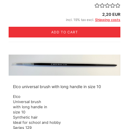
2,20 EUR
incl. 19% tax excl.
Shipping costs
ADD TO CART
Elco universal brush with long handle in size 10
Elco
Universal brush
with long handle in
size 10
Synthetic hair
Ideal for school and hobby
Series 129