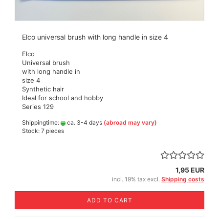
Elco universal brush with long handle in size 4
Elco
Universal brush
with long handle in
size 4
Synthetic hair
Ideal for school and hobby
Series 129
Shippingtime:
ca. 3-4 days
(abroad may vary)
Stock: 7 pieces
1,95 EUR
incl. 19% tax excl.
Shipping costs
ADD TO CART