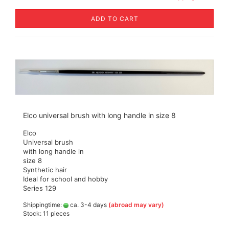
ADD TO CART
Elco universal brush with long handle in size 8
Elco
Universal brush
with long handle in
size 8
Synthetic hair
Ideal for school and hobby
Series 129
Shippingtime:
ca. 3-4 days
(abroad may vary)
Stock: 11 pieces