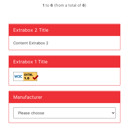
1
to
6
(from a total of
6
)
Extrabox 2 Title
Content Extrabox 2
Extrabox 1 Title
Manufacturer