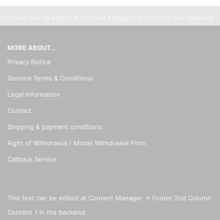
This text can be edited at Content Manager -> Footer in the backend.
MORE ABOUT...
Privacy Notice
General Terms & Conditions
Legal Information
Contact
Shipping & payment conditions
Right of Withdrawal / Model Withdrawal Form
Callback Service
This text can be edited at Content Manager -> Footer 2nd Column
Content 1 in the backend.