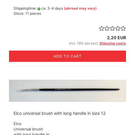
Shippingtime:
ca. 3-4 days
(abroad may vary)
Stock: 11 pieces
2,20 EUR
incl. 19% tax excl.
Shipping costs
ADD TO CART
Elco universal brush with long handle in size 12
Elco
Universal brush
with long handle in