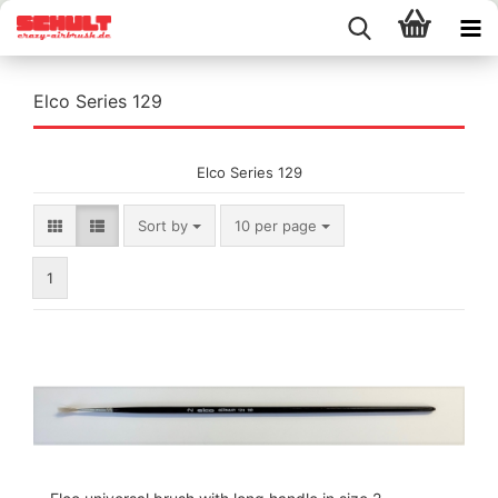
Elco Series 129
Elco Series 129
Sort by
per page
Sort by
10 per page
1