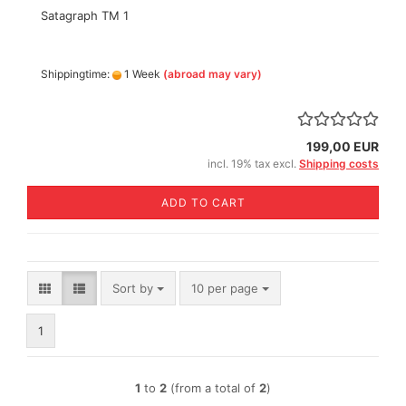
Satagraph TM 1
Shippingtime:
1 Week
(abroad may vary)
199,00 EUR
incl. 19% tax excl.
Shipping costs
ADD TO CART
Sort by
per page
Sort by
10 per page
1
1
to
2
(from a total of
2
)