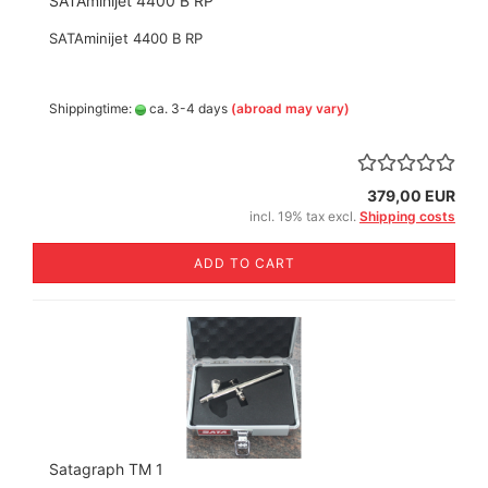
SATAminijet 4400 B RP
SATAminijet 4400 B RP
Shippingtime:
ca. 3-4 days
(abroad may vary)
379,00 EUR
incl. 19% tax excl.
Shipping costs
ADD TO CART
Satagraph TM 1