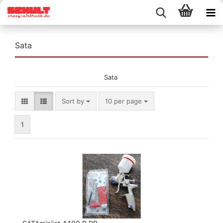
Sata
Sata
Sort by
per page
Sort by
10 per page
1