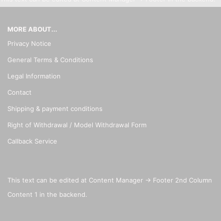
MORE ABOUT...
Privacy Notice
General Terms & Conditions
Legal Information
Contact
Shipping & payment conditions
Right of Withdrawal / Model Withdrawal Form
Callback Service
This text can be edited at Content Manager -> Footer 2nd Column
Content 1 in the backend.