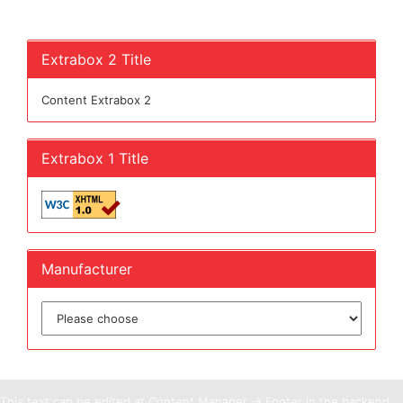
Extrabox 2 Title
Content Extrabox 2
Extrabox 1 Title
Manufacturer
This text can be edited at Content Manager -> Footer in the backend.