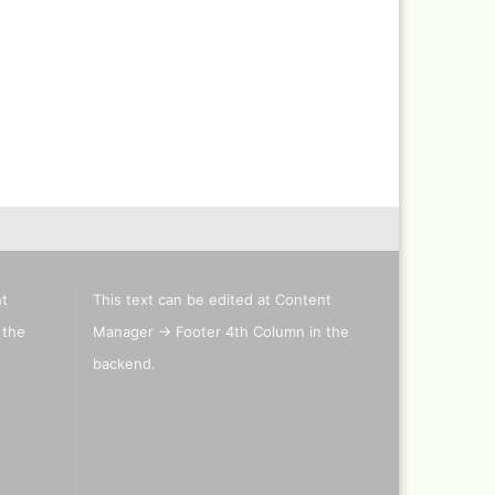
Revell Aqua Color 88 acryl
paint 18 ml
Revell email color
Revell Spray Color
nt
This text can be edited at Content
 the
Manager -> Footer 4th Column in the
backend.