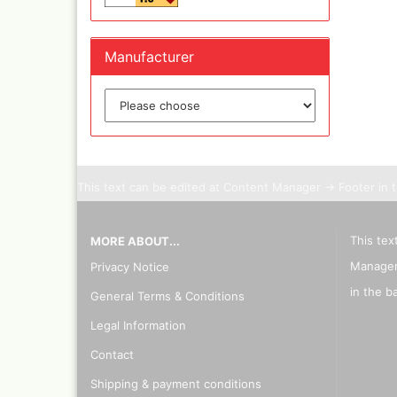
Manufacturer
This text can be edited at Content Manager -> Footer in 
This tex
MORE ABOUT...
Manager
Privacy Notice
in the b
General Terms & Conditions
Legal Information
Contact
Shipping & payment conditions