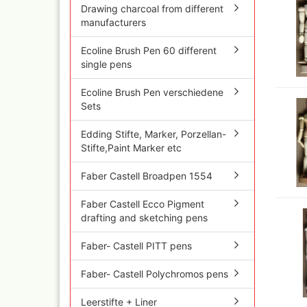
Olympos Sparepart
Cobr
Drawing charcoal from different
Sparmax
colo
manufacturers
Thayer & Chandler 
Jaxo
Ecoline Brush Pen 60 different
Gaahleri Airbrushes
Mal 
single pens
acc
Sata
Malz
AMI
Ecoline Brush Pen verschiedene
Raph
Blow out guns/ san
Sets
vari
equipment
11x
Paasche Airbrush u
Edding Stifte, Marker, Porzellan-
Rem
spareparts
Stifte,Paint Marker etc
Auxi
Prona Airbrushes
Sch
Rich
Faber Castell Broadpen 1554
Win
Fine-Art Airbrush
and 
Faber Castell Ecco Pigment
Pinstriping machine
Bob
drafting and sketching pens
brushes
Pan 
Mix
Faber- Castell PITT pens
Senn
Faber- Castell Polychromos pens
Senn
Quick couplings an
accessories series 
Leerstifte + Liner