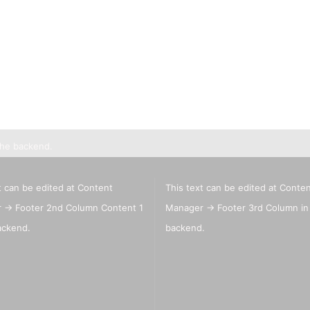
Lyra pencils , Aqua Brush ,
brush painter and sets
Marabou acrylic marker
Marabu Sketch alkoholbasierte
Marker Graphix
Molotow Marker
Posca Marker
Schmincke - liquid charcoal
and earth
Game Color Sets
the backend.
Schmincke Indian Ink 1912
waterproof ink, 28ml
Schmincke medium for
t can be edited at Content
This text can be edited at Conte
pencils,charcoal,ink
 -> Footer 2nd Column Content 1
Manager -> Footer 3rd Column in
Schneider Metallicmarker
,Liner and Sets
ackend.
backend.
ShinHanart Touch Marker
Tombow Handlettering Marker
Winsor & Newton Fineliner
Wooden manikin,hands, and
more