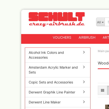
All
VOUCHERS
AIRBRUSH
ART
Main pa
Alcohol Ink Colors and
Accessories
Woode
Badger
Amsterdam Acrylic Marker and
Createx CX Airbrus
Sets
Fengda
Greenstuff Airbrus
Copic Sets and Accessories
Grex Airbrushes
Derwent Graphik Line Painter
Harder+Steenbeck 
and Spareparts
Derwent Line Maker
Iwata Spray guns