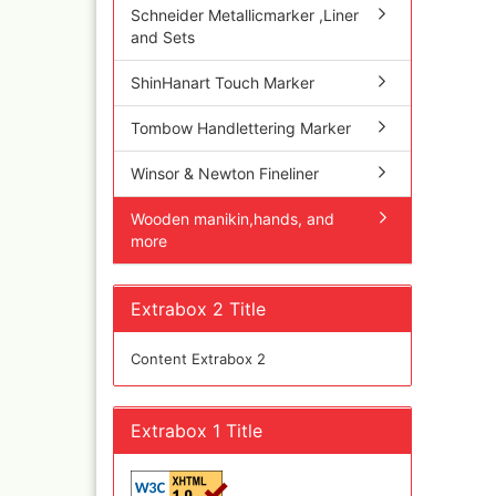
Schneider Metallicmarker ,Liner
Inka
and Sets
Mar
Dru Blair Stencils
Effe
ShinHanart Touch Marker
Masking Tape
Mar
Meta
Transfer + graphite
Tombow Handlettering Marker
May
Masking
Pati
Liquid Mask
Winsor & Newton Fineliner
Kreu
Step by step templ
, 1 
Wooden manikin,hands, and
Artool stencils
Desi
more
Stencils
Gold
Color mixing table
and
Modellbau und
Extrabox 2 Title
Fingernägelschablo
Mylar
Content Extrabox 2
Extrabox 1 Title
Aspirators
Praxiscope +lightb