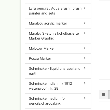
Quick couplings an
accessories series 
Lyra pencils , Aqua Brush , brush
painter and sets
Schnellkupplungen
Serie 21
Marabou acrylic marker
Coupling Series 26
Complete converte
Marabu Sketch alkoholbasierte
and feet ware
Marker Graphix
Zubehör wie
TStücke,Verteiler,V
Molotow Marker
Posca Marker
Schmincke - liquid charcoal and
earth
Schmincke Indian Ink 1912
waterproof ink, 28ml
Schmincke medium for
pencils,charcoal,ink
Ink
Tub