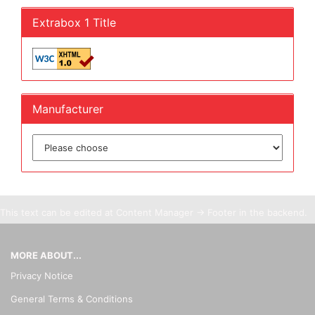
Extrabox 1 Title
Manufacturer
This text can be edited at Content Manager -> Footer in the backend.
MORE ABOUT...
Privacy Notice
General Terms & Conditions