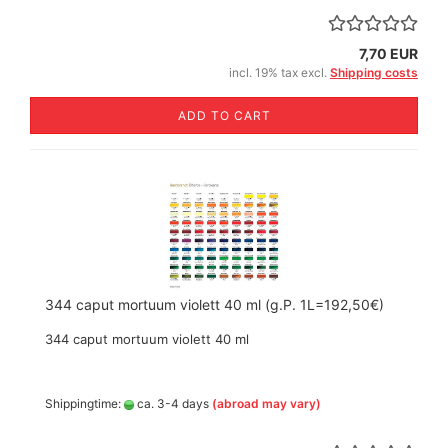
7,70 EUR
incl. 19% tax excl.
Shipping costs
ADD TO CART
344 caput mortuum violett 40 ml (g.P. 1L=192,50€)
344 caput mortuum violett 40 ml
Shippingtime:
ca. 3-4 days
(abroad may vary)