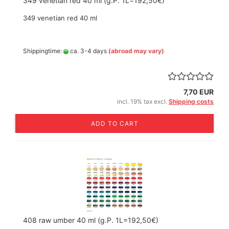
349 venetian red 40 ml (g.P. 1L=192,50€)
349 venetian red 40 ml
Shippingtime:
ca. 3-4 days
(abroad may vary)
7,70 EUR
incl. 19% tax excl.
Shipping costs
ADD TO CART
408 raw umber 40 ml (g.P. 1L=192,50€)