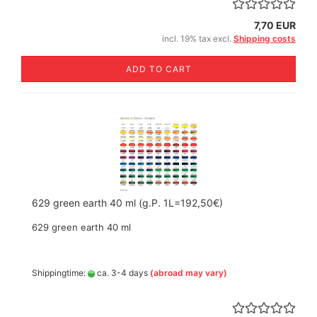
7,70 EUR
incl. 19% tax excl.
Shipping costs
ADD TO CART
629 green earth 40 ml (g.P. 1L=192,50€)
629 green earth 40 ml
Shippingtime:
ca. 3-4 days
(abroad may vary)