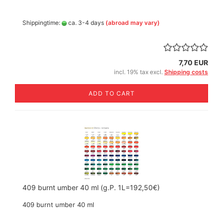
Shippingtime:
ca. 3-4 days
(abroad may vary)
7,70 EUR
incl. 19% tax excl.
Shipping costs
ADD TO CART
409 burnt umber 40 ml (g.P. 1L=192,50€)
409 burnt umber 40 ml