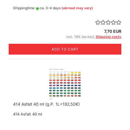
Shippingtime:
ca. 3-4 days
(abroad may vary)
7,70 EUR
incl. 19% tax excl.
Shipping costs
ADD TO CART
414 Asfalt 40 ml (g.P. 1L=192,50€)
414 Asfalt 40 ml