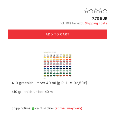
7,70 EUR
incl. 19% tax excl.
Shipping costs
ADD TO CART
410 greenish umber 40 ml (g.P. 1L=192,50€)
410 greenish umber 40 ml
Shippingtime:
ca. 3-4 days
(abroad may vary)