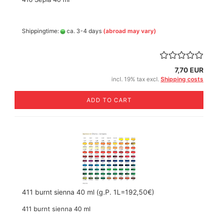
Shippingtime:
ca. 3-4 days
(abroad may vary)
7,70 EUR
incl. 19% tax excl.
Shipping costs
ADD TO CART
411 burnt sienna 40 ml (g.P. 1L=192,50€)
411 burnt sienna 40 ml