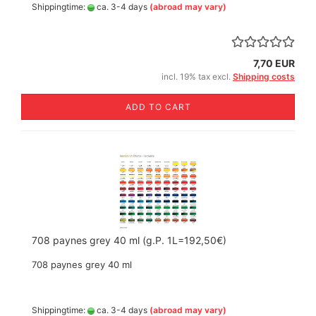
Shippingtime:
ca. 3-4 days
(abroad may vary)
7,70 EUR
incl. 19% tax excl.
Shipping costs
ADD TO CART
708 paynes grey 40 ml (g.P. 1L=192,50€)
708 paynes grey 40 ml
Shippingtime:
ca. 3-4 days
(abroad may vary)