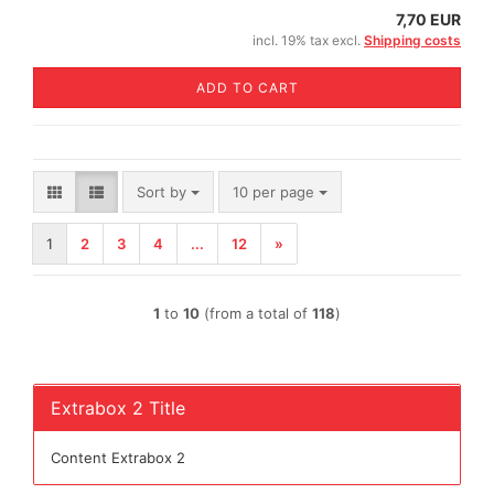
7,70 EUR
incl. 19% tax excl.
Shipping costs
ADD TO CART
Sort by
per page
Sort by
10 per page
1
2
3
4
...
12
»
1
to
10
(from a total of
118
)
Extrabox 2 Title
Content Extrabox 2