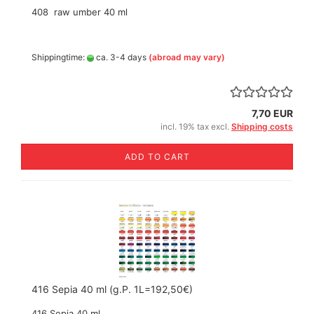
408 raw umber 40 ml
Shippingtime:
ca. 3-4 days
(abroad may vary)
7,70 EUR
incl. 19% tax excl.
Shipping costs
ADD TO CART
416 Sepia 40 ml (g.P. 1L=192,50€)
416 Sepia 40 ml