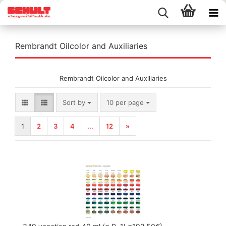
Rembrandt Oilcolor and Auxiliaries
Rembrandt Oilcolor and Auxiliaries
Sort by
per page
Sort by
10 per page
1
2
3
4
...
12
»