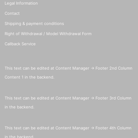
Legal Information
Contact
Shipping & payment conditions
Right of Withdrawal / Model Withdrawal Form
Callback Service
This text can be edited at Content Manager -> Footer 2nd Column
Content 1 in the backend.
This text can be edited at Content Manager -> Footer 3rd Column
in the backend.
This text can be edited at Content Manager -> Footer 4th Column
in the backend.