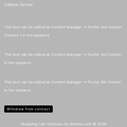
Callback Service
This text can be edited at Content Manager -> Footer 2nd Column
Content 1 in the backend.
This text can be edited at Content Manager -> Footer 3rd Column
in the backend.
This text can be edited at Content Manager -> Footer 4th Column
in the backend.
Withdraw from contract
Shopping Cart Software
by Gambio.com © 2026