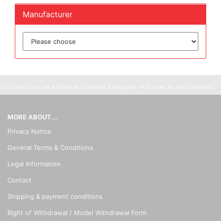
Manufacturer
This text can be edited at Content Manager -> Footer in the backend.
MORE ABOUT...
Privacy Notice
General Terms & Conditions
Legal Information
Contact
Shipping & payment conditions
Right of Withdrawal / Model Withdrawal Form