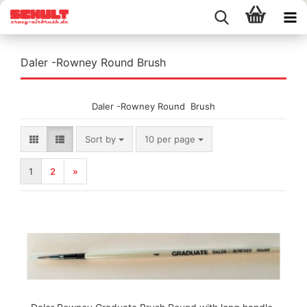
Daler -Rowney Round Brush
Daler -Rowney Round Brush
Sort by
per page
Sort by
10 per page
1
2
»