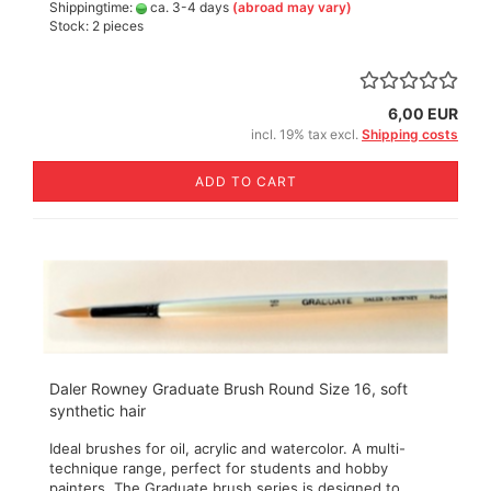
Shippingtime:
ca. 3-4 days
(abroad may vary)
Stock: 2 pieces
6,00 EUR
incl. 19% tax excl.
Shipping costs
ADD TO CART
Daler Rowney Graduate Brush Round Size 16, soft
synthetic hair
Ideal brushes for oil, acrylic and watercolor. A multi-
technique range, perfect for students and hobby
painters. The Graduate brush series is designed to