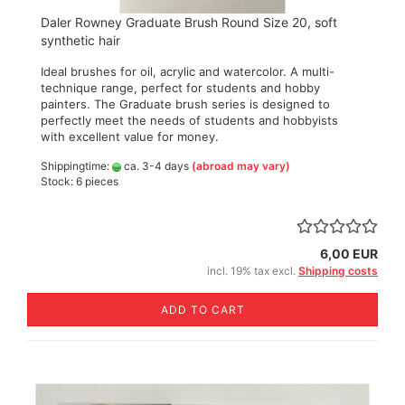
Daler Rowney Graduate Brush Round Size 20, soft
synthetic hair
Ideal brushes for oil, acrylic and watercolor. A multi-
technique range, perfect for students and hobby
painters. The Graduate brush series is designed to
perfectly meet the needs of students and hobbyists
with excellent value for money.
Shippingtime:
ca. 3-4 days
(abroad may vary)
Stock: 6 pieces
6,00 EUR
incl. 19% tax excl.
Shipping costs
ADD TO CART