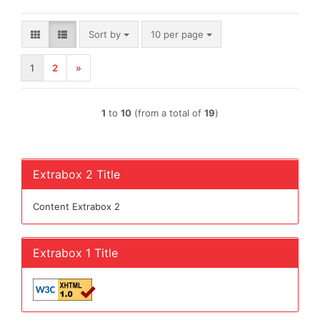
Sort by
per page
Sort by
10 per page
1
2
»
1
to
10
(from a total of
19
)
Extrabox 2 Title
Content Extrabox 2
Extrabox 1 Title