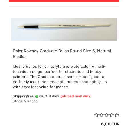
Daler Rowney Graduate Brush Round Size 6, Natural
Bristles
Ideal brushes for oil, acrylic and watercolor. A multi-
technique range, perfect for students and hobby
painters. The Graduate brush series is designed to
perfectly meet the needs of students and hobbyists
with excellent value for money.
Shippingtime:
ca. 3-4 days
(abroad may vary)
Stock: 5 pieces
6,00 EUR