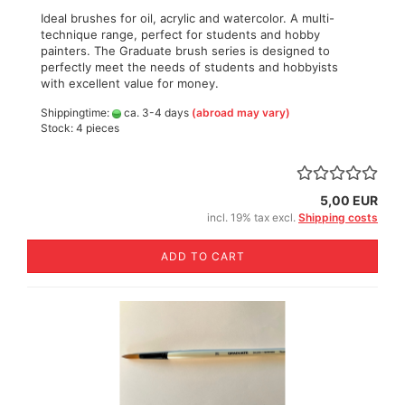
Ideal brushes for oil, acrylic and watercolor. A multi-
technique range, perfect for students and hobby
painters. The Graduate brush series is designed to
perfectly meet the needs of students and hobbyists
with excellent value for money.
Shippingtime:
ca. 3-4 days
(abroad may vary)
Stock: 4 pieces
5,00 EUR
incl. 19% tax excl.
Shipping costs
ADD TO CART