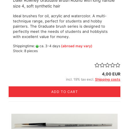
Daler Rowney Graduate Brush Round with long handle
size 4, soft synthetic hair
Ideal brushes for oil, acrylic and watercolor. A multi-
technique range, perfect for students and hobby
painters. The Graduate brush series is designed to
perfectly meet the needs of students and hobbyists
with excellent value for money.
Shippingtime:
ca. 3-4 days
(abroad may vary)
Stock: 8 pieces
4,00 EUR
incl. 19% tax excl.
Shipping costs
ADD TO CART