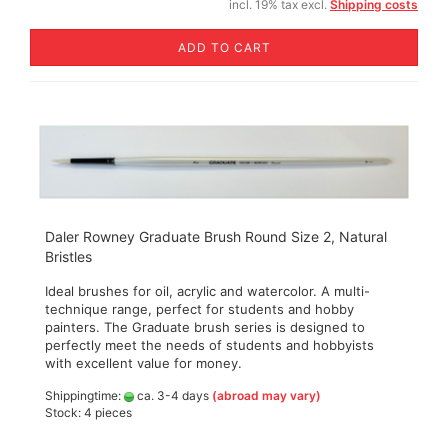
incl. 19% tax excl.
Shipping costs
ADD TO CART
Daler Rowney Graduate Brush Round Size 2, Natural
Bristles
Ideal brushes for oil, acrylic and watercolor. A multi-
technique range, perfect for students and hobby
painters. The Graduate brush series is designed to
perfectly meet the needs of students and hobbyists
with excellent value for money.
Shippingtime:
ca. 3-4 days
(abroad may vary)
Stock: 4 pieces