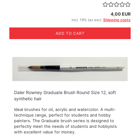
4,00 EUR
incl. 19% tax excl.
Shipping costs
ADD TO CART
Daler Rowney Graduate Brush Round Size 12, soft
synthetic hair
Ideal brushes for oil, acrylic and watercolor. A multi-
technique range, perfect for students and hobby
painters. The Graduate brush series is designed to
perfectly meet the needs of students and hobbyists
with excellent value for money.