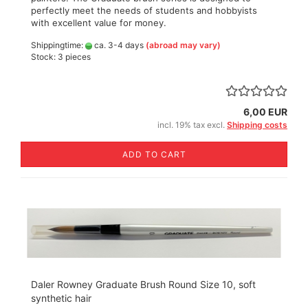
perfectly meet the needs of students and hobbyists
with excellent value for money.
Shippingtime:
ca. 3-4 days
(abroad may vary)
Stock: 3 pieces
6,00 EUR
incl. 19% tax excl.
Shipping costs
ADD TO CART
Daler Rowney Graduate Brush Round Size 10, soft
synthetic hair