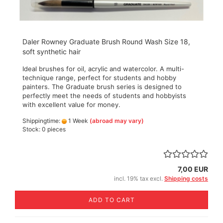
Daler Rowney Graduate Brush Round Wash Size 18,
soft synthetic hair
Ideal brushes for oil, acrylic and watercolor. A multi-
technique range, perfect for students and hobby
painters. The Graduate brush series is designed to
perfectly meet the needs of students and hobbyists
with excellent value for money.
Shippingtime:
1 Week
(abroad may vary)
Stock: 0 pieces
7,00 EUR
incl. 19% tax excl.
Shipping costs
ADD TO CART