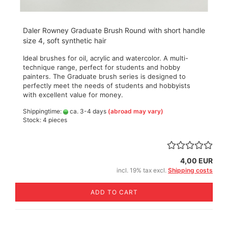
Daler Rowney Graduate Brush Round with short handle
size 4, soft synthetic hair
Ideal brushes for oil, acrylic and watercolor. A multi-
technique range, perfect for students and hobby
painters. The Graduate brush series is designed to
perfectly meet the needs of students and hobbyists
with excellent value for money.
Shippingtime:
ca. 3-4 days
(abroad may vary)
Stock: 4 pieces
4,00 EUR
incl. 19% tax excl.
Shipping costs
ADD TO CART