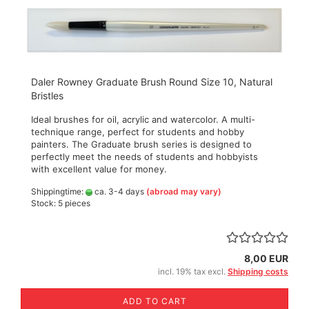
Daler Rowney Graduate Brush Round Size 10, Natural
Bristles
Ideal brushes for oil, acrylic and watercolor. A multi-
technique range, perfect for students and hobby
painters. The Graduate brush series is designed to
perfectly meet the needs of students and hobbyists
with excellent value for money.
Shippingtime:
ca. 3-4 days
(abroad may vary)
Stock: 5 pieces
8,00 EUR
incl. 19% tax excl.
Shipping costs
ADD TO CART