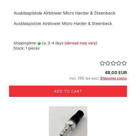
Ausblaspistole Airblower Micro Harder & Steenbeck
Ausblaspistole Airblower Micro Harder & Steenbeck
Shippingtime:
ca. 3-4 days
(abroad may vary)
Stock: 1 pieces
48,00 EUR
incl. 19% tax excl.
Shipping costs
ADD TO CART