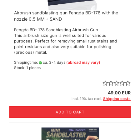
Airbrush sandblasting gun Fengda BD-178 with the
nozzle 0.5 MM + SAND
Fengda BD- 178 Sandblasting Airbrush Gun
This airbrush size gun is well suited for various
purposes. Perfect for removing small rust stains and
paint residues and also very suitable for polishing
(precious) metal.
Shippingtime:
ca. 3-4 days
(abroad may vary)
Stock: 1 pieces
49,00 EUR
incl. 19% tax excl.
Shipping costs
ADD TO CART