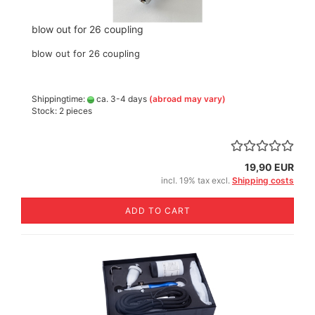
blow out for 26 coupling
blow out for 26 coupling
Shippingtime:
ca. 3-4 days
(abroad may vary)
Stock: 2 pieces
19,90 EUR
incl. 19% tax excl.
Shipping costs
ADD TO CART