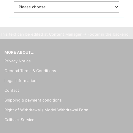
This text can be edited at Content Manager -> Footer in the backend.
MORE ABOUT...
Privacy Notice
General Terms & Conditions
Legal Information
Contact
Shipping & payment conditions
Right of Withdrawal / Model Withdrawal Form
Callback Service