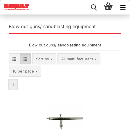
Blow out guns/ sandblasting equipment
Blow out guns/ sandblasting equipment
Sort by
Sort by
All manufacturers
per page
10 per page
1