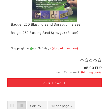
Badger 260 Blasting Sand Spraygun (Eraser)
Badger 260 Blasting Sand Spraygun (Eraser)
Shippingtime:
ca. 3-4 days
(abroad may vary)
85,00 EUR
incl. 19% tax excl.
Shipping costs
ADD TO CART
Sort by
per page
Sort by
10 per page