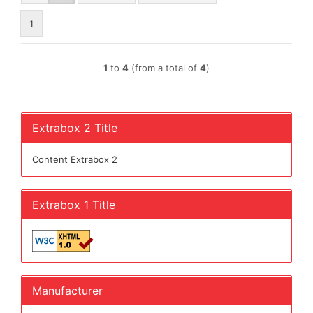
1
1
to
4
(from a total of
4
)
Extrabox 2 Title
Content Extrabox 2
Extrabox 1 Title
Manufacturer