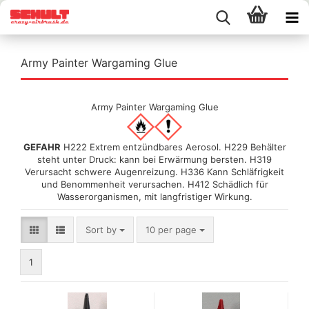
Army Painter Wargaming Glue
Army Painter Wargaming Glue
GEFAHR
H222 Extrem entzündbares Aerosol. H229 Behälter
steht unter Druck: kann bei Erwärmung bersten. H319
Verursacht schwere Augenreizung. H336 Kann Schläfrigkeit
und Benommenheit verursachen. H412 Schädlich für
Wasserorganismen, mit langfristiger Wirkung.
Sort by
per page
Sort by
10 per page
1