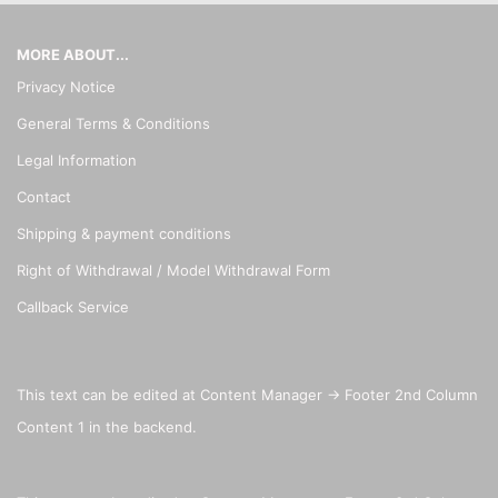
MORE ABOUT...
Privacy Notice
General Terms & Conditions
Legal Information
Contact
Shipping & payment conditions
Right of Withdrawal / Model Withdrawal Form
Callback Service
This text can be edited at Content Manager -> Footer 2nd Column
Content 1 in the backend.