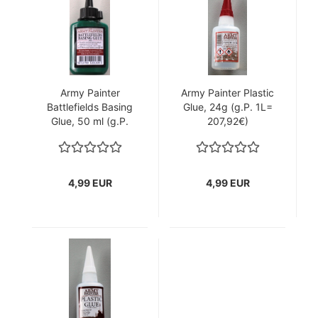
Army Painter
Army Painter Plastic
Battlefields Basing
Glue, 24g (g.P. 1L=
Glue, 50 ml (g.P.
207,92€)
1L= 99,80€)
4,99 EUR
4,99 EUR