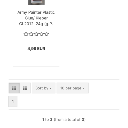
Army Painter Plastic
Glue/ Kleber
GL2012, 24g (g.P.
1L= 207,92€)
4,99 EUR
Sort by
per page
Sort by
10 per page
1
1
to
3
(from a total of
3
)