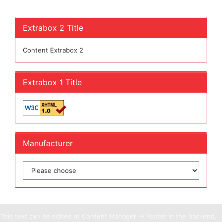
Extrabox 2 Title
Content Extrabox 2
Extrabox 1 Title
Manufacturer
This text can be edited at Content Manager -> Footer in the backend.