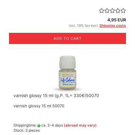
4,95 EUR
incl. 19% tax excl.
Shipping costs
ADD TO CART
varnish glossy 15 ml (g.P. 1L= 330€)50070
varnish glossy 15 ml 50070
Shippingtime:
ca. 3-4 days
(abroad may vary)
Stock: 3 pieces