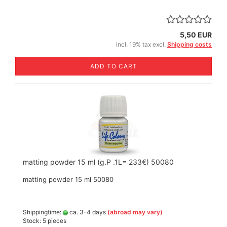
5,50 EUR
incl. 19% tax excl.
Shipping costs
ADD TO CART
matting powder 15 ml (g.P .1L= 233€) 50080
matting powder 15 ml 50080
Shippingtime:
ca. 3-4 days
(abroad may vary)
Stock: 5 pieces