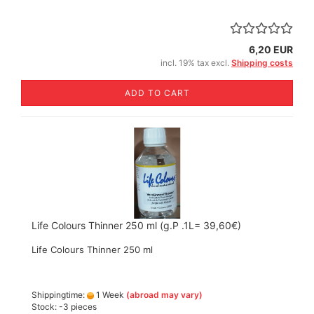
6,20 EUR
incl. 19% tax excl.
Shipping costs
ADD TO CART
Life Colours Thinner 250 ml (g.P .1L= 39,60€)
Life Colours Thinner 250 ml
Shippingtime:
1 Week
(abroad may vary)
Stock: -3 pieces