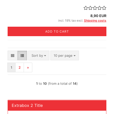
8,90 EUR
incl. 19% tax excl.
Shipping costs
ADD TO CART
Sort by
per page
Sort by
10 per page
1
2
»
1
to
10
(from a total of
14
)
Extrabox 2 Title