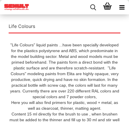
Life Colours
"Life Colours" liquid paints ...have been specially developed
for the plastics polystyrene and ABS, which predominate in
the model building sector. Metal and wood models must be
primed beforehand. The paints form a direct bond with the
plastic surface and are therefore scratch-resistant. "Life
Colours" modeling paints from Elita are highly opaque, very
productive, quick drying and have no skin formation. In the
practical bottle with screw cap, the colors will last for many
years. Currently there are over 220 different RAL colors and
special colors and 7 powder colors,
Here you will also find primers for plastic, wood + metal, as
well as clearcoat, thinner, matting agent.
Content 15 ml directly for the brush to use , when brushen
must be added to the thinner and fill up to 30 ml and stir well