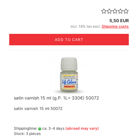
5,50 EUR
incl. 19% tax excl.
Shipping costs
ADD TO CART
satin varnish 15 ml (g.P. 1L= 330€) 50072
satin varnish 15 ml 50072
Shippingtime:
ca. 3-4 days
(abroad may vary)
Stock: 3 pieces