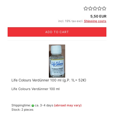
5,50 EUR
incl. 19% tax excl.
Shipping costs
ADD TO CART
Life Colours Verdünner 100 ml (g.P. 1L= 52€)
Life Colours Verdünner 100 ml
Shippingtime:
ca. 3-4 days
(abroad may vary)
Stock: 2 pieces