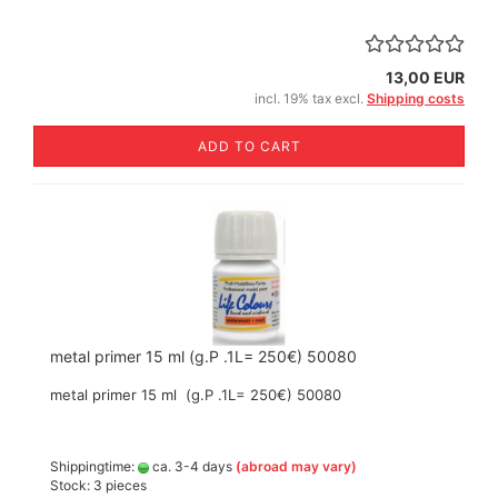
13,00 EUR
incl. 19% tax excl.
Shipping costs
ADD TO CART
metal primer 15 ml (g.P .1L= 250€) 50080
metal primer 15 ml (g.P .1L= 250€) 50080
Shippingtime:
ca. 3-4 days
(abroad may vary)
Stock: 3 pieces