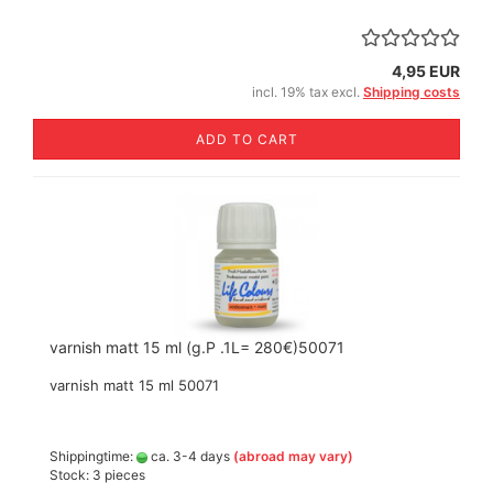
4,95 EUR
incl. 19% tax excl.
Shipping costs
ADD TO CART
varnish matt 15 ml (g.P .1L= 280€)50071
varnish matt 15 ml 50071
Shippingtime:
ca. 3-4 days
(abroad may vary)
Stock: 3 pieces