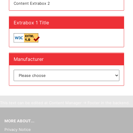
Content Extrabox 2
Extrabox 1 Title
Manufacturer
This text can be edited at Content Manager -> Footer in the backend.
MORE ABOUT...
Privacy Notice