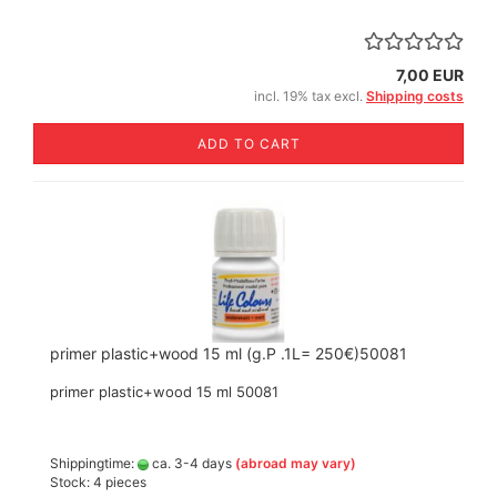
7,00 EUR
incl. 19% tax excl.
Shipping costs
ADD TO CART
primer plastic+wood 15 ml (g.P .1L= 250€)50081
primer plastic+wood 15 ml 50081
Shippingtime:
ca. 3-4 days
(abroad may vary)
Stock: 4 pieces