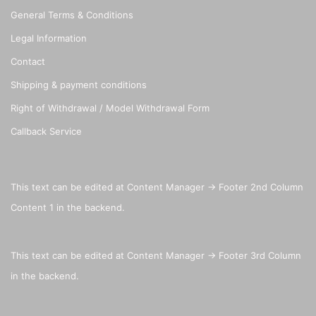
General Terms & Conditions
Legal Information
Contact
Shipping & payment conditions
Right of Withdrawal / Model Withdrawal Form
Callback Service
This text can be edited at Content Manager -> Footer 2nd Column
Content 1 in the backend.
This text can be edited at Content Manager -> Footer 3rd Column
in the backend.