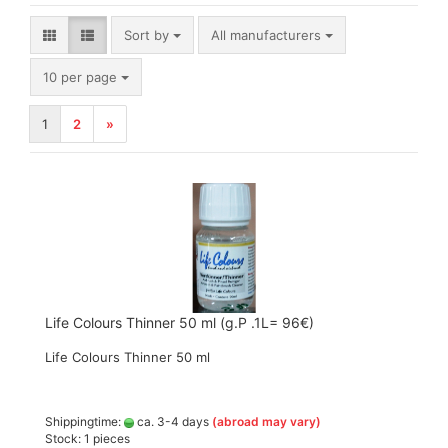
Sort by
Sort by
All manufacturers
per page
10 per page
1
2
»
Life Colours Thinner 50 ml (g.P .1L= 96€)
Life Colours Thinner 50 ml
Shippingtime:
ca. 3-4 days
(abroad may vary)
Stock: 1 pieces