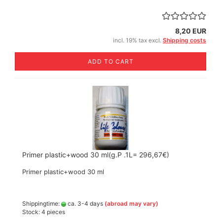
8,20 EUR
incl. 19% tax excl.
Shipping costs
ADD TO CART
Primer plastic+wood 30 ml(g.P .1L= 296,67€)
Primer plastic+wood 30 ml
Shippingtime:
ca. 3-4 days
(abroad may vary)
Stock: 4 pieces