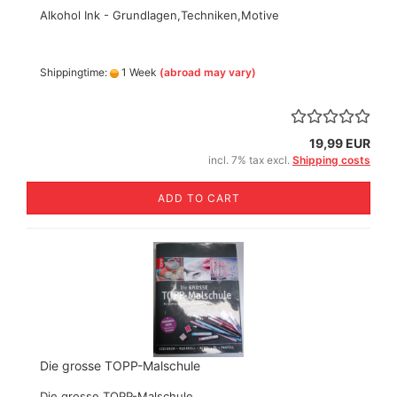
Alkohol Ink - Grundlagen,Techniken,Motive
Shippingtime:
1 Week
(abroad may vary)
19,99 EUR
incl. 7% tax excl.
Shipping costs
ADD TO CART
Die grosse TOPP-Malschule
Die grosse TOPP-Malschule