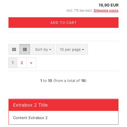
16,90 EUR
incl. 7% tax excl.
Shipping costs
ADD TO CART
Sort by
per page
Sort by
10 per page
1
2
»
1
to
10
(from a total of
16
)
Extrabox 2 Title
Content Extrabox 2