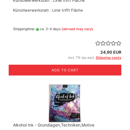
Künstlwerwerkstatt : Linie trifft Fläche
Künstlwerwerkstatt : Linie trifft Fläche
Shippingtime:
ca. 3-4 days
(abroad may vary)
24,90 EUR
incl. 7% tax excl.
Shipping costs
ADD TO CART
Alkohol Ink - Grundlagen,Techniken,Motive