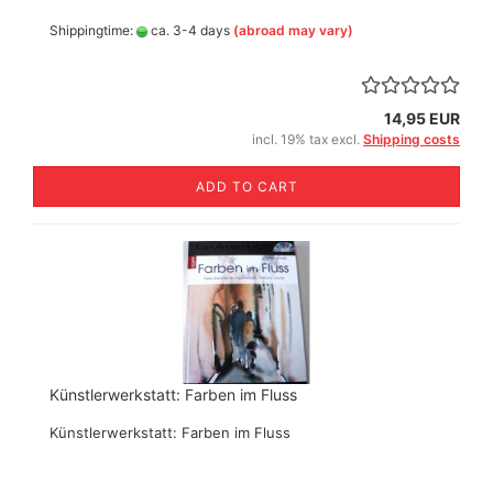
Shippingtime:
ca. 3-4 days
(abroad may vary)
14,95 EUR
incl. 19% tax excl.
Shipping costs
ADD TO CART
Künstlerwerkstatt: Farben im Fluss
Künstlerwerkstatt: Farben im Fluss