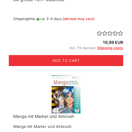
Shippingtime:
ca. 3-4 days
(abroad may vary)
19,99 EUR
incl. 7% tax excl.
Shipping costs
ADD TO CART
Manga mit Marker und Airbrush
Manga mit Marker und Airbrush