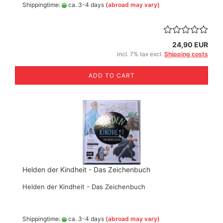
Shippingtime:
ca. 3-4 days
(abroad may vary)
24,90 EUR
incl. 7% tax excl.
Shipping costs
ADD TO CART
Helden der Kindheit - Das Zeichenbuch
Helden der Kindheit - Das Zeichenbuch
Shippingtime:
ca. 3-4 days
(abroad may vary)