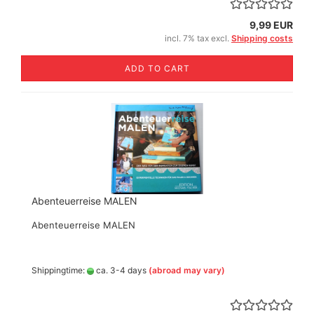
9,99 EUR
incl. 7% tax excl.
Shipping costs
ADD TO CART
Abenteuerreise MALEN
Abenteuerreise MALEN
Shippingtime:
ca. 3-4 days
(abroad may vary)