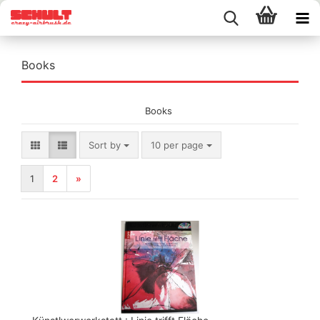
Books
Books
Sort by
per page
Sort by
10 per page
1
2
»