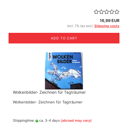
16,99 EUR
incl. 7% tax excl.
Shipping costs
ADD TO CART
Wolkenbilder- Zeichnen für Tagträumer
Wolkenbilder- Zeichnen für Tagträumer
Shippingtime:
ca. 3-4 days
(abroad may vary)