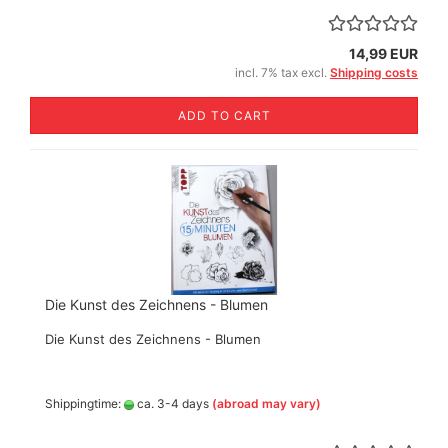
14,99 EUR
incl. 7% tax excl.
Shipping costs
ADD TO CART
Die Kunst des Zeichnens - Blumen
Die Kunst des Zeichnens - Blumen
Shippingtime:
ca. 3-4 days
(abroad may vary)