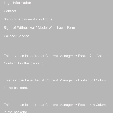
Legal Information
Contact
Shipping & payment conditions
Right of Withdrawal / Model Withdrawal Form
Callback Service
This text can be edited at Content Manager -> Footer 2nd Column
Content 1 in the backend.
This text can be edited at Content Manager -> Footer 3rd Column
in the backend.
This text can be edited at Content Manager -> Footer 4th Column
in the backend.