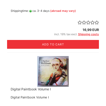
Shippingtime:
ca. 3-4 days
(abroad may vary)
16,99 EUR
incl. 19% tax excl.
Shipping costs
ADD TO CART
Digital Paintbook Volume I
Digital Paintbook Volume I