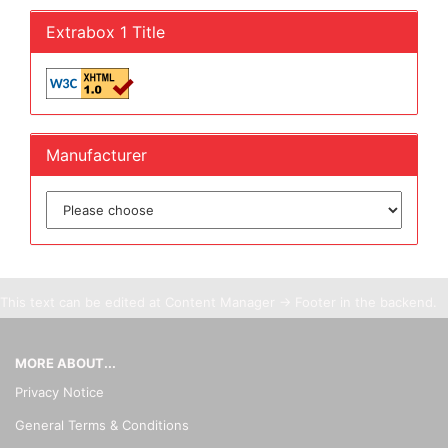
Extrabox 1 Title
Manufacturer
This text can be edited at Content Manager -> Footer in the backend.
MORE ABOUT...
Privacy Notice
General Terms & Conditions