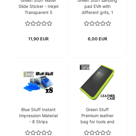
Green Stuff Water
Green Stuff sanding
Slide Sticker - Inkjet
pad EVA with
Transparent 5
different grits, 1
sheets A4
pack each.
11,90 EUR
6,00 EUR
Blue Stuff Instant
Green Stuff
Impression Material
Premium leather
- 8 Strips
bag for tools and
brushes for
modelers