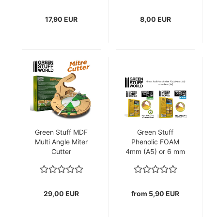
17,90 EUR
8,00 EUR
Green Stuff MDF
Green Stuff
Multi Angle Miter
Phenolic FOAM
Cutter
4mm (A5) or 6 mm
(A4)
29,00 EUR
from 5,90 EUR