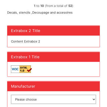
1
to
10
(from a total of
52
)
Decals, stencils ,Decoupage and accesoires
Extrabox 2 Title
Content Extrabox 2
Extrabox 1 Title
Manufacturer