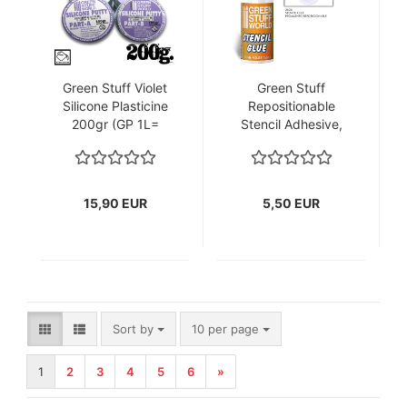
Green Stuff Violet
Green Stuff
Silicone Plasticine
Repositionable
200gr (GP 1L=
Stencil Adhesive,
79,50€)
17ml (GP
1L=323,53€)
15,90 EUR
5,50 EUR
Sort by
per page
Sort by
10 per page
1
2
3
4
5
6
»