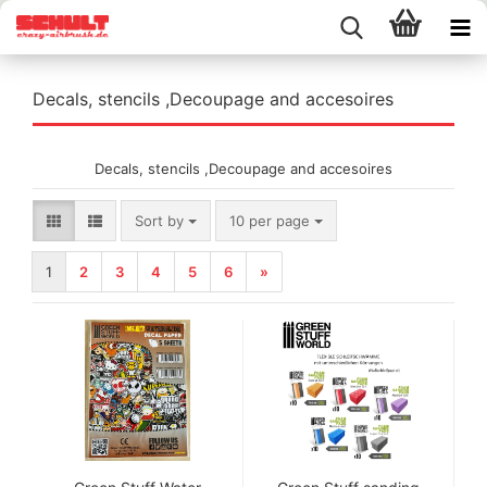
Decals, stencils ,Decoupage and accesoires
Decals, stencils ,Decoupage and accesoires
Sort by
per page
Sort by
10 per page
1
2
3
4
5
6
»