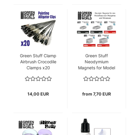
Green Stuff Clamp
Green Stuff
Airbrush Crocodile
Neodymium
Clamps x20
Magnets for Model
Making in Various
Designs
14,00 EUR
from 7,70 EUR