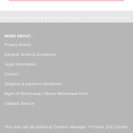
This text can be edited at Content Manager -> Footer in the backend.
MORE ABOUT...
Privacy Notice
General Terms & Conditions
Legal Information
Contact
Shipping & payment conditions
Right of Withdrawal / Model Withdrawal Form
Callback Service
This text can be edited at Content Manager -> Footer 2nd Column