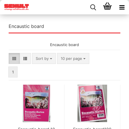
Encaustic board
Encaustic board
Sort by
per page
Sort by
10 per page
1