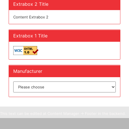
Extrabox 2 Title
Content Extrabox 2
Extrabox 1 Title
Manufacturer
This text can be edited at Content Manager -> Footer in the backend.