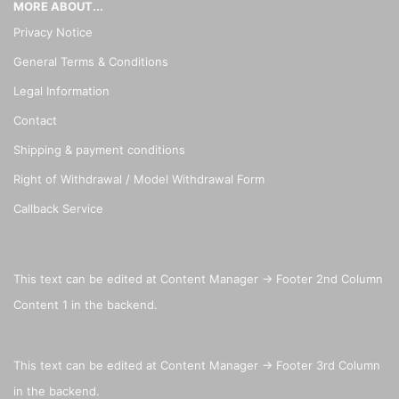
MORE ABOUT...
Privacy Notice
General Terms & Conditions
Legal Information
Contact
Shipping & payment conditions
Right of Withdrawal / Model Withdrawal Form
Callback Service
This text can be edited at Content Manager -> Footer 2nd Column
Content 1 in the backend.
This text can be edited at Content Manager -> Footer 3rd Column
in the backend.