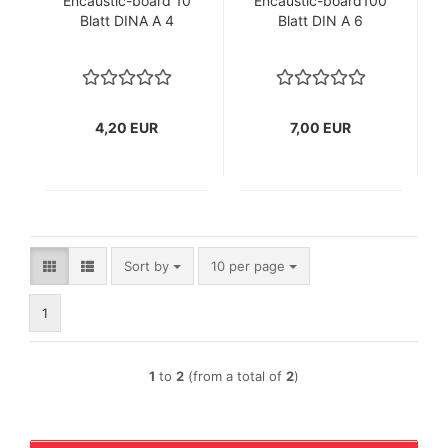
Encaustic-board 10
Encaustic-board100
Blatt DINA A 4
Blatt DIN A 6
4,20 EUR
7,00 EUR
Sort by
per page
Sort by
10 per page
1
1
to
2
(from a total of
2
)