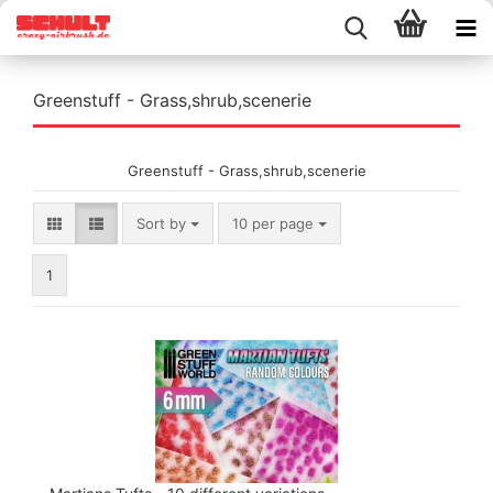
Greenstuff - Grass,shrub,scenerie
Greenstuff - Grass,shrub,scenerie
Sort by
per page
Sort by
10 per page
1