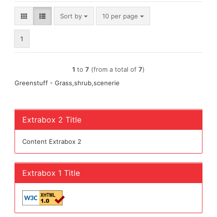
Sort by
per page
Sort by
10 per page
1
1
to
7
(from a total of
7
)
Greenstuff - Grass,shrub,scenerie
Extrabox 2 Title
Content Extrabox 2
Extrabox 1 Title