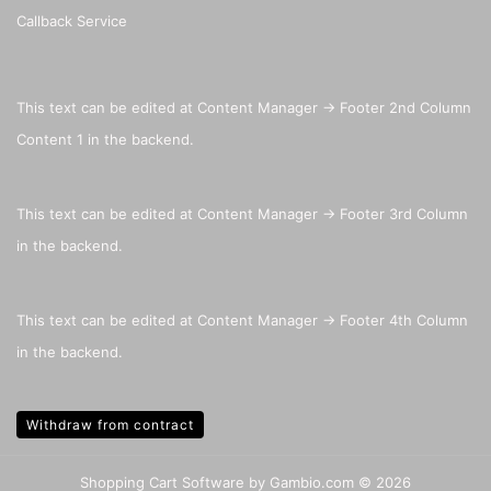
Callback Service
This text can be edited at Content Manager -> Footer 2nd Column
Content 1 in the backend.
This text can be edited at Content Manager -> Footer 3rd Column
in the backend.
This text can be edited at Content Manager -> Footer 4th Column
in the backend.
Withdraw from contract
Shopping Cart Software
by Gambio.com © 2026