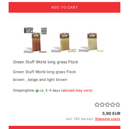
ADD TO CART
Green Stuff World long grass Flock
Green Stuff World long grass Flock
brown , beige and light brown
Shippingtime:
ca. 3-4 days
(abroad may vary)
5,90 EUR
incl. 19% tax excl.
Shipping costs