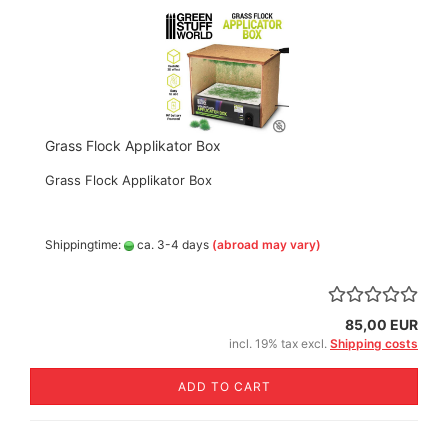
Grass Flock Applikator Box
Grass Flock Applikator Box
Shippingtime:
ca. 3-4 days
(abroad may vary)
85,00 EUR
incl. 19% tax excl.
Shipping costs
ADD TO CART