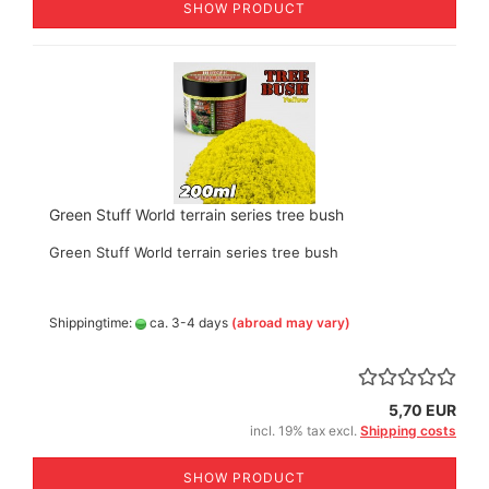
SHOW PRODUCT
Green Stuff World terrain series tree bush
Green Stuff World terrain series tree bush
Shippingtime:
ca. 3-4 days
(abroad may vary)
5,70 EUR
incl. 19% tax excl.
Shipping costs
SHOW PRODUCT