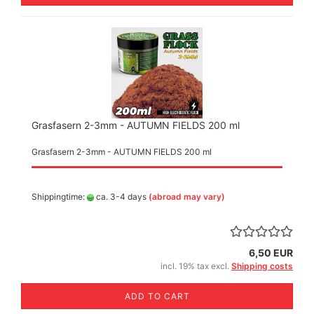
Grasfasern 2-3mm - AUTUMN FIELDS 200 ml
Grasfasern 2-3mm - AUTUMN FIELDS 200 ml
Shippingtime:
ca. 3-4 days
(abroad may vary)
6,50 EUR
incl. 19% tax excl.
Shipping costs
ADD TO CART