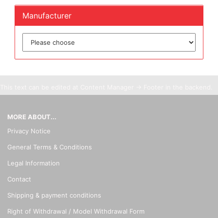
Manufacturer
This text can be edited at Content Manager -> Footer in the backend.
MORE ABOUT...
Privacy Notice
General Terms & Conditions
Legal Information
Contact
Shipping & payment conditions
Right of Withdrawal / Model Withdrawal Form