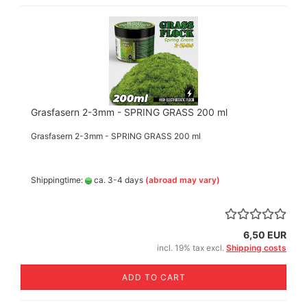
Grasfasern 2-3mm - SPRING GRASS 200 ml
Grasfasern 2-3mm - SPRING GRASS 200 ml
Shippingtime:
ca. 3-4 days
(abroad may vary)
6,50 EUR
incl. 19% tax excl.
Shipping costs
ADD TO CART