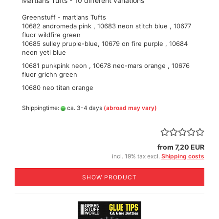
Martians Tufts - 10 different variations
Greenstuff - martians Tufts
10682 andromeda pink , 10683 neon stitch blue , 10677
fluor wildfire green
10685 sulley pruple-blue, 10679 on fire purple , 10684
neon yeti blue
10681 punkpink neon , 10678 neo-mars orange , 10676
fluor grichn green
10680 neo titan orange
Shippingtime:
ca. 3-4 days
(abroad may vary)
from 7,20 EUR
incl. 19% tax excl.
Shipping costs
SHOW PRODUCT