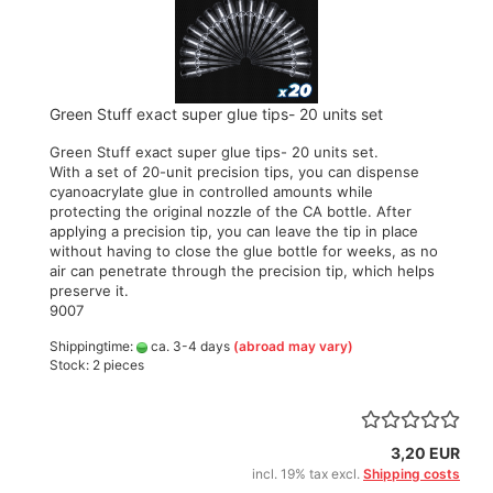
Green Stuff exact super glue tips- 20 units set
Green Stuff exact super glue tips- 20 units set.
With a set of 20-unit precision tips, you can dispense
cyanoacrylate glue in controlled amounts while
protecting the original nozzle of the CA bottle. After
applying a precision tip, you can leave the tip in place
without having to close the glue bottle for weeks, as no
air can penetrate through the precision tip, which helps
preserve it.
9007
Shippingtime:
ca. 3-4 days
(abroad may vary)
Stock: 2 pieces
3,20 EUR
incl. 19% tax excl.
Shipping costs