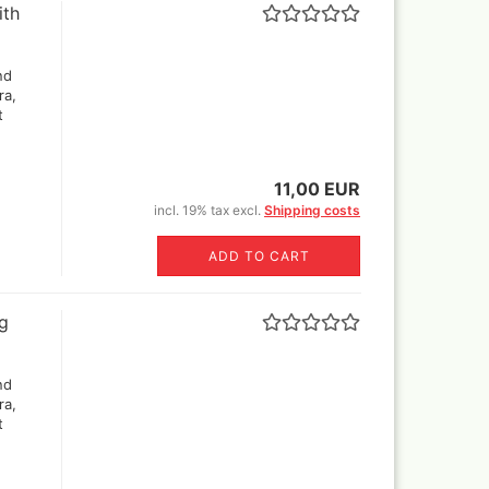
ith
er Rowney FW Acrylic ink
Vallejo True Metallic Metal 80
5 ml
colors and Sets
18 ml
er Rowney FW Acrylic inks
nd
55€)
colours 29,5 ml
by step
ra,
rs 18ml
ser pencils, erasers,
t
tric erasers, glass erasers,
astels
rpeners
pecial FX
er Castell Pen and
11,00 EUR
essoires
ts
incl. 19% tax excl.
Shipping costs
cils
varnish
ADD TO CART
Sets
ng
r and sets
nd
r
ra,
t
Sprays