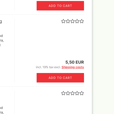
ADD TO CART
ng
nd
ra,
t
5,50 EUR
incl. 19% tax excl.
Shipping costs
ADD TO CART
nd
ra,