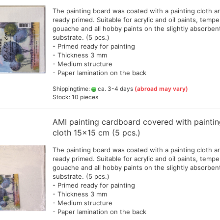
The painting board was coated with a painting cloth a
ready primed. Suitable for acrylic and oil paints, tempe
gouache and all hobby paints on the slightly absorben
substrate. (5 pcs.)
Big Painting Knives
eas
- Primed ready for painting
Men
- Thickness 3 mm
sui
- Medium structure
- Paper lamination on the back
Shippingtime:
ca. 3-4 days
(abroad may vary)
Stock: 10 pieces
Jacquard Colors for clothes,
bags and shoes
AMI painting cardboard covered with painti
Kreul Avantgarde Silk 30ml
cloth 15x15 cm (5 pcs.)
Marabu Silk Color - sale
The painting board was coated with a painting cloth a
Marabu Textil 3 D Farben
ready primed. Suitable for acrylic and oil paints, tempe
Marabu Textil Glitter 50 ml
gouache and all hobby paints on the slightly absorben
Marabu Textil Metallic Farben
substrate. (5 pcs.)
50 ml
- Primed ready for painting
- Thickness 3 mm
silk textiles
- Medium structure
Books for textil and silk
- Paper lamination on the back