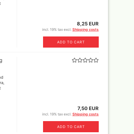
t
8,25 EUR
incl. 19% tax excl.
Shipping costs
ADD TO CART
ng
nd
ra,
t
7,50 EUR
incl. 19% tax excl.
Shipping costs
ADD TO CART