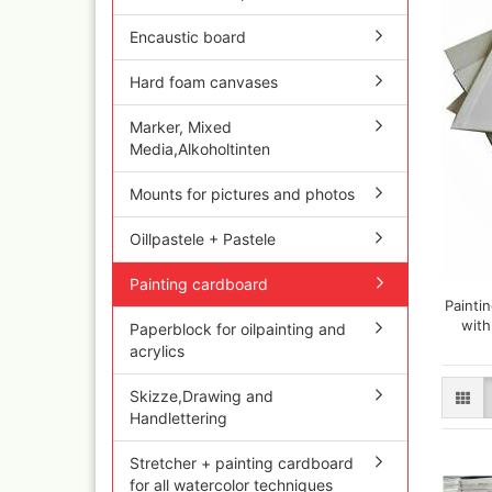
Olympos Sparepart
Cobr
Sparmax
colo
Encaustic board
Thayer & Chandler 
Jaxo
Gaahleri Airbrushes
Hard foam canvases
Mal 
acc
Sata
Marker, Mixed
Malz
AMI
Media,Alkoholtinten
Raph
Blow out guns/ san
vari
equipment
Mounts for pictures and photos
11x
Paasche Airbrush u
Rem
spareparts
Oillpastele + Pastele
Auxi
Prona Airbrushes
Sch
Rich
Painting cardboard
Win
Fine-Art Airbrush
Paintin
and 
with
Paperblock for oilpainting and
Pinstriping machine
Bob
acrylics
brushes
Pan 
Mix
Skizze,Drawing and
Senn
Handlettering
Senn
Quick couplings an
Stretcher + painting cardboard
accessories series 
for all watercolor techniques