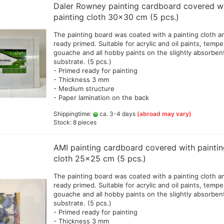
Daler Rowney painting cardboard covered w
 gold a 62,5 g
Amsterdam Acrylic Marker and
Dal
painting cloth 30x30 cm (5 pcs.)
Sets
Vallejo Model Color
Airbrushhalterungen
29,
abu Colorad Gold
ktfarbe 50 ml
Copic Sets and Accessories
Vallejo Xpress Color 
Spray out/Reinigungsbehälter
Dal
Airbrushbooks
The painting board was coated with a painting cloth a
Tamiya
colors (GP 1ltr=205,
32 
abu Yukon Gold Cream
Derwent Graphik Line Painter
Cleaning products
Beginner and step 
ready primed. Suitable for acrylic and oil paints, tempe
Compound,Cement,Wax,brush,tools
llic-Effect Cream
Game Color 113 Colo
Era
 paper
books
Derwent Line Maker
gouache and all hobby paints on the slightly absorben
Cutter, Eraser and other
Tamiya Lacquer Paint
(GP1ltr=172,22€)
elec
a-Gold
substrate. (5 pcs.)
Material
Books for oil and p
Drawing charcoal from
sha
Tamiya
- Primed ready for painting
Vallejo Game Color S
na and Rust effects
different manufacturers
Primer,Grundierungen,Lacke
- Thickness 3 mm
color 18ml
Fab
l Nature 12 colors a 50 ml
Ecoline Brush Pen 60 different
ates
und Zubehör
- Medium structure
Acc
Vallejo Diorama Effec
Set and 2 brushes
single pens
- Paper lamination on the back
Tamiya weathering master
Pen
Vallejo Model Color 
gner Paint Fleur
Ecoline Brush Pen
Tamiya weathering sticks
and mediums
Shippingtime:
ca. 3-4 days
(abroad may vary)
verschiedene Sets
 leaf, Mirror effet leaves
Stock: 8 pieces
Tamiya X+XF Acryl color
Vallejo Model Color 
 supplies
Edding Stifte, Marker,
Porzellan-Stifte,Paint Marker
Vallejo Panzer Aces
nen aus
etc
AMI painting cardboard covered with painti
Weathering Effects
Faber Castell Broadpen 1554
cloth 25x25 cm (5 pcs.)
Vallejo Pigment Colo
Faber Castell Ecco Pigment
Vallejo Metal Color
The painting board was coated with a painting cloth a
drafting and sketching pens
Vallejo Surface Prime
ready primed. Suitable for acrylic and oil paints, tempe
Faber- Castell PITT pens
gouache and all hobby paints on the slightly absorben
Vallejo Hobby Paint 
Faber- Castell Polychromos
substrate. (5 pcs.)
pens
- Primed ready for painting
- Thickness 3 mm
oxes
Leerstifte + Liner