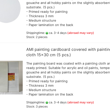
gouache and all hobby paints on the slightly absorben
substrate. (5 pcs.)
- Primed ready for painting
- Thickness 3 mm
- Medium structure
- Paper lamination on the back
Shippingtime:
ca. 3-4 days
(abroad may vary)
Stock: 2 pieces
AMI painting cardboard covered with painti
cloth 15x30 cm (5 pcs.)
The painting board was coated with a painting cloth a
ready primed. Suitable for acrylic and oil paints, tempe
gouache and all hobby paints on the slightly absorben
substrate. (5 pcs.)
- Primed ready for painting
- Thickness 3 mm
- Medium structure
- Paper lamination on the back
Shippingtime:
ca. 3-4 days
(abroad may vary)
Stock: 3 pieces