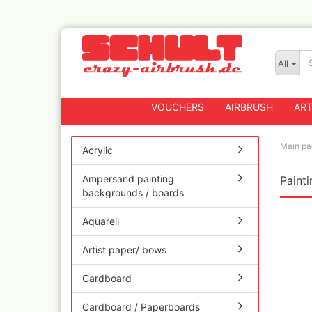
All
VOUCHERS
AIRBRUSH
ART
Main pa
Acrylic
Ampersand painting
Paint
Badger
backgrounds / boards
Createx CX Airbrus
Fengda
Aquarell
Greenstuff Airbrus
Artist paper/ bows
Grex Airbrushes
Harder+Steenbeck 
Cardboard
and Spareparts
Iwata Spray guns
Cardboard / Paperboards