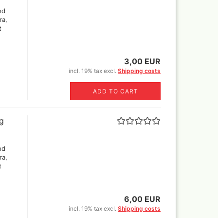
nd
ra,
t
els
's briefcase ,lepto bag or
3,00 EUR
tcase
incl. 19% tax excl.
Shipping costs
ADD TO CART
ng
nd
ra,
t
6,00 EUR
incl. 19% tax excl.
Shipping costs