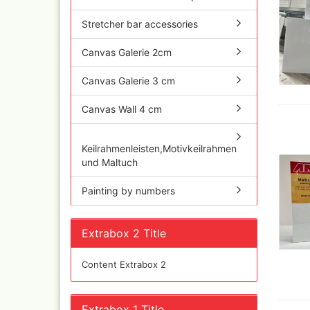
Quick couplings an
accessories series 
Stretcher bar accessories
Schnellkupplungen
Serie 21
Canvas Galerie 2cm
Coupling Series 26
Canvas Galerie 3 cm
Complete converte
and feet ware
Canvas Wall 4 cm
Zubehör wie
TStücke,Verteiler,V
Keilrahmenleisten,Motivkeilrahmen
und Maltuch
Painting by numbers
Extrabox 2 Title
Content Extrabox 2
Ink
Tub
Extrabox 1 Title