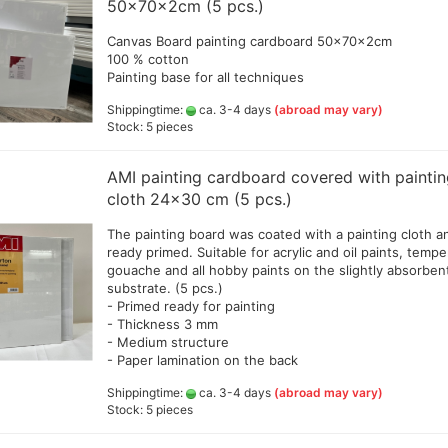
50x70x2cm (5 pcs.)
d
Amsterdam all acrylic ink
20
Createx Farben
Canvas Board painting cardboard 50x70x2cm
Schmincke Linoprint Colours
Amm
+Gegenstecker
100 % cotton
Daler Rowney Colour Sets
+ F
Linoprint color AMI
Painting base for all techniques
Daler Rowney System 3 Acrylic
Gre
ink
Shippingtime:
ca. 3-4 days
(abroad may vary)
Jaq
d hoses
color and colorsets
Stock: 5 pieces
Golden High Flow Airbrush
Lie
Colours 30ml (GP 1ltr.ab 290€)
Decals, stencils ,Decoupage
(po
and accesoires
Jacquard colors
(GP
AMI painting cardboard covered with painti
erschlussschr.,Nippel
Green Stuff World - accesoires
Liquitex ink
cloth 24x30 cm (5 pcs.)
Sch
Resin and Silikon
Bro
Pro Color
Greenstuff - Sprays
The painting board was coated with a painting cloth a
Sch
Rohrers drawing Ink
ready primed. Suitable for acrylic and oil paints, tempe
Sch
Schmincke Aqua Drop
gouache and all hobby paints on the slightly absorben
ml 
substrate. (5 pcs.)
Schmincke Colors and Tools
Val
- Primed ready for painting
SENNELIER abstract® Ink
- Thickness 3 mm
Vallejo Colors and products
- Medium structure
Accessoires
- Paper lamination on the back
Bodypainting und Tattoo Color
Spray adhesive
Shippingtime:
ca. 3-4 days
(abroad may vary)
Cal
Stock: 5 pieces
a - Gold Premium 40 g
Alcohol Ink Colors and
Cal
en
Accessories
+Pe