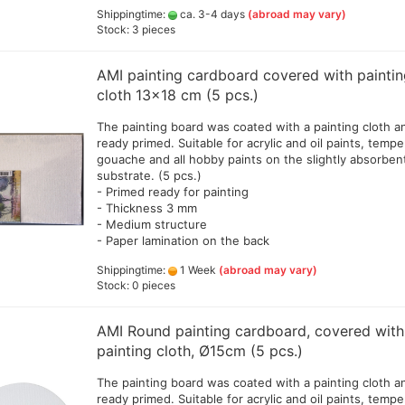
Shippingtime:
ca. 3-4 days
(abroad may vary)
Stock: 3 pieces
AMI painting cardboard covered with painti
cloth 13x18 cm (5 pcs.)
The painting board was coated with a painting cloth a
ready primed. Suitable for acrylic and oil paints, tempe
gouache and all hobby paints on the slightly absorben
substrate. (5 pcs.)
- Primed ready for painting
- Thickness 3 mm
- Medium structure
- Paper lamination on the back
Shippingtime:
1 Week
(abroad may vary)
Stock: 0 pieces
AMI Round painting cardboard, covered with
painting cloth, Ø15cm (5 pcs.)
The painting board was coated with a painting cloth a
ready primed. Suitable for acrylic and oil paints, tempe