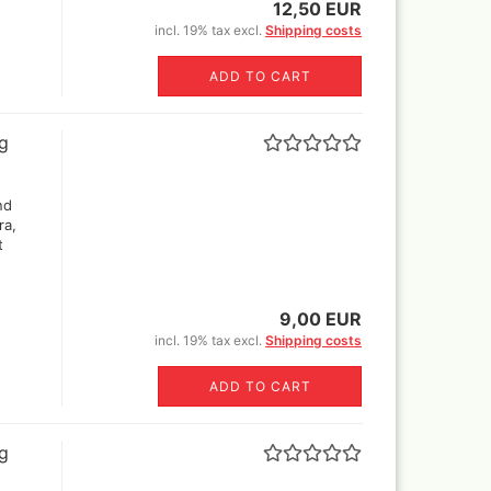
12,50 EUR
incl. 19% tax excl.
Shipping costs
Revell Aqua Color 88 acryl
paint 18 ml
ADD TO CART
Revell email color
Revell Spray Color
ng
nd
ra,
t
9,00 EUR
incl. 19% tax excl.
Shipping costs
ADD TO CART
ng