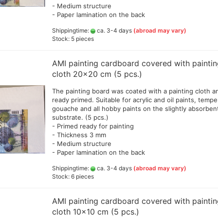
- Medium structure
Lyra pencils , Aqua Brush ,
- Paper lamination on the back
brush painter and sets
Shippingtime:
ca. 3-4 days
(abroad may vary)
Marabou acrylic marker
Stock: 5 pieces
Marabu Sketch alkoholbasierte
Marker Graphix
AMI painting cardboard covered with painti
Molotow Marker
cloth 20x20 cm (5 pcs.)
Posca Marker
Schmincke - liquid charcoal
The painting board was coated with a painting cloth a
and earth
Game Color Sets
ready primed. Suitable for acrylic and oil paints, tempe
Schmincke Indian Ink 1912
gouache and all hobby paints on the slightly absorben
waterproof ink, 28ml
substrate. (5 pcs.)
- Primed ready for painting
Schmincke medium for
- Thickness 3 mm
pencils,charcoal,ink
- Medium structure
Schneider Metallicmarker
- Paper lamination on the back
,Liner and Sets
Shippingtime:
ca. 3-4 days
ShinHanart Touch Marker
(abroad may vary)
Stock: 6 pieces
Tombow Handlettering Marker
Winsor & Newton Fineliner
AMI painting cardboard covered with painti
Wooden manikin,hands, and
cloth 10x10 cm (5 pcs.)
more