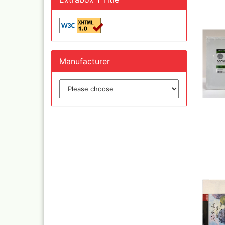
Inka
Mar
Dru Blair Stencils
Effe
Masking Tape
Mar
Meta
Transfer + graphite
Manufacturer
May
Masking
Pati
Liquid Mask
Kreu
Step by step templ
, 1 
Artool stencils
Desi
Stencils
Gold
Color mixing table
and
Modellbau und
Fingernägelschablo
Mylar
Aspirators
Praxiscope +lightb