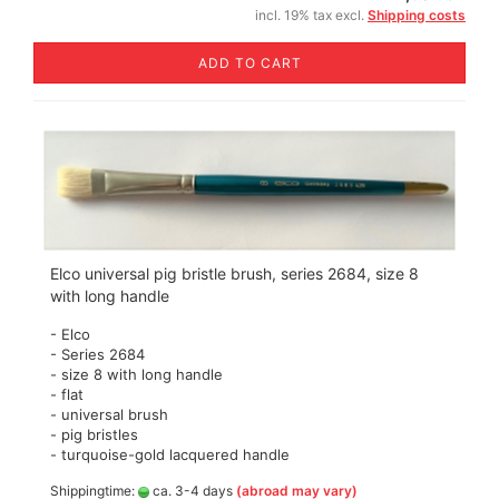
incl. 19% tax excl.
Shipping costs
ADD TO CART
Elco universal pig bristle brush, series 2684, size 8
with long handle
- Elco
- Series 2684
- size 8 with long handle
- flat
- universal brush
- pig bristles
- turquoise-gold lacquered handle
Shippingtime:
ca. 3-4 days
(abroad may vary)