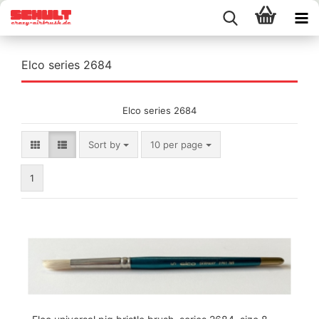
Elco series 2684
Elco series 2684
Sort by
per page
Sort by
10 per page
1