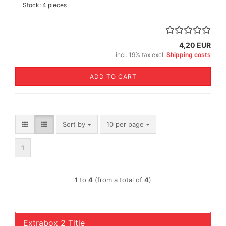
Stock: 4 pieces
4,20 EUR
incl. 19% tax excl.
Shipping costs
ADD TO CART
Sort by
per page
Sort by
10 per page
1
1
to
4
(from a total of
4
)
Extrabox 2 Title