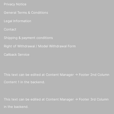
Privacy Notice
General Terms & Conditions
Legal Information
Contact
Shipping & payment conditions
Right of Withdrawal / Model Withdrawal Form
Callback Service
This text can be edited at Content Manager -> Footer 2nd Column
Content 1 in the backend.
This text can be edited at Content Manager -> Footer 3rd Column
in the backend.