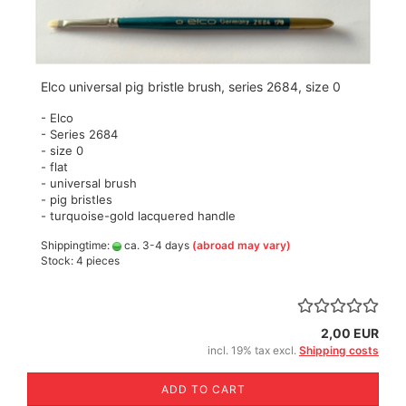
Elco universal pig bristle brush, series 2684, size 0
- Elco
- Series 2684
- size 0
- flat
- universal brush
- pig bristles
- turquoise-gold lacquered handle
Shippingtime:
ca. 3-4 days
(abroad may vary)
Stock: 4 pieces
2,00 EUR
incl. 19% tax excl.
Shipping costs
ADD TO CART