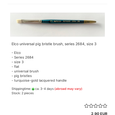
Elco universal pig bristle brush, series 2684, size 3
- Elco
- Series 2684
- size 3
- flat
- universal brush
- pig bristles
- turquoise-gold lacquered handle
Shippingtime:
ca. 3-4 days
(abroad may vary)
Stock: 2 pieces
2,90 EUR