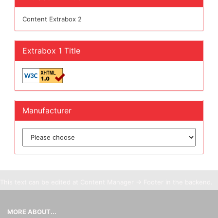
Content Extrabox 2
Extrabox 1 Title
Manufacturer
This text can be edited at Content Manager -> Footer in the backend.
MORE ABOUT...