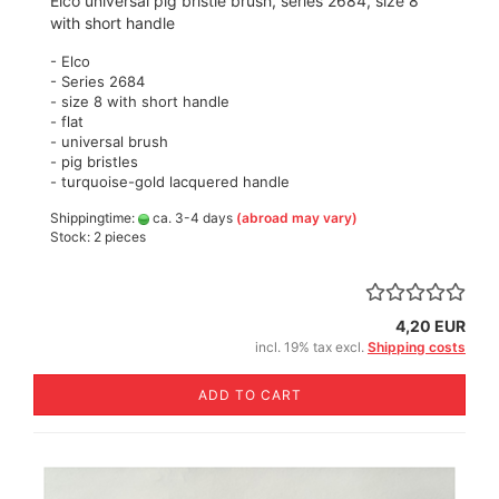
Elco universal pig bristle brush, series 2684, size 8
with short handle
- Elco
- Series 2684
- size 8 with short handle
- flat
- universal brush
- pig bristles
- turquoise-gold lacquered handle
Shippingtime:
ca. 3-4 days
(abroad may vary)
Stock: 2 pieces
4,20 EUR
incl. 19% tax excl.
Shipping costs
ADD TO CART