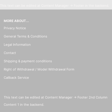
This text can be edited at Content Manager -> Footer in the backend.
MORE ABOUT...
Privacy Notice
General Terms & Conditions
Legal Information
Contact
Shipping & payment conditions
Right of Withdrawal / Model Withdrawal Form
Callback Service
This text can be edited at Content Manager -> Footer 2nd Column
Content 1 in the backend.