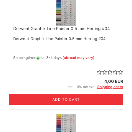
Derwent Graphik Line Painter 0.5 mm Herring #04
Derwent Graphik Line Painter 0.5 mm Herring #04
Shippingtime:
ca. 3-4 days
(abroad may vary)
4,00 EUR
incl. 19% tax excl.
Shipping costs
ADD TO CART