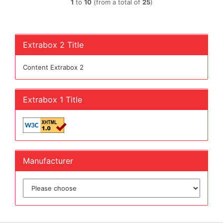
1
to
10
(from a total of
25
)
Extrabox 2 Title
Content Extrabox 2
Extrabox 1 Title
Manufacturer