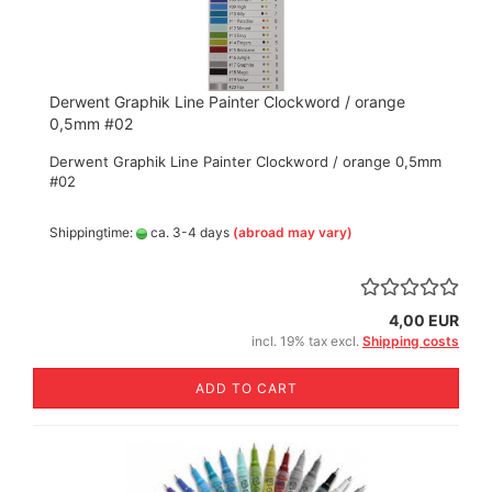
Derwent Graphik Line Painter Clockword / orange
0,5mm #02
Derwent Graphik Line Painter Clockword / orange 0,5mm
#02
Shippingtime:
ca. 3-4 days
(abroad may vary)
4,00 EUR
incl. 19% tax excl.
Shipping costs
ADD TO CART