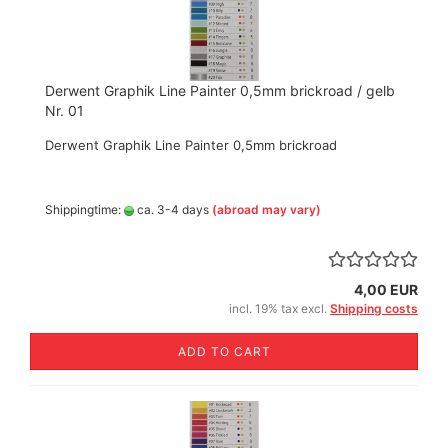
Derwent Graphik Line Painter 0,5mm brickroad / gelb
Nr. 01
Derwent Graphik Line Painter 0,5mm brickroad
Shippingtime:
ca. 3-4 days
(abroad may vary)
4,00 EUR
incl. 19% tax excl.
Shipping costs
ADD TO CART