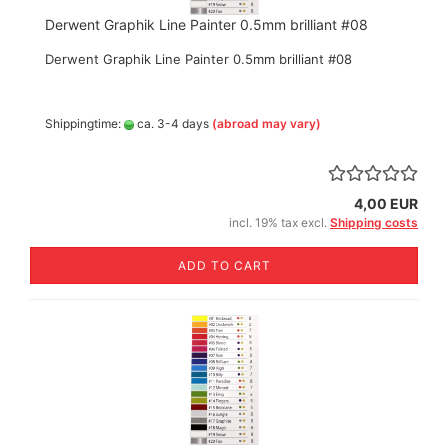
Derwent Graphik Line Painter 0.5mm brilliant #08
Derwent Graphik Line Painter 0.5mm brilliant #08
Shippingtime:
ca. 3-4 days
(abroad may vary)
4,00 EUR
incl. 19% tax excl.
Shipping costs
ADD TO CART