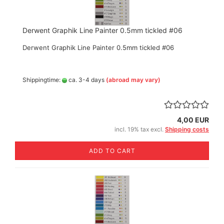
Derwent Graphik Line Painter 0.5mm tickled #06
Derwent Graphik Line Painter 0.5mm tickled #06
Shippingtime:
ca. 3-4 days
(abroad may vary)
4,00 EUR
incl. 19% tax excl.
Shipping costs
ADD TO CART