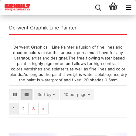
Derwent Graphik Line Painter
Derwent Graphics - Line Painter a fusion of fine lines and
opaque colors make this unusual pen a must have for any
illustrator, artist and designer.The free flowing water based
paint is highly pigmented and allows for high contrast
colors.Varnishes and splatters,as well as fine lines and color
blends.As long as the paint is wet,it is water soluble,once dry
the paint is waterproof and fixed. 20 shades 0.5mm
Sort by
per page
Sort by
10 per page
1
2
3
»