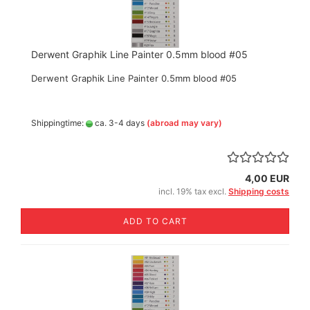
Derwent Graphik Line Painter 0.5mm blood #05
Derwent Graphik Line Painter 0.5mm blood #05
Shippingtime:
ca. 3-4 days
(abroad may vary)
4,00 EUR
incl. 19% tax excl.
Shipping costs
ADD TO CART