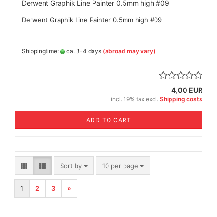
Derwent Graphik Line Painter 0.5mm high #09
Derwent Graphik Line Painter 0.5mm high #09
Shippingtime:
ca. 3-4 days
(abroad may vary)
4,00 EUR
incl. 19% tax excl.
Shipping costs
ADD TO CART
Sort by
per page
Sort by
10 per page
1
2
3
»