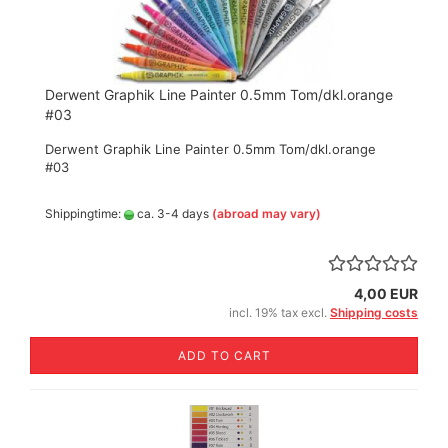
Derwent Graphik Line Painter 0.5mm Tom/dkl.orange
#03
Derwent Graphik Line Painter 0.5mm Tom/dkl.orange
#03
Shippingtime:
ca. 3-4 days
(abroad may vary)
4,00 EUR
incl. 19% tax excl.
Shipping costs
ADD TO CART