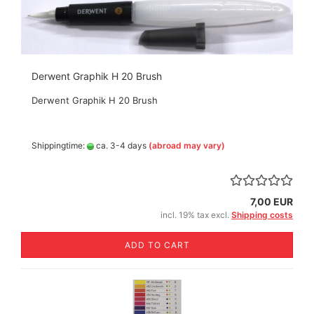
Derwent Graphik H 20 Brush
Derwent Graphik H 20 Brush
Shippingtime:
ca. 3-4 days
(abroad may vary)
7,00 EUR
incl. 19% tax excl.
Shipping costs
ADD TO CART