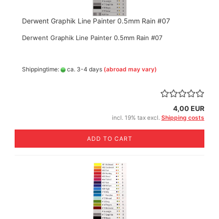
Derwent Graphik Line Painter 0.5mm Rain #07
Derwent Graphik Line Painter 0.5mm Rain #07
Shippingtime:
ca. 3-4 days
(abroad may vary)
4,00 EUR
incl. 19% tax excl.
Shipping costs
ADD TO CART