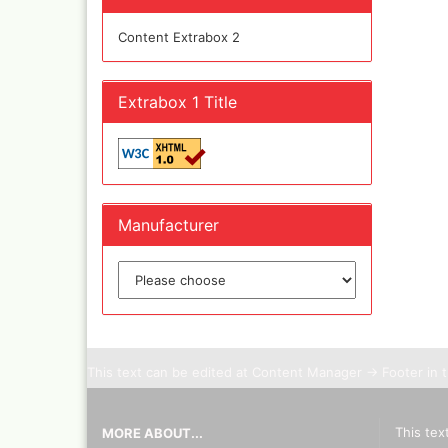
Olympos Sparepart
Cobr
TO
Sparmax
colo
SEARC
Content Extrabox 2
AGAIN
Thayer & Chandler 
Jaxo
Gaahleri Airbrushes
Mal 
acc
Sata
Extrabox 1 Title
Malz
AMI
Raph
Blow out guns/ san
vari
equipment
11x
Paasche Airbrush u
Rem
spareparts
Auxi
Manufacturer
Prona Airbrushes
Sch
Rich
Win
Fine-Art Airbrush
and 
Pinstriping machine
Bob
brushes
Pan 
Mix
This text can be edited at Content Manager -> Footer in 
Senn
Senn
Quick couplings an
This tex
MORE ABOUT...
accessories series 