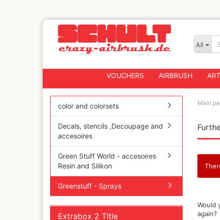
All
VOUCHERS
AIRBRUSH
ART
Main pa
color and colorsets
Decals, stencils ,Decoupage and
Furthe
Badger
accesoires
Createx CX Airbrus
Fengda
Green Stuff World - accesoires
Greenstuff Airbrus
Resin and Silikon
Ther
Grex Airbrushes
Greenstuff - Sprays
Harder+Steenbeck 
and Spareparts
WOULD
Would y
YOU
Iwata Spray guns
again?
Extrabox 2 Title
LIKE