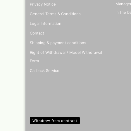
Manager
Privacy Notice
Quick couplings an
accessories series 
in the b
General Terms & Conditions
Schnellkupplungen
Serie 21
Legal Information
Coupling Series 26
Contact
Complete converte
and feet ware
Shipping & payment conditions
Zubehör wie
Right of Withdrawal / Model Withdrawal
TStücke,Verteiler,V
Form
Callback Service
Withdraw from contract
Ink
Tub