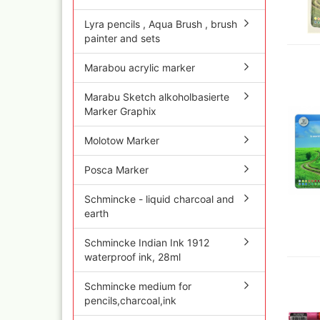
Quick couplings an
accessories series 
Lyra pencils , Aqua Brush , brush
painter and sets
Schnellkupplungen
Serie 21
Marabou acrylic marker
Coupling Series 26
Complete converte
Marabu Sketch alkoholbasierte
and feet ware
Marker Graphix
Zubehör wie
TStücke,Verteiler,V
Molotow Marker
Posca Marker
Schmincke - liquid charcoal and
earth
Schmincke Indian Ink 1912
waterproof ink, 28ml
Schmincke medium for
pencils,charcoal,ink
Ink
Tub