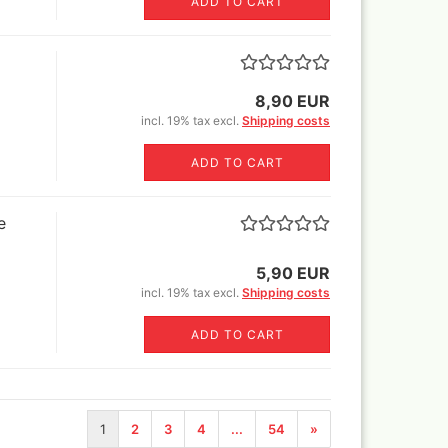
ADD TO CART
els
8,90 EUR
's briefcase ,lepto bag or
incl. 19% tax excl.
Shipping costs
tcase
ADD TO CART
e
5,90 EUR
incl. 19% tax excl.
Shipping costs
ADD TO CART
1
2
3
4
...
54
»