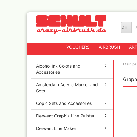
All
VOUCHERS
AIRBRUSH
ART
Main pa
Alcohol Ink Colors and
Accessories
Graphi
Badger
Amsterdam Acrylic Marker and
Createx CX Airbrus
Sets
Fengda
Greenstuff Airbrus
Copic Sets and Accessories
Grex Airbrushes
Derwent Graphik Line Painter
Harder+Steenbeck 
and Spareparts
Derwent Line Maker
Iwata Spray guns