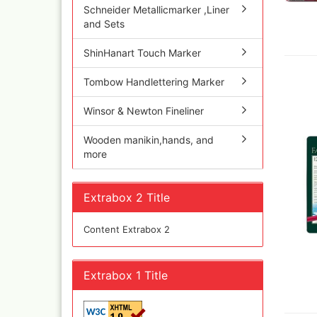
Schneider Metallicmarker ,Liner
Inka
and Sets
Mar
Dru Blair Stencils
Effe
ShinHanart Touch Marker
Masking Tape
Mar
Meta
Transfer + graphite
Tombow Handlettering Marker
May
Masking
Pati
Liquid Mask
Winsor & Newton Fineliner
Kreu
Step by step templ
, 1 
Wooden manikin,hands, and
Artool stencils
Desi
more
Stencils
Gold
Color mixing table
and
Modellbau und
Extrabox 2 Title
Fingernägelschablo
Mylar
Content Extrabox 2
Extrabox 1 Title
Aspirators
Praxiscope +lightb