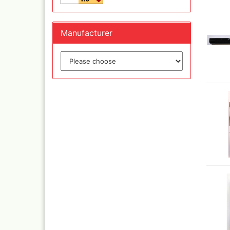
Manufacturer