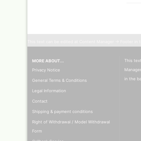
This text can be edited at Content Manager -> Footer in 
This tex
MORE ABOUT...
Manager
Privacy Notice
in the b
General Terms & Conditions
Legal Information
Contact
Shipping & payment conditions
Right of Withdrawal / Model Withdrawal
Form