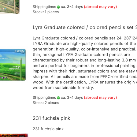
d
Amsterdam all acrylic ink
Shippingtime:
ca. 3-4 days
(abroad may vary)
20
Stock: 1 pieces
Createx Farben
Schmincke Linoprint Colours
Amm
+Gegenstecker
Daler Rowney Colour Sets
+ F
Linoprint color AMI
Lyra Graduate colored / colored pencils set 
Daler Rowney System 3 Acrylic
Gre
ink
Jaq
d hoses
Lyra Graduate colored / colored pencils set 24, 28712
color and colorsets
Golden High Flow Airbrush
Lie
LYRA Graduate are high-quality colored pencils of the 
Colours 30ml (GP 1ltr.ab 290€)
Decals, stencils ,Decoupage
(po
generation: high-quality, color-intensive and practical
and accesoires
Jacquard colors
(GP
thin, hexagonal LYRA Graduate colored pencils are
erschlussschr.,Nippel
Green Stuff World - accesoires
Liquitex ink
characterized by their robust and long-lasting 3.8 mm
Sch
Resin and Silikon
and are perfect for beginners in professional painting
Bro
Pro Color
impress with their rich, saturated colors and are easy 
Greenstuff - Sprays
Sch
Rohrers drawing Ink
sharpen. All pencils are made from PEFC-certified ced
Sch
Schmincke Aqua Drop
wood. With the certification, LYRA ensures the origin 
ml 
wood from sustainable forestry.
Schmincke Colors and Tools
Val
SENNELIER abstract® Ink
Shippingtime:
ca. 3-4 days
(abroad may vary)
Stock: 2 pieces
Vallejo Colors and products
Accessoires
Bodypainting und Tattoo Color
231 fuchsia pink
Spray adhesive
Cal
a - Gold Premium 40 g
Alcohol Ink Colors and
231 fuchsia pink
Cal
en
Accessories
+Pe