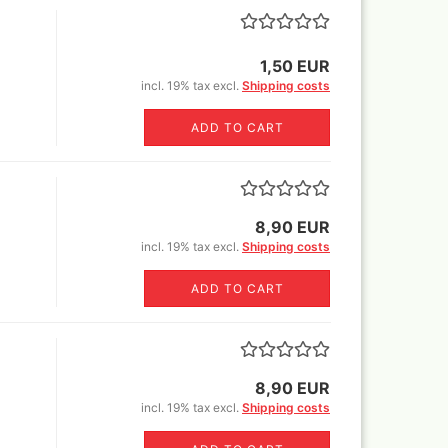
Revell Aqua Color 88 acryl
paint 18 ml
1,50 EUR
Revell email color
incl. 19% tax excl.
Shipping costs
Revell Spray Color
ADD TO CART
8,90 EUR
incl. 19% tax excl.
Shipping costs
ADD TO CART
8,90 EUR
incl. 19% tax excl.
Shipping costs