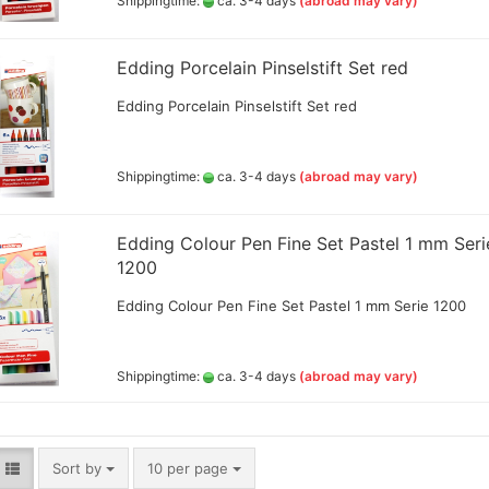
Shippingtime:
ca. 3-4 days
(abroad may vary)
Edding Porcelain Pinselstift Set red
Big Painting Knives
eas
Edding Porcelain Pinselstift Set red
Men
sui
Shippingtime:
ca. 3-4 days
(abroad may vary)
Jacquard Colors for clothes,
Edding Colour Pen Fine Set Pastel 1 mm Seri
bags and shoes
1200
Kreul Avantgarde Silk 30ml
Edding Colour Pen Fine Set Pastel 1 mm Serie 1200
Marabu Silk Color - sale
Marabu Textil 3 D Farben
Marabu Textil Glitter 50 ml
Shippingtime:
ca. 3-4 days
(abroad may vary)
Marabu Textil Metallic Farben
50 ml
silk textiles
Books for textil and silk
Sort by
per page
Sort by
10 per page