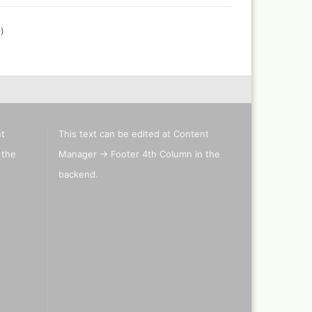
0
)
nt
This text can be edited at Content
 the
Manager -> Footer 4th Column in the
backend.