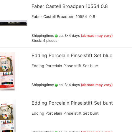
Faber Castell Broadpen 10554 0.8
Lyra pencils , Aqua Brush ,
brush painter and sets
Faber Castell Broadpen 10554 0.8
Marabou acrylic marker
Marabu Sketch alkoholbasierte
Marker Graphix
Shippingtime:
ca. 3-4 days
(abroad may vary)
Molotow Marker
Stock: 4 pieces
Posca Marker
Schmincke - liquid charcoal
Edding Porcelain Pinselstift Set blue
and earth
Game Color Sets
Schmincke Indian Ink 1912
Edding Porcelain Pinselstift Set blue
waterproof ink, 28ml
Schmincke medium for
pencils,charcoal,ink
Shippingtime:
ca. 3-4 days
(abroad may vary)
Schneider Metallicmarker
,Liner and Sets
ShinHanart Touch Marker
Edding Porcelain Pinselstift Set bunt
Tombow Handlettering Marker
Edding Porcelain Pinselstift Set bunt
Winsor & Newton Fineliner
Wooden manikin,hands, and
more