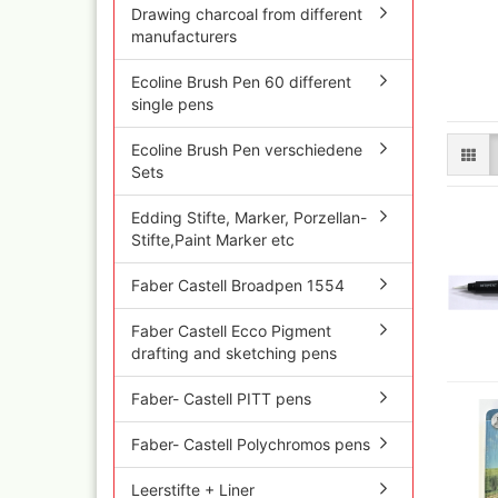
Olympos Sparepart
Cobr
Drawing charcoal from different
Sparmax
colo
manufacturers
Thayer & Chandler 
Jaxo
Ecoline Brush Pen 60 different
Gaahleri Airbrushes
Mal 
single pens
acc
Sata
Malz
AMI
Ecoline Brush Pen verschiedene
Raph
Blow out guns/ san
Sets
vari
equipment
11x
Paasche Airbrush u
Edding Stifte, Marker, Porzellan-
Rem
spareparts
Stifte,Paint Marker etc
Auxi
Prona Airbrushes
Sch
Rich
Faber Castell Broadpen 1554
Win
Fine-Art Airbrush
and 
Faber Castell Ecco Pigment
Pinstriping machine
Bob
drafting and sketching pens
brushes
Pan 
Mix
Faber- Castell PITT pens
Senn
Faber- Castell Polychromos pens
Senn
Quick couplings an
accessories series 
Leerstifte + Liner