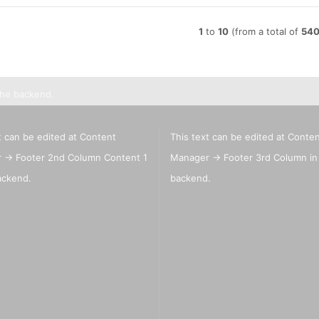
1
to
10
(from a total of
54
the backend.
t can be edited at Content
This text can be edited at Conte
 -> Footer 2nd Column Content 1
Manager -> Footer 3rd Column in
ackend.
backend.