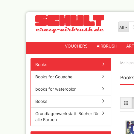
All
VOUCHERS
AIRBRUSH
ART
Main pa
Books
Books for Gouache
Book
Badger
Createx CX Airbrus
books for watercolor
Fengda
Greenstuff Airbrus
Books
Grex Airbrushes
Grundlagenwerkstatt-Bücher für
Harder+Steenbeck 
alle Farben
and Spareparts
Iwata Spray guns