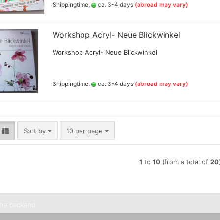
Shippingtime:
ca. 3-4 days
(abroad may vary)
Lyra pencils , Aqua Brush ,
brush painter and sets
Marabou acrylic marker
Workshop Acryl- Neue Blickwinkel
Marabu Sketch alkoholbasierte
Workshop Acryl- Neue Blickwinkel
Marker Graphix
Molotow Marker
Posca Marker
Shippingtime:
ca. 3-4 days
(abroad may vary)
Schmincke - liquid charcoal
and earth
Game Color Sets
Schmincke Indian Ink 1912
waterproof ink, 28ml
Schmincke medium for
Sort by
per page
Sort by
10 per page
pencils,charcoal,ink
Schneider Metallicmarker
,Liner and Sets
1
to
10
(from a total of
20
ShinHanart Touch Marker
Tombow Handlettering Marker
Winsor & Newton Fineliner
the backend.
Wooden manikin,hands, and
more