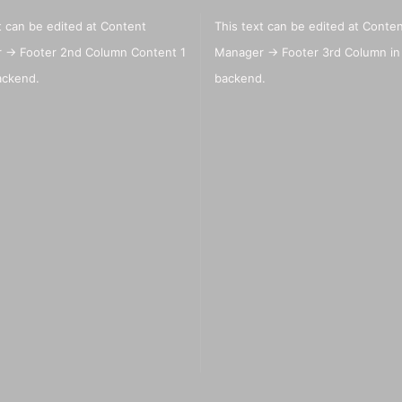
t can be edited at Content
This text can be edited at Conte
 -> Footer 2nd Column Content 1
Manager -> Footer 3rd Column in
Big Painting Knives
eas
ackend.
backend.
Men
sui
Jacquard Colors for clothes,
bags and shoes
Kreul Avantgarde Silk 30ml
Marabu Silk Color - sale
Marabu Textil 3 D Farben
Marabu Textil Glitter 50 ml
Marabu Textil Metallic Farben
50 ml
silk textiles
Books for textil and silk