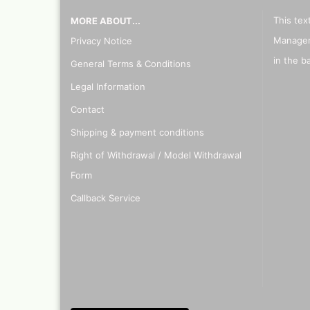
This tex
MORE ABOUT...
Manager
Privacy Notice
in the b
General Terms & Conditions
Legal Information
Contact
Shipping & payment conditions
Right of Withdrawal / Model Withdrawal
Form
Callback Service