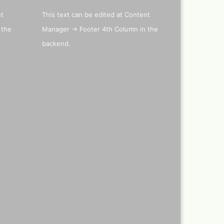
nt
This text can be edited at Content
 the
Manager -> Footer 4th Column in the
els
backend.
's briefcase ,lepto bag or
tcase