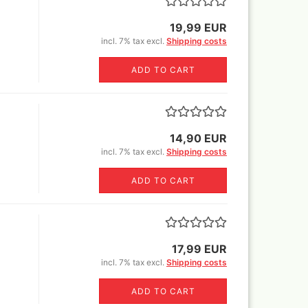
Sili
glue,sprays
Canvas blended fabric yard
Book
goods
19,99 EUR
o Mig Modelling Pigmente
MH+P stretcher bars
incl. 7% tax excl.
Shipping costs
ixer
Stretcher frame kits
en Stuff World - Pigments
ADD TO CART
tangle canvas for all kinds of
uard Pearl ex Pigmentsets
pens !
fe Colours Pigmente
wder color) 30 ml
1ltr=220€)
mincke Acryl,Aqua und Öl
14,90 EUR
nzes
incl. 7% tax excl.
Shipping costs
mincke Pigments
ult Different pigments 100
ADD TO CART
/300ml/1000ml
lejo Pigments + Pigment set
Warhammer books and white
17,99 EUR
dwarf
incl. 7% tax excl.
Shipping costs
ligraphie and Ink
ligraphy Sets
ADD TO CART
nholder+nibs