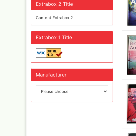
Olympos Sparepart
Cobr
Extrabox 2 Title
Sparmax
colo
Thayer & Chandler 
Jaxo
Content Extrabox 2
Gaahleri Airbrushes
Mal 
acc
Sata
Malz
Extrabox 1 Title
AMI
Raph
Blow out guns/ san
vari
equipment
11x
Paasche Airbrush u
Rem
spareparts
Auxi
Prona Airbrushes
Manufacturer
Sch
Rich
Win
Fine-Art Airbrush
and 
Pinstriping machine
Bob
brushes
Pan 
Mix
Senn
Senn
Quick couplings an
accessories series 