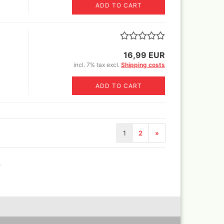
ADD TO CART
Revell Aqua Color 88 acryl
paint 18 ml
Revell email color
Revell Spray Color
16,99 EUR
incl. 7% tax excl.
Shipping costs
ADD TO CART
1
2
»
)