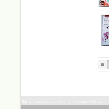
This text can be edited at Content Manager -> Footer in 