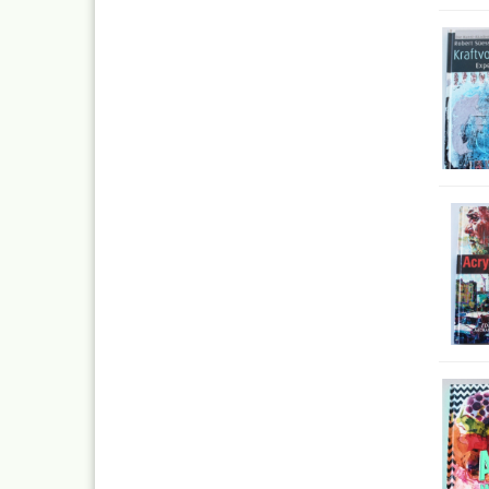
Inka
Mar
Dru Blair Stencils
Effe
Masking Tape
Mar
Meta
Transfer + graphite
May
Masking
Pati
Liquid Mask
Kreu
Step by step templ
, 1 
Artool stencils
Desi
Stencils
Gold
Color mixing table
and
Modellbau und
Fingernägelschablo
Mylar
Aspirators
Praxiscope +lightb