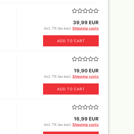
er Rowney FW Acrylic ink
Vallejo True Metallic Metal 80
5 ml
colors and Sets
18 ml
er Rowney FW Acrylic inks
39,99 EUR
55€)
colours 29,5 ml
by step
incl. 7% tax excl.
Shipping costs
rs 18ml
ser pencils, erasers,
tric erasers, glass erasers,
astels
ADD TO CART
rpeners
pecial FX
er Castell Pen and
essoires
ts
cils
varnish
19,90 EUR
Sets
incl. 7% tax excl.
Shipping costs
ADD TO CART
r and sets
r
Sprays
16,99 EUR
incl. 7% tax excl.
Shipping costs