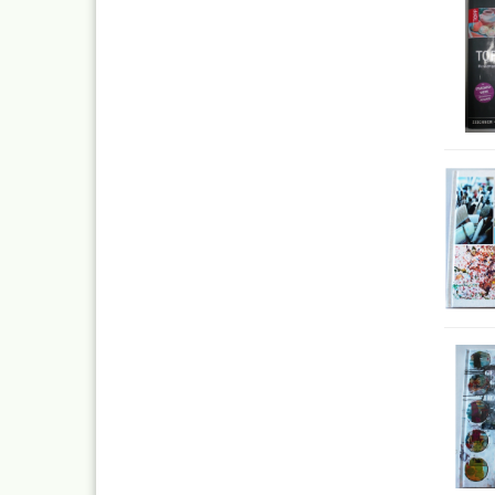
Quick couplings an
accessories series 
Schnellkupplungen
Serie 21
Coupling Series 26
Complete converte
and feet ware
Zubehör wie
TStücke,Verteiler,V
Ink
Tub