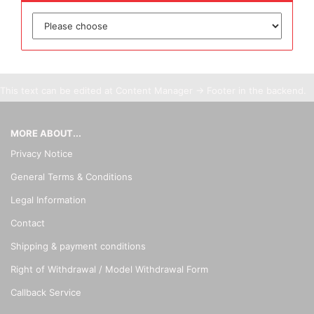
This text can be edited at Content Manager -> Footer in the backend.
MORE ABOUT...
Privacy Notice
General Terms & Conditions
Legal Information
Contact
Shipping & payment conditions
Right of Withdrawal / Model Withdrawal Form
Callback Service