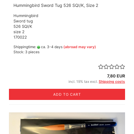
Hummingbird Sword Tug 526 SQI/K, Size 2
Hummingbird
Sword tug
526 SQI/K
size 2
170022
Shippingtime:
ca. 3-4 days
(abroad may vary)
Stock: 3 pieces
7,80 EUR
incl. 19% tax excl.
Shipping costs
ADD TO CART