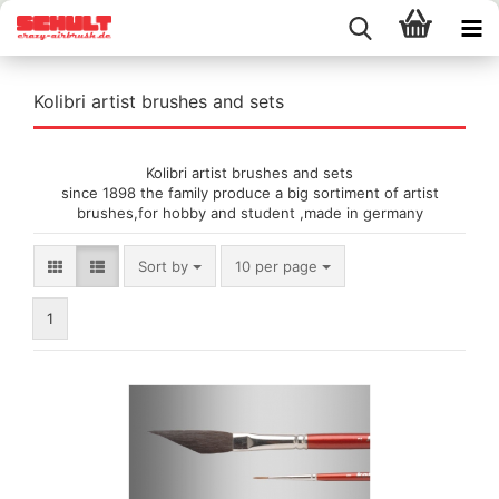
Kolibri artist brushes and sets
Kolibri artist brushes and sets
since 1898 the family produce a big sortiment of artist
brushes,for hobby and student ,made in germany
Sort by
per page
Sort by
10 per page
1