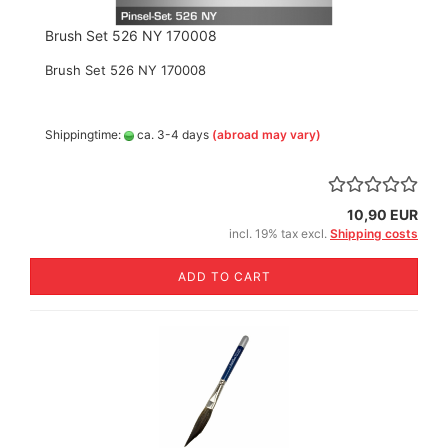
Brush Set 526 NY 170008
Brush Set 526 NY 170008
Shippingtime:
ca. 3-4 days
(abroad may vary)
10,90 EUR
incl. 19% tax excl.
Shipping costs
ADD TO CART