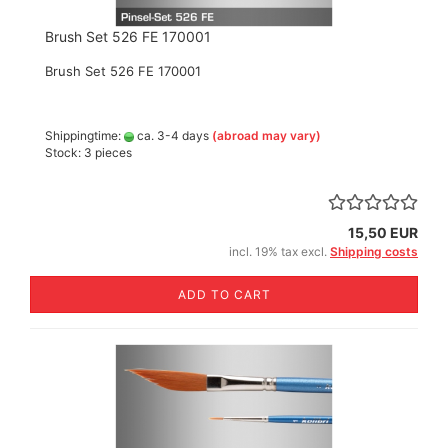
Brush Set 526 FE 170001
Brush Set 526 FE 170001
Shippingtime:
ca. 3-4 days
(abroad may vary)
Stock: 3 pieces
15,50 EUR
incl. 19% tax excl.
Shipping costs
ADD TO CART