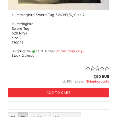
Hummingbird Sword Tug 526 NY/K, Size 2
Hummingbird
Sword Tug
526 NY/K
size 2
170021
Shippingtime:
ca. 3-4 days
(abroad may vary)
Stock: 2 pieces
7,50 EUR
incl. 19% tax excl.
Shipping costs
ADD TO CART