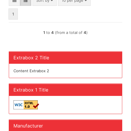
Sort by
per page
Sort by
10 per page
1
1
to
4
(from a total of
4
)
Extrabox 2 Title
Content Extrabox 2
Extrabox 1 Title
Manufacturer