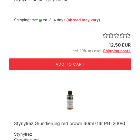
Shippingtime:
ca. 3-4 days
(abroad may vary)
12,50 EUR
incl. 19% tax excl.
Shipping costs
ADD TO CART
Stynylrez Grundierung red brown 60ml (1ltr PG=200€)
Stynylrez
Grundierung