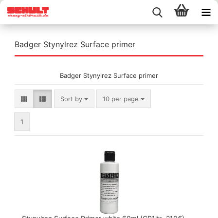
Badger Stynylrez Surface primer
Badger Stynylrez Surface primer
Sort by
per page
Sort by
10 per page
1