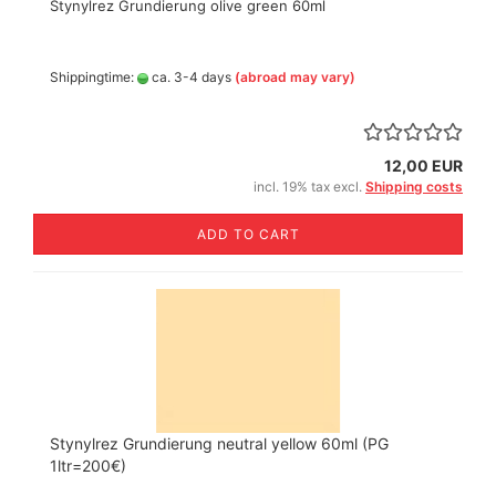
Stynylrez Grundierung olive green 60ml
Shippingtime:
ca. 3-4 days
(abroad may vary)
12,00 EUR
incl. 19% tax excl.
Shipping costs
ADD TO CART
Stynylrez Grundierung neutral yellow 60ml (PG
1ltr=200€)