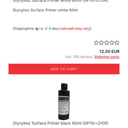
Stynylrez Surface Primer white 60ml (GP1ltr=210€)
Stynylrez Surface Primer white 60ml
Shippingtime:
ca. 3-4 days
(abroad may vary)
12,50 EUR
incl. 19% tax excl.
Shipping costs
ADD TO CART
Stynylrez Surface Primer black 60ml (GP1ltr=210€)