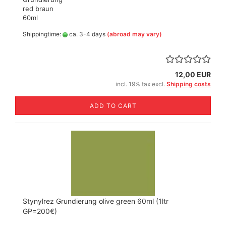
red braun
60ml
Shippingtime:
ca. 3-4 days
(abroad may vary)
12,00 EUR
incl. 19% tax excl.
Shipping costs
ADD TO CART
Stynylrez Grundierung olive green 60ml (1ltr
GP=200€)