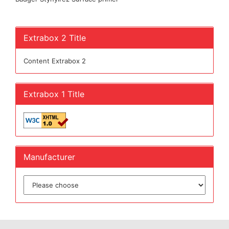
Extrabox 2 Title
Content Extrabox 2
Extrabox 1 Title
Manufacturer