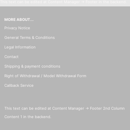
This text can be edited at Content Manager -> Footer in the backend.
MORE ABOUT...
Privacy Notice
General Terms & Conditions
Legal Information
Contact
Shipping & payment conditions
Right of Withdrawal / Model Withdrawal Form
Callback Service
This text can be edited at Content Manager -> Footer 2nd Column
Content 1 in the backend.