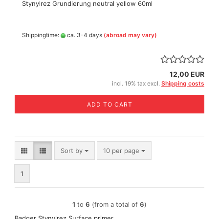
Stynylrez Grundierung neutral yellow 60ml
Shippingtime:
ca. 3-4 days
(abroad may vary)
12,00 EUR
incl. 19% tax excl.
Shipping costs
ADD TO CART
Sort by
per page
Sort by
10 per page
1
1
to
6
(from a total of
6
)
Badger Stynylrez Surface primer