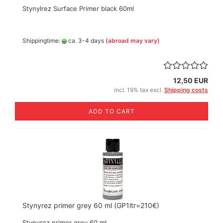
Stynylrez Surface Primer black 60ml
Shippingtime:
ca. 3-4 days
(abroad may vary)
12,50 EUR
incl. 19% tax excl.
Shipping costs
ADD TO CART
Stynyrez primer grey 60 ml (GP1ltr=210€)
Stynyrez primer grey 60 ml