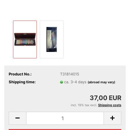
Product No.:
T31814015
Shipping time:
ca. 3-4 days
(abroad may vary)
37,00 EUR
incl. 19% tax excl.
Shipping costs