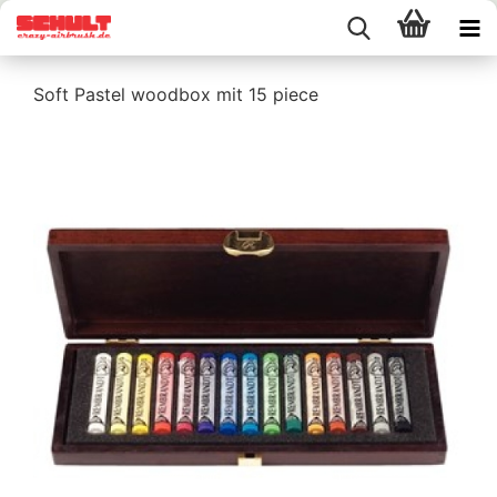
Soft Pastel woodbox mit 15 piece