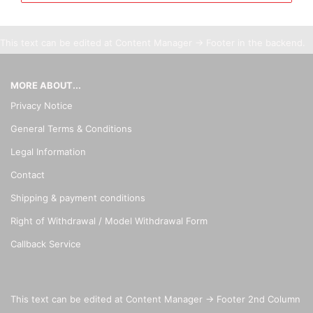
This text can be edited at Content Manager -> Footer in the backend.
MORE ABOUT...
Privacy Notice
General Terms & Conditions
Legal Information
Contact
Shipping & payment conditions
Right of Withdrawal / Model Withdrawal Form
Callback Service
This text can be edited at Content Manager -> Footer 2nd Column