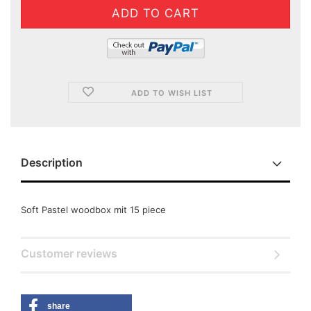
ADD TO WISH LIST
Description
Soft Pastel woodbox mit 15 piece
Customer reviews
share