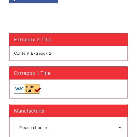
Extrabox 2 Title
Content Extrabox 2
Extrabox 1 Title
Manufacturer