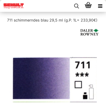
711 schimmerndes blau 29,5 ml (g.P. 1L= 233,90€)