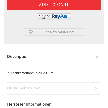
ADD TO WISH LIST
Description
711 schimmerndes blau 29,5 ml
Customer reviews
Hersteller Informationen