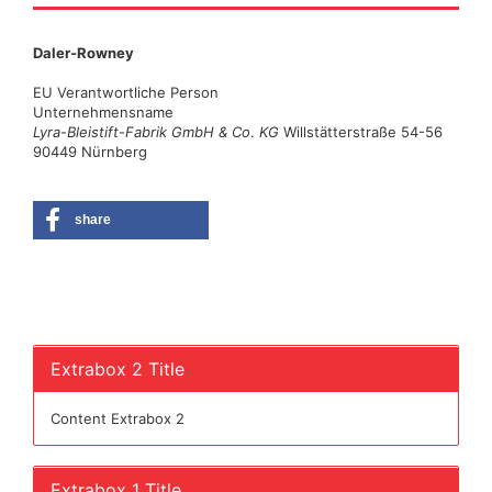
Daler-Rowney
EU Verantwortliche Person
Unternehmensname
Lyra
-
Bleistift
-
Fabrik GmbH & Co
.
KG
Willstätterstraße 54-56
90449 Nürnberg
share
Extrabox 2 Title
Content Extrabox 2
Extrabox 1 Title