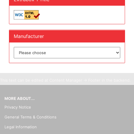
Manufacturer
This text can be edited at Content Manager -> Footer in the backend.
MORE ABOUT...
Privacy Notice
General Terms & Conditions
Legal Information