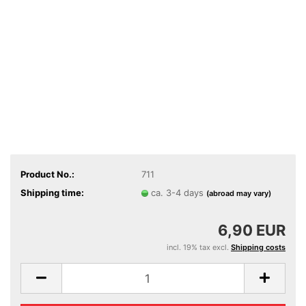
Product No.:
711
Shipping time:
ca. 3-4 days
(abroad may vary)
6,90 EUR
incl. 19% tax excl.
Shipping costs