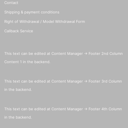
Contact
Shipping & payment conditions
Right of Withdrawal / Model Withdrawal Form
Callback Service
This text can be edited at Content Manager -> Footer 2nd Column
Content 1 in the backend.
This text can be edited at Content Manager -> Footer 3rd Column
in the backend.
This text can be edited at Content Manager -> Footer 4th Column
in the backend.