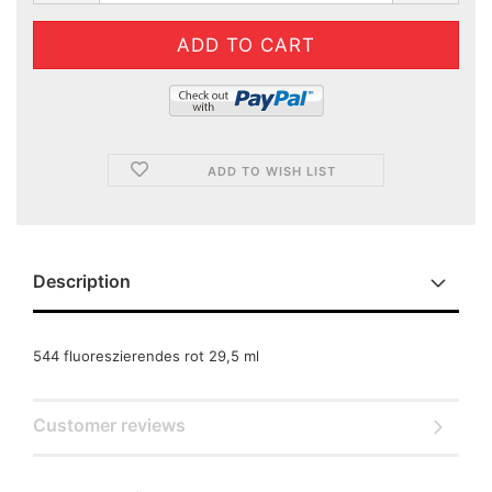
ADD TO WISH LIST
Description
544 fluoreszierendes rot 29,5 ml
Customer reviews