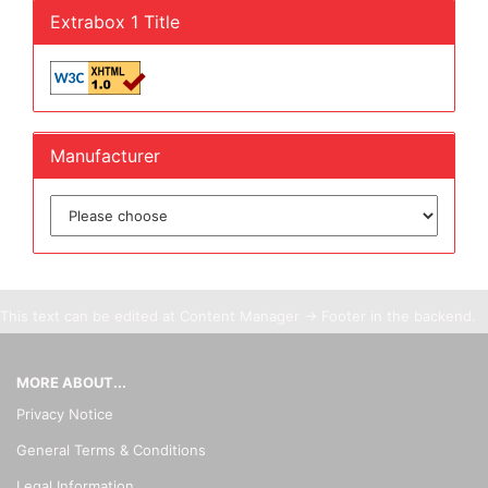
Extrabox 1 Title
Manufacturer
This text can be edited at Content Manager -> Footer in the backend.
MORE ABOUT...
Privacy Notice
General Terms & Conditions
Legal Information