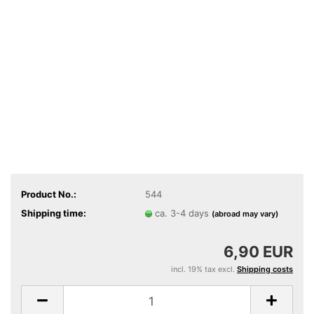
Product No.:
544
Shipping time:
ca. 3-4 days
(abroad may vary)
6,90 EUR
incl. 19% tax excl.
Shipping costs