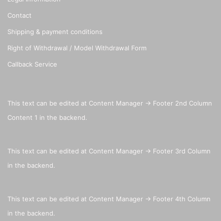
Contact
Shipping & payment conditions
Right of Withdrawal / Model Withdrawal Form
Callback Service
This text can be edited at Content Manager -> Footer 2nd Column
Content 1 in the backend.
This text can be edited at Content Manager -> Footer 3rd Column
in the backend.
This text can be edited at Content Manager -> Footer 4th Column
in the backend.