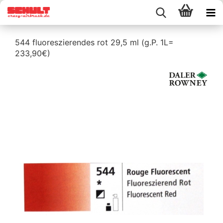
544 fluoreszierendes rot 29,5 ml (g.P. 1L=
233,90€)