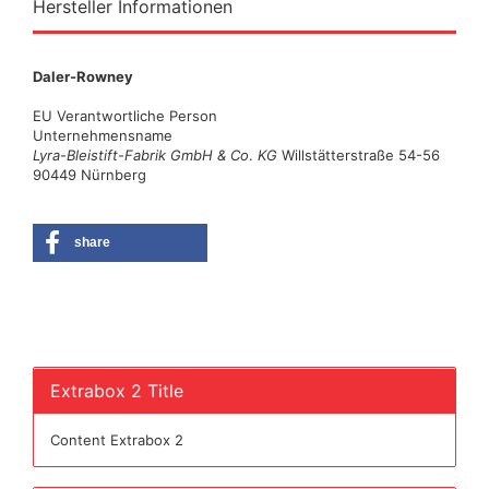
Hersteller Informationen
Daler-Rowney
EU Verantwortliche Person
Unternehmensname
Lyra
-
Bleistift
-
Fabrik GmbH & Co
.
KG
Willstätterstraße 54-56
90449 Nürnberg
share
Extrabox 2 Title
Content Extrabox 2