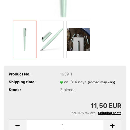
Product No.:
163911
Shipping time:
ca. 3-4 days
(abroad may vary)
Stock:
2
pieces
11,50 EUR
incl. 19% tax excl.
Shipping costs