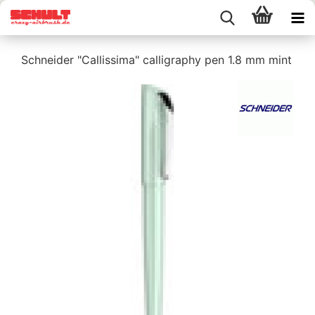
Schneider "Callissima" calligraphy pen 1.8 mm mint