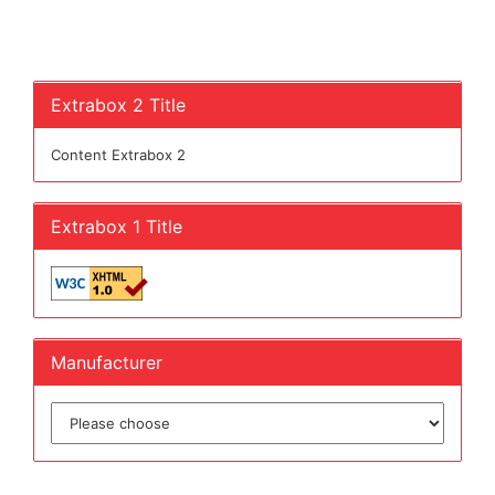
Extrabox 2 Title
Content Extrabox 2
Extrabox 1 Title
Manufacturer