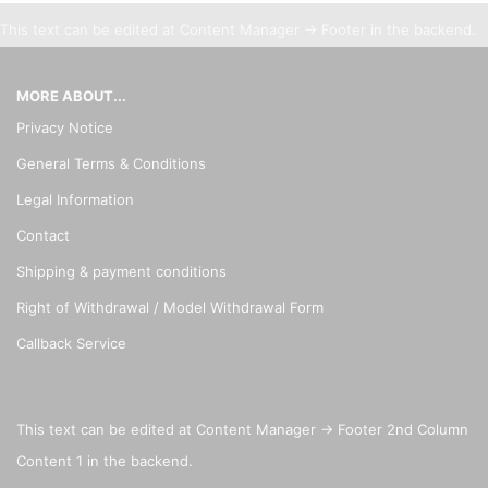
This text can be edited at Content Manager -> Footer in the backend.
MORE ABOUT...
Privacy Notice
General Terms & Conditions
Legal Information
Contact
Shipping & payment conditions
Right of Withdrawal / Model Withdrawal Form
Callback Service
This text can be edited at Content Manager -> Footer 2nd Column
Content 1 in the backend.