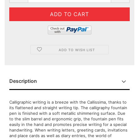
ADD TO WISH LIST
Description
Calligraphic writing is a breeze with the Callissima, thanks to
its flattened and straight writing tip. The calligraphy fountain
pen is finished with a soft metallic shimmering surface. Due
to the slim barrel and ergonomic grip, the fountain pen fits
easily in the hand and promotes precise writing for a special
handwriting. When writing letters, greeting cards, invitations
and place cards as well as diary entries, the world of