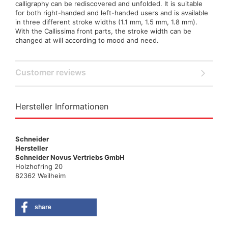
calligraphy can be rediscovered and unfolded. It is suitable
for both right-handed and left-handed users and is available
in three different stroke widths (1.1 mm, 1.5 mm, 1.8 mm).
With the Callissima front parts, the stroke width can be
changed at will according to mood and need.
Customer reviews
Hersteller Informationen
Schneider
Hersteller
Schneider Novus Vertriebs GmbH
Holzhofring 20
82362 Weilheim
share