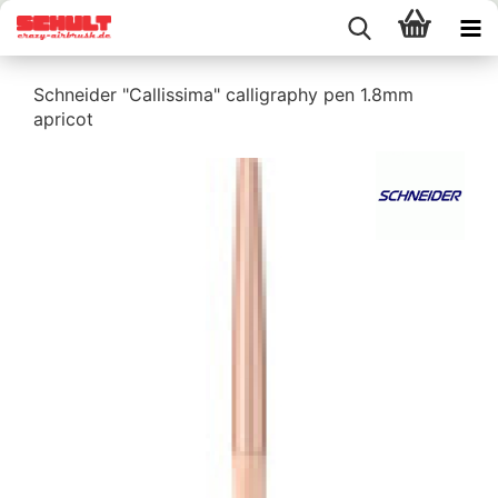
Schneider "Callissima" calligraphy pen 1.8mm
apricot