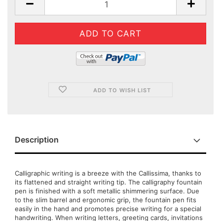
ADD TO WISH LIST
Description
Calligraphic writing is a breeze with the Callissima, thanks to
its flattened and straight writing tip. The calligraphy fountain
pen is finished with a soft metallic shimmering surface. Due
to the slim barrel and ergonomic grip, the fountain pen fits
easily in the hand and promotes precise writing for a special
handwriting. When writing letters, greeting cards, invitations