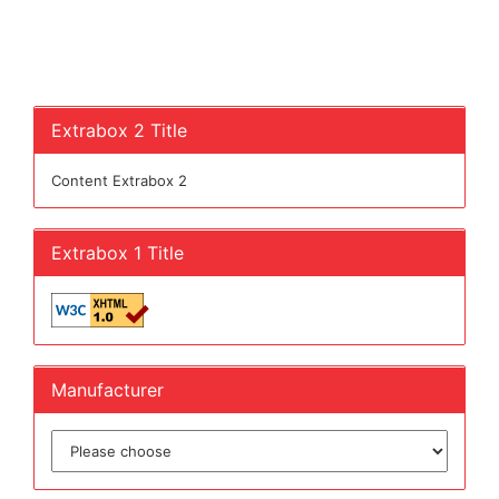
Extrabox 2 Title
Content Extrabox 2
Extrabox 1 Title
Manufacturer