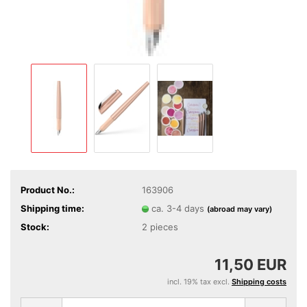
Product No.:
163906
Shipping time:
ca. 3-4 days
(abroad may vary)
Stock:
2
pieces
11,50 EUR
incl. 19% tax excl.
Shipping costs