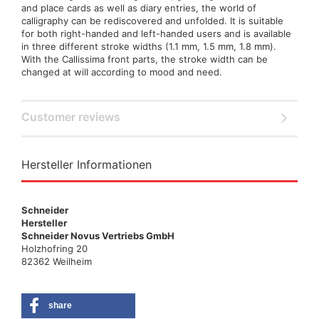
and place cards as well as diary entries, the world of
calligraphy can be rediscovered and unfolded. It is suitable
for both right-handed and left-handed users and is available
in three different stroke widths (1.1 mm, 1.5 mm, 1.8 mm).
With the Callissima front parts, the stroke width can be
changed at will according to mood and need.
Customer reviews
Hersteller Informationen
Schneider
Hersteller
Schneider Novus Vertriebs GmbH
Holzhofring 20
82362 Weilheim
share