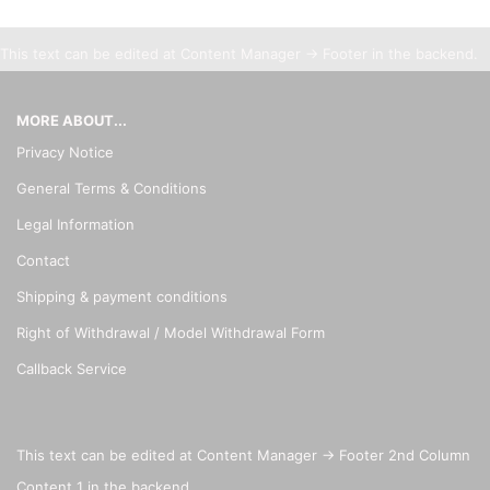
This text can be edited at Content Manager -> Footer in the backend.
MORE ABOUT...
Privacy Notice
General Terms & Conditions
Legal Information
Contact
Shipping & payment conditions
Right of Withdrawal / Model Withdrawal Form
Callback Service
This text can be edited at Content Manager -> Footer 2nd Column
Content 1 in the backend.