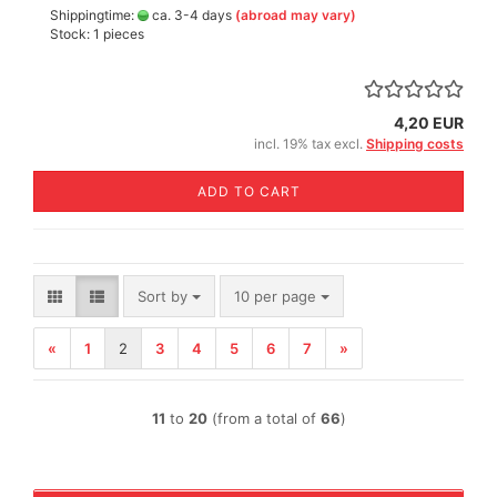
Shippingtime:
ca. 3-4 days
(abroad may vary)
Stock: 1 pieces
4,20 EUR
incl. 19% tax excl.
Shipping costs
ADD TO CART
Sort by
per page
Sort by
10 per page
«
1
2
3
4
5
6
7
»
11
to
20
(from a total of
66
)