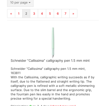
per page
10 per page
«
1
2
3
4
5
6
7
»
Schneider "Callissima" calligraphy pen 1.5 mm mint
Schneider "Callissima" calligraphy pen 1.5 mm mint,
163811
With the Callissima, calligraphic writing succeeds as if by
itself, due to the flattened and straight writing tip. The
calligraphy pen is refined with a soft metallic shimmering
surface. Due to the slim barrel and the ergonomic grip,
the fountain pen lies easily in the hand and promotes
precise writing for a special handwriting.