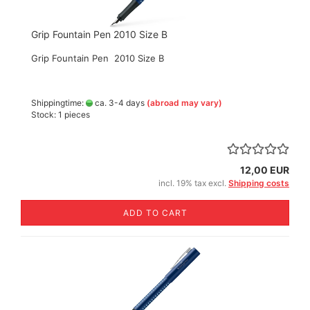
Grip Fountain Pen 2010 Size B
Grip Fountain Pen 2010 Size B
Shippingtime:
ca. 3-4 days
(abroad may vary)
Stock: 1 pieces
12,00 EUR
incl. 19% tax excl.
Shipping costs
ADD TO CART