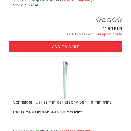
Shippingtime:
ca. 3-4 days
(abroad may vary)
Stock: 4 pieces
11,50 EUR
incl. 19% tax excl.
Shipping costs
ADD TO CART
Schneider "Callissima" calligraphy pen 1.8 mm mint
Callissima Kalligraphi-Pen 1,8 mm mint
Shippingtime:
ca. 3-4 days
(abroad may vary)