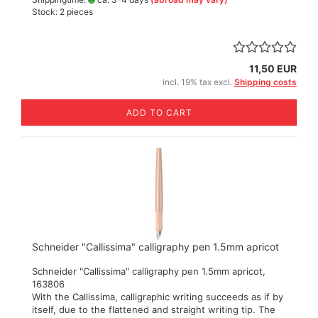
Stock: 2 pieces
11,50 EUR
incl. 19% tax excl.
Shipping costs
ADD TO CART
Schneider "Callissima" calligraphy pen 1.5mm apricot
Schneider "Callissima" calligraphy pen 1.5mm apricot,
163806
With the Callissima, calligraphic writing succeeds as if by
itself, due to the flattened and straight writing tip. The