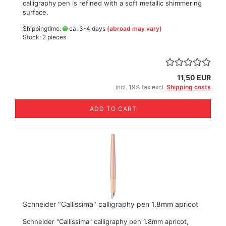
calligraphy pen is refined with a soft metallic shimmering
surface.
Shippingtime:
ca. 3-4 days
(abroad may vary)
Stock: 2 pieces
11,50 EUR
incl. 19% tax excl.
Shipping costs
ADD TO CART
Schneider "Callissima" calligraphy pen 1.8mm apricot
Schneider "Callissima" calligraphy pen 1.8mm apricot,