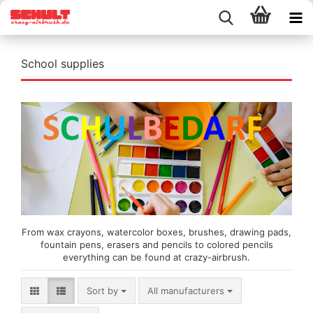
School supplies
From wax crayons, watercolor boxes, brushes, drawing pads,
fountain pens, erasers and pencils to colored pencils
everything can be found at crazy-airbrush.
Sort by
Sort by
All manufacturers