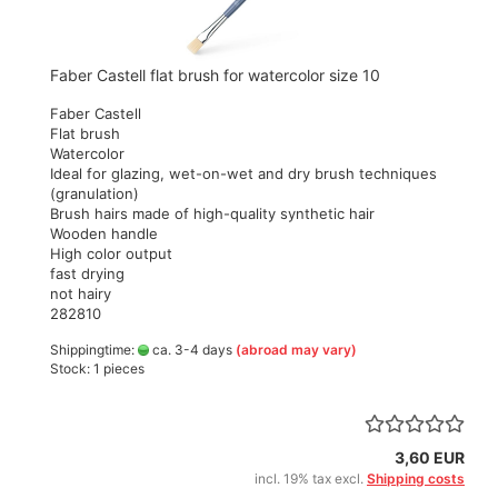
Faber Castell flat brush for watercolor size 10
Faber Castell
Flat brush
Watercolor
Ideal for glazing, wet-on-wet and dry brush techniques
(granulation)
Brush hairs made of high-quality synthetic hair
Wooden handle
High color output
fast drying
not hairy
282810
Shippingtime:
ca. 3-4 days
(abroad may vary)
Stock: 1 pieces
3,60 EUR
incl. 19% tax excl.
Shipping costs