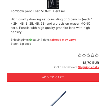
Tombow pencil set MONO + eraser
High quality drawing set consisting of 6 pencils (each 1
x 2H, HB, B, 2B, 4B, 6B) and a precision eraser MONO
zero. Pencils with high quality graphite lead with high
density.
Shippingtime:
ca. 3-4 days
(abroad may vary)
Stock: 6 pieces
18,70 EUR
incl. 19% tax excl.
Shipping costs
ADD TO CART