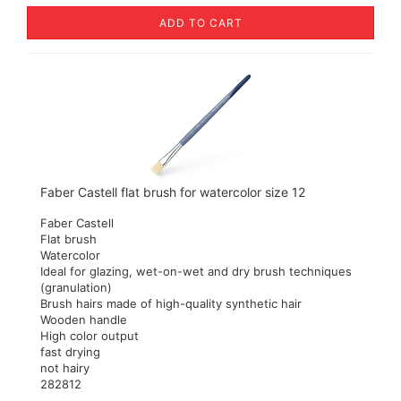
ADD TO CART
Faber Castell flat brush for watercolor size 12
Faber Castell
Flat brush
Watercolor
Ideal for glazing, wet-on-wet and dry brush techniques
(granulation)
Brush hairs made of high-quality synthetic hair
Wooden handle
High color output
fast drying
not hairy
282812