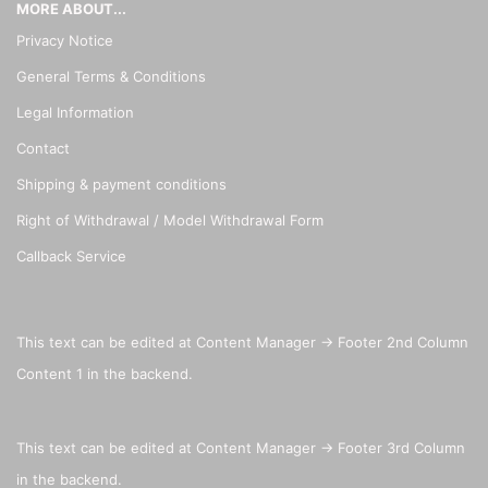
MORE ABOUT...
Privacy Notice
General Terms & Conditions
Legal Information
Contact
Shipping & payment conditions
Right of Withdrawal / Model Withdrawal Form
Callback Service
This text can be edited at Content Manager -> Footer 2nd Column
Content 1 in the backend.
This text can be edited at Content Manager -> Footer 3rd Column
in the backend.