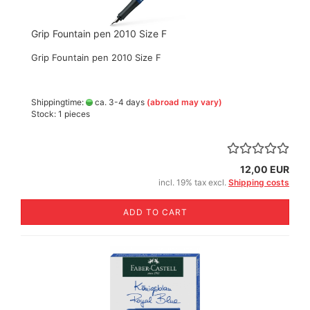
Grip Fountain pen 2010 Size F
Grip Fountain pen 2010 Size F
Shippingtime:
ca. 3-4 days
(abroad may vary)
Stock: 1 pieces
12,00 EUR
incl. 19% tax excl.
Shipping costs
ADD TO CART