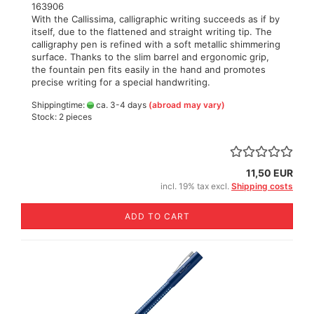
163906
With the Callissima, calligraphic writing succeeds as if by
itself, due to the flattened and straight writing tip. The
calligraphy pen is refined with a soft metallic shimmering
surface. Thanks to the slim barrel and ergonomic grip,
the fountain pen fits easily in the hand and promotes
precise writing for a special handwriting.
Shippingtime:
ca. 3-4 days
(abroad may vary)
Stock: 2 pieces
11,50 EUR
incl. 19% tax excl.
Shipping costs
ADD TO CART