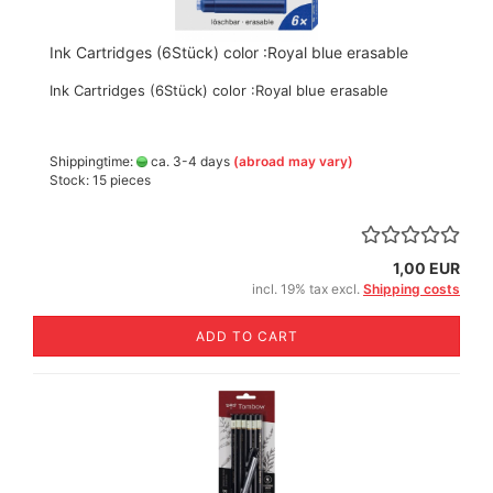
Ink Cartridges (6Stück) color :Royal blue erasable
Ink Cartridges (6Stück) color :Royal blue erasable
Shippingtime:
ca. 3-4 days
(abroad may vary)
Stock: 15 pieces
1,00 EUR
incl. 19% tax excl.
Shipping costs
ADD TO CART