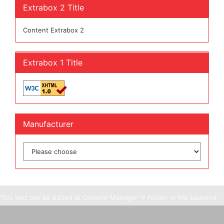
Extrabox 2 Title
Content Extrabox 2
Extrabox 1 Title
Manufacturer
This text can be edited at Content Manager -> Footer in the backend.