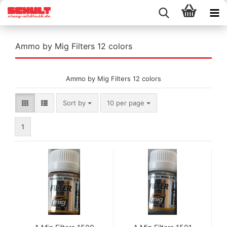
Ammo by Mig Filters 12 colors
Ammo by Mig Filters 12 colors
Sort by
per page
Sort by
10 per page
1