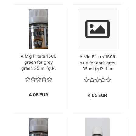
A.Mig Filters 1508
A.Mig Filters 1509
green for grey
blue for dark grey
green 35 ml (g.P.
35 ml (g.P. 1L=
1L=115,71€)
115,71€)
4,05 EUR
4,05 EUR