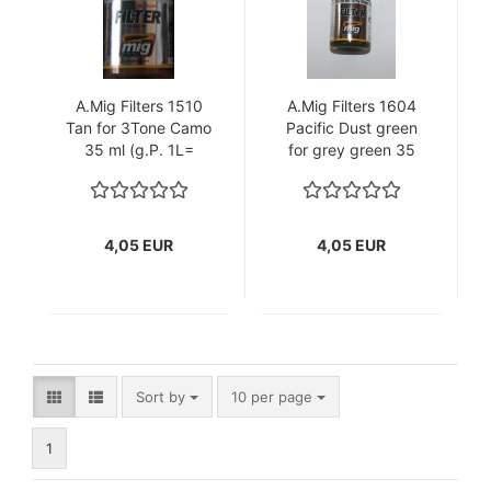
A.Mig Filters 1510
A.Mig Filters 1604
Tan for 3Tone Camo
Pacific Dust green
35 ml (g.P. 1L=
for grey green 35
115,71€)
ml (g.P. 1L=
115,71€)
4,05 EUR
4,05 EUR
Sort by
per page
Sort by
10 per page
1