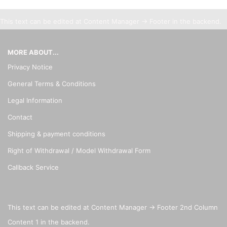
This text can be edited at Content Manager -> Footer in the backend.
MORE ABOUT...
Privacy Notice
General Terms & Conditions
Legal Information
Contact
Shipping & payment conditions
Right of Withdrawal / Model Withdrawal Form
Callback Service
This text can be edited at Content Manager -> Footer 2nd Column
Content 1 in the backend.