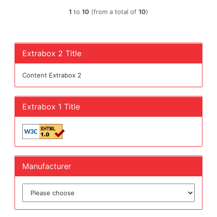
1
to
10
(from a total of
10
)
Extrabox 2 Title
Content Extrabox 2
Extrabox 1 Title
Manufacturer