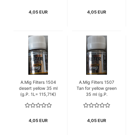
4,05 EUR
4,05 EUR
A.Mig Filters 1504
A.Mig Filters 1507
desert yellow 35 ml
Tan for yellow green
(g.P. 1L= 115,71€)
35 ml (g.P.
1L=115,71€)
4,05 EUR
4,05 EUR