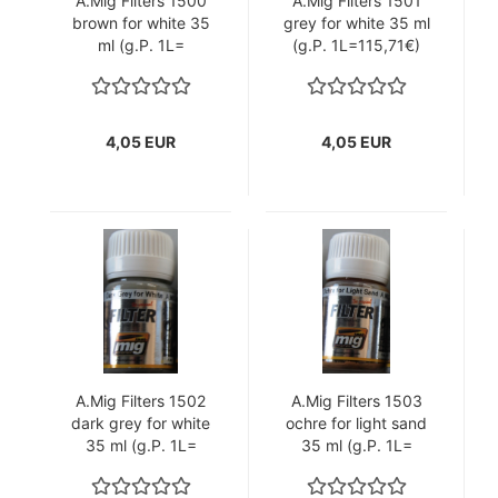
A.Mig Filters 1500
A.Mig Filters 1501
brown for white 35
grey for white 35 ml
ml (g.P. 1L=
(g.P. 1L=115,71€)
115,71€)
4,05 EUR
4,05 EUR
A.Mig Filters 1502
A.Mig Filters 1503
dark grey for white
ochre for light sand
35 ml (g.P. 1L=
35 ml (g.P. 1L=
115,71€)
115,71€)