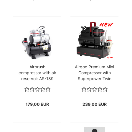
Airbrush
Airgoo Premium Mini
compressor with air
Compressor with
reservoir AS-189
Superpower Twin
Cooling Fans
& Corrosion-
Resistant Aluminum
Air tank(2.5L)
179,00 EUR
239,00 EUR