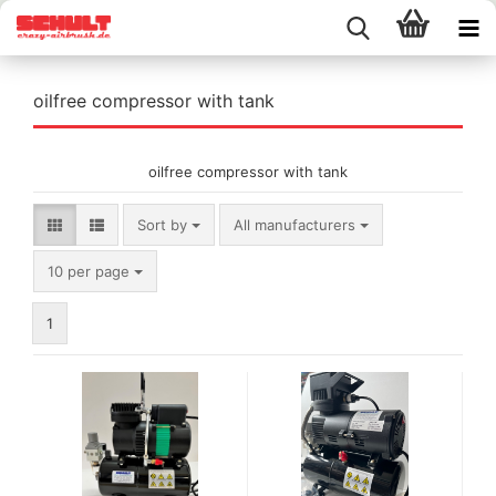
oilfree compressor with tank
oilfree compressor with tank
Sort by
Sort by
All manufacturers
per page
10 per page
1