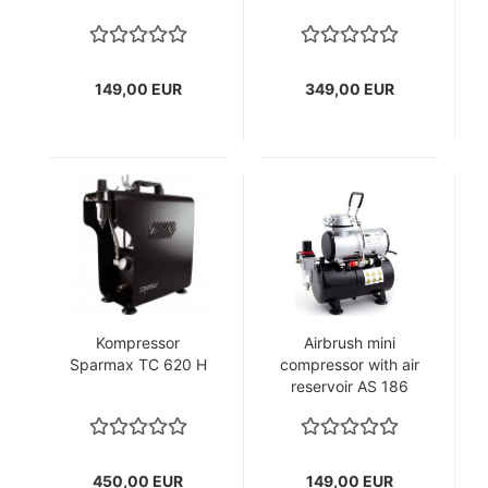
149,00 EUR
349,00 EUR
Kompressor
Airbrush mini
Sparmax TC 620 H
compressor with air
reservoir AS 186
450,00 EUR
149,00 EUR