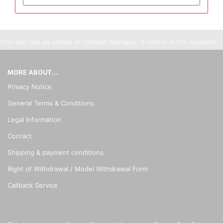
This text can be edited at Content Manager -> Footer in the backend.
MORE ABOUT...
Privacy Notice
General Terms & Conditions
Legal Information
Contact
Shipping & payment conditions
Right of Withdrawal / Model Withdrawal Form
Callback Service