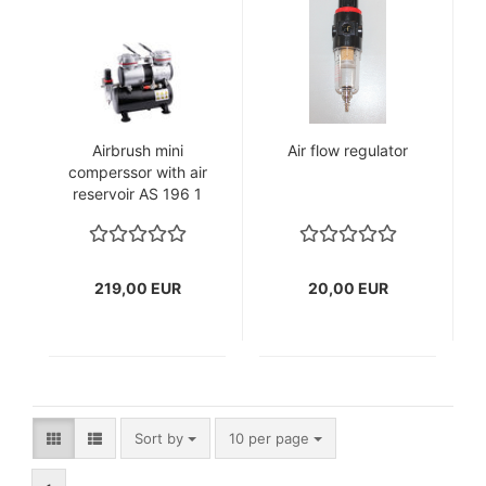
Airbrush mini
Air flow regulator
comperssor with air
reservoir AS 196 1
219,00 EUR
20,00 EUR
Sort by
per page
Sort by
10 per page