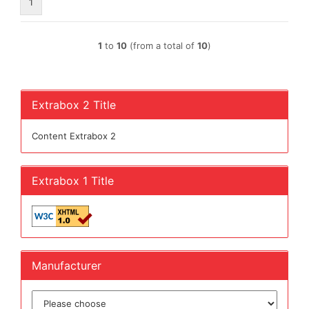
1
1
to
10
(from a total of
10
)
Extrabox 2 Title
Content Extrabox 2
Extrabox 1 Title
Manufacturer