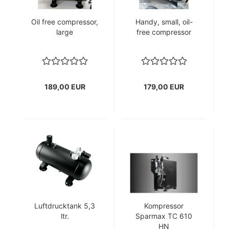
Oil free compressor,
Handy, small, oil-
large
free compressor
189,00 EUR
179,00 EUR
Luftdrucktank 5,3
Kompressor
ltr.
Sparmax TC 610
HN