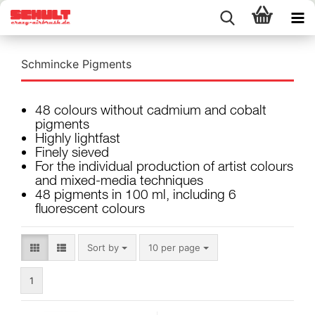
Schmincke Pigments
48 colours without cadmium and cobalt
pigments
Highly lightfast
Finely sieved
For the individual production of artist colours
and mixed-media techniques
48 pigments in 100 ml, including 6
fluorescent colours
Sort by
per page
Sort by
10 per page
1