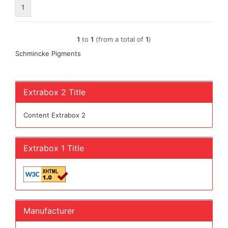
1
1
to
1
(from a total of
1
)
Schmincke Pigments
Extrabox 2 Title
Content Extrabox 2
Extrabox 1 Title
Manufacturer