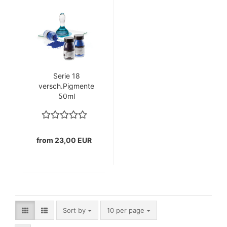
Serie 18
versch.Pigmente
50ml
(GP1ltr=230€)+100ml
(GP1ltr.=290€)
from 23,00 EUR
Sort by
per page
Sort by
10 per page