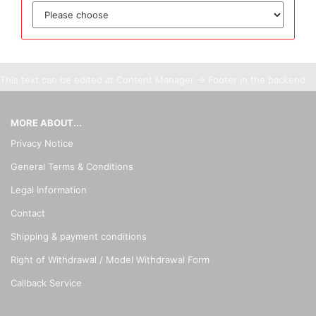
This text can be edited at Content Manager -> Footer in the backend.
MORE ABOUT...
Privacy Notice
General Terms & Conditions
Legal Information
Contact
Shipping & payment conditions
Right of Withdrawal / Model Withdrawal Form
Callback Service