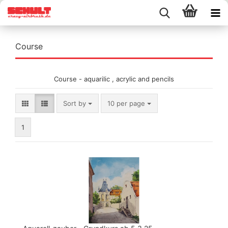
Course
Course - aquarilic , acrylic and pencils
Sort by
per page
Sort by
10 per page
1