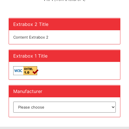
Extrabox 2 Title
Content Extrabox 2
Extrabox 1 Title
Manufacturer