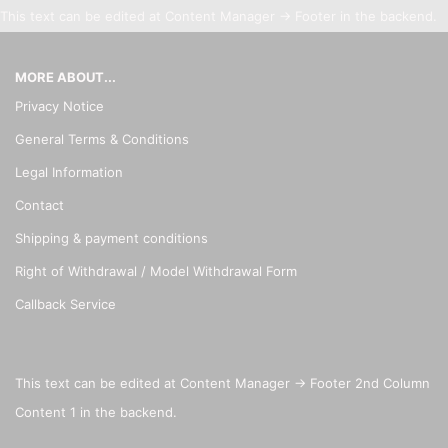
This text can be edited at Content Manager -> Footer in the backend.
MORE ABOUT...
Privacy Notice
General Terms & Conditions
Legal Information
Contact
Shipping & payment conditions
Right of Withdrawal / Model Withdrawal Form
Callback Service
This text can be edited at Content Manager -> Footer 2nd Column
Content 1 in the backend.