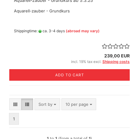
Aquarell-zauber - Grundkurs ab 5.3.25
Aquarell-zauber - Grundkurs
Shippingtime:
ca. 3-4 days
(abroad may vary)
239,00 EUR
incl. 19% tax excl.
Shipping costs
ADD TO CART
Sort by
per page
Sort by
10 per page
1
1
to
1
(from a total of
1
)