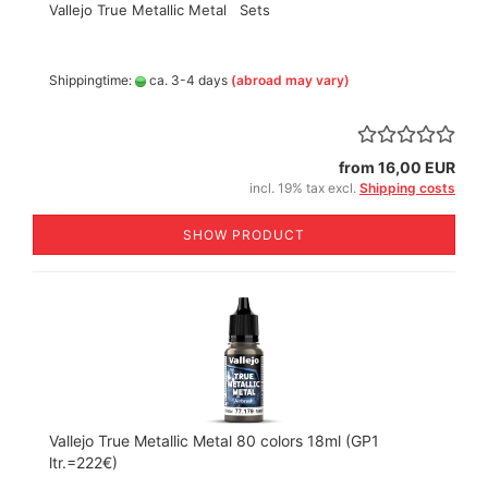
Vallejo True Metallic Metal Sets
Shippingtime:
ca. 3-4 days
(abroad may vary)
from 16,00 EUR
incl. 19% tax excl.
Shipping costs
SHOW PRODUCT
Vallejo True Metallic Metal 80 colors 18ml (GP1
ltr.=222€)