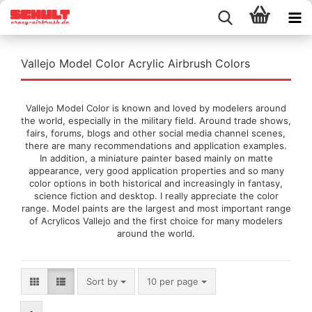
Vallejo Model Color Acrylic Airbrush Colors
Vallejo Model Color is known and loved by modelers around
the world, especially in the military field. Around trade shows,
fairs, forums, blogs and other social media channel scenes,
there are many recommendations and application examples.
In addition, a miniature painter based mainly on matte
appearance, very good application properties and so many
color options in both historical and increasingly in fantasy,
science fiction and desktop. I really appreciate the color
range. Model paints are the largest and most important range
of Acrylicos Vallejo and the first choice for many modelers
around the world.
Sort by
per page
Sort by
10 per page