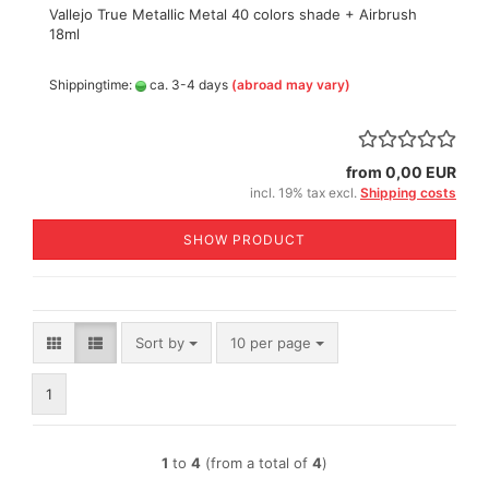
Vallejo True Metallic Metal 40 colors shade + Airbrush
18ml
Shippingtime:
ca. 3-4 days
(abroad may vary)
from 0,00 EUR
incl. 19% tax excl.
Shipping costs
SHOW PRODUCT
Sort by
per page
Sort by
10 per page
1
1
to
4
(from a total of
4
)