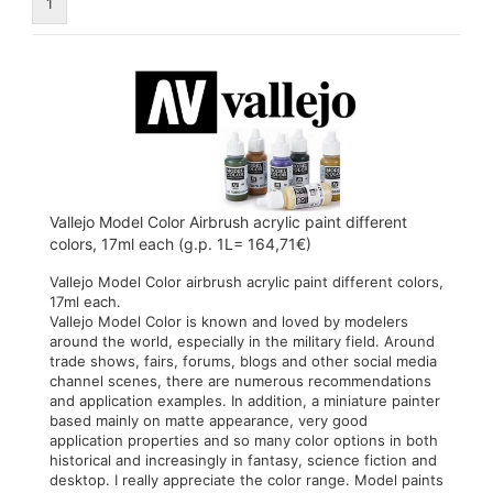
1
Vallejo Model Color Airbrush acrylic paint different
colors, 17ml each (g.p. 1L= 164,71€)
Vallejo Model Color airbrush acrylic paint different colors,
17ml each.
Vallejo Model Color is known and loved by modelers
around the world, especially in the military field. Around
trade shows, fairs, forums, blogs and other social media
channel scenes, there are numerous recommendations
and application examples. In addition, a miniature painter
based mainly on matte appearance, very good
application properties and so many color options in both
historical and increasingly in fantasy, science fiction and
desktop. I really appreciate the color range. Model paints