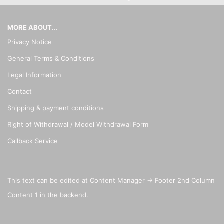
MORE ABOUT...
Privacy Notice
General Terms & Conditions
Legal Information
Contact
Shipping & payment conditions
Right of Withdrawal / Model Withdrawal Form
Callback Service
This text can be edited at Content Manager -> Footer 2nd Column
Content 1 in the backend.