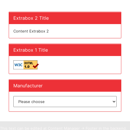
Extrabox 2 Title
Content Extrabox 2
Extrabox 1 Title
Manufacturer
This text can be edited at Content Manager -> Footer in the backend.