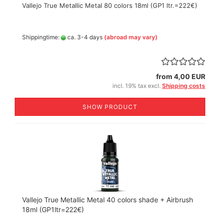
Vallejo True Metallic Metal 80 colors 18ml (GP1 ltr.=222€)
Shippingtime:
ca. 3-4 days
(abroad may vary)
from 4,00 EUR
incl. 19% tax excl.
Shipping costs
SHOW PRODUCT
Vallejo True Metallic Metal 40 colors shade + Airbrush
18ml (GP1ltr=222€)