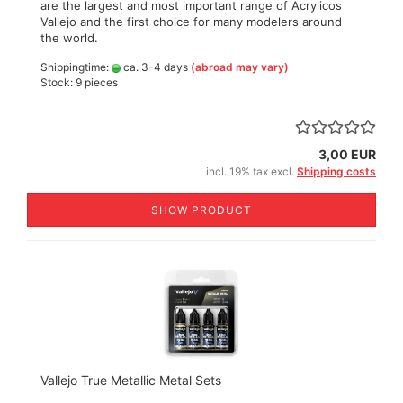
are the largest and most important range of Acrylicos
Vallejo and the first choice for many modelers around
the world.
Shippingtime:
ca. 3-4 days
(abroad may vary)
Stock: 9 pieces
3,00 EUR
incl. 19% tax excl.
Shipping costs
SHOW PRODUCT
Vallejo True Metallic Metal Sets