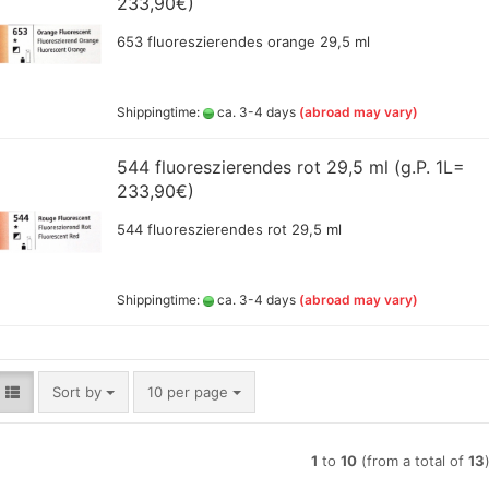
233,90€)
Lyra pencils , Aqua Brush ,
653 fluoreszierendes orange 29,5 ml
brush painter and sets
Marabou acrylic marker
Marabu Sketch alkoholbasierte
Shippingtime:
ca. 3-4 days
(abroad may vary)
Marker Graphix
Molotow Marker
544 fluoreszierendes rot 29,5 ml (g.P. 1L=
Posca Marker
233,90€)
Schmincke - liquid charcoal
and earth
Game Color Sets
544 fluoreszierendes rot 29,5 ml
Schmincke Indian Ink 1912
waterproof ink, 28ml
Schmincke medium for
Shippingtime:
ca. 3-4 days
(abroad may vary)
pencils,charcoal,ink
Schneider Metallicmarker
,Liner and Sets
ShinHanart Touch Marker
Sort by
per page
Sort by
10 per page
Tombow Handlettering Marker
Winsor & Newton Fineliner
Wooden manikin,hands, and
1
to
10
(from a total of
13
more