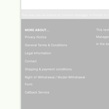
This text can be edited at Content Manager -> Footer in 
This tex
MORE ABOUT...
Manager
Privacy Notice
in the b
General Terms & Conditions
Legal Information
Contact
Shipping & payment conditions
Right of Withdrawal / Model Withdrawal
Form
Callback Service