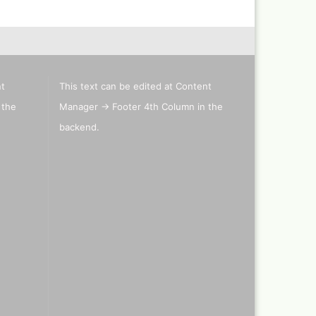
els
's briefcase ,lepto bag or
nt
This text can be edited at Content
tcase
 the
Manager -> Footer 4th Column in the
backend.