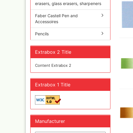
Olympos Sparepart
Cobr
erasers, glass erasers, sharpeners
Sparmax
colo
Thayer & Chandler 
Faber Castell Pen and
Jaxo
Accessoires
Gaahleri Airbrushes
Mal 
acc
Sata
Pencils
Malz
AMI
Raph
Blow out guns/ san
vari
equipment
Extrabox 2 Title
11x
Paasche Airbrush u
Rem
spareparts
Content Extrabox 2
Auxi
Prona Airbrushes
Sch
Rich
Win
Fine-Art Airbrush
Extrabox 1 Title
and 
Pinstriping machine
Bob
brushes
Pan 
Mix
Senn
Senn
Manufacturer
Quick couplings an
accessories series 