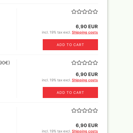
Sili
glue,sprays
Canvas blended fabric yard
Book
goods
o Mig Modelling Pigmente
MH+P stretcher bars
ixer
Stretcher frame kits
6,90 EUR
en Stuff World - Pigments
tangle canvas for all kinds of
incl. 19% tax excl.
Shipping costs
uard Pearl ex Pigmentsets
pens !
fe Colours Pigmente
ADD TO CART
wder color) 30 ml
1ltr=220€)
mincke Acryl,Aqua und Öl
,90€)
nzes
mincke Pigments
6,90 EUR
ult Different pigments 100
incl. 19% tax excl.
Shipping costs
/300ml/1000ml
lejo Pigments + Pigment set
ADD TO CART
Warhammer books and white
dwarf
ligraphie and Ink
6,90 EUR
ligraphy Sets
nholder+nibs
incl. 19% tax excl.
Shipping costs