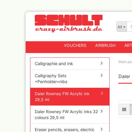
All
VOUCHERS
AIRBRUSH
ART
Main pa
Calligraphie and Ink
Calligraphy Sets
Daler
Badger
+Penholder+nibs
Createx CX Airbrus
Fengda
Daler Rowney FW Acrylic ink
Greenstuff Airbrus
29,5 ml
Grex Airbrushes
Daler Rowney FW Acrylic inks 32
Harder+Steenbeck 
colours 29,5 ml
and Spareparts
Iwata Spray guns
Eraser pencils, erasers, electric