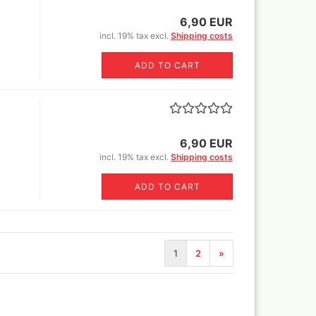
6,90 EUR
Revell Aqua Color 88 acryl
incl. 19% tax excl.
Shipping costs
paint 18 ml
Revell email color
ADD TO CART
Revell Spray Color
6,90 EUR
incl. 19% tax excl.
Shipping costs
ADD TO CART
1
2
»
)