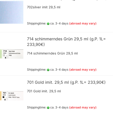
s
a Artist water mixable oil
Lukas accessoires
Sch
Ammo by Mig Shade
AK Playmarkers for tabletop
urs 40 ml
702silver imit 29,5 ml
Col
PAN PASTEL colors and kits
Ammo by mig Sprayd
gamers
(REVELL)
n Oil-pastels
Sch
Primer, Varnish
Pastels – finest, extra-soft
AK Primer, Thinner and
Gou
 and sets
Zeit Oil and Acryl
artists’ pastels, series 17
AMMO MIC Oilbrush
accessoires
Shippingtime:
ca. 3-4 days
(abroad may vary)
esoiress
Sch
Rembrandt Soft Pastels
AMMO MIC Oilbrushe
AK True Metal colored wax
eit Oilpastel sets
Sch
specialy
Sennelier Soft Pastel sets
AMMO MIG Acrylic C
aft
ael oil pastel pencils
dblasting
AK Wargame Color, 400ml
714 schimmerndes Grün 29,5 ml (g.P. 1L=
ous colors dimensions
Med
Spraydosen
233,90€)
70 mm
Gou
and
AK Weathering Pencils
brandt Oilcolor and
(Buntstifte)
714 schimmerndes Grün 29,5 ml
liaries
mincke Oilcolors
dsor & Newton Oil Color
Shippingtime:
ca. 3-4 days
(abroad may vary)
Auxiliaries
Green Stuff Textured
,Color and
 Ross Products
701 Gold imit. 29,5 ml (g.P. 1L= 233,90€)
Greenstuff -
Pastel Painting Drawing
Grass,shrub,sceneri
ed Media
701 Gold imit. 29,5 ml
elier Accesoires for Oil
elier Oilpastel
d
Shippingtime:
ca. 3-4 days
(abroad may vary)
02KA Mini
Alclad II