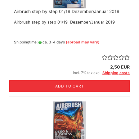
Airbrush step by step 01/19 Dezember/Januar 2019
Airbrush step by step 01/19 Dezember/Januar 2019
Shippingtime:
ca. 3-4 days
(abroad may vary)
2,50 EUR
incl. 7% tax excl.
Shipping costs
ADD TO CART