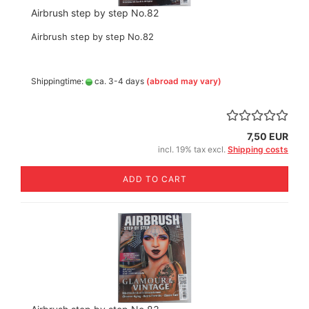
Airbrush step by step No.82
Airbrush step by step No.82
Shippingtime:
ca. 3-4 days
(abroad may vary)
7,50 EUR
incl. 19% tax excl.
Shipping costs
ADD TO CART