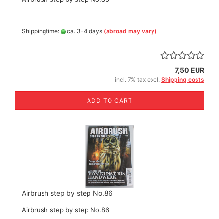
Shippingtime:
ca. 3-4 days
(abroad may vary)
7,50 EUR
incl. 7% tax excl.
Shipping costs
ADD TO CART
Airbrush step by step No.86
Airbrush step by step No.86