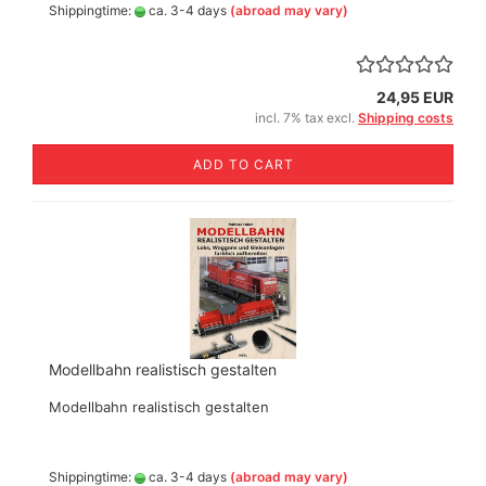
Shippingtime:
ca. 3-4 days
(abroad may vary)
24,95 EUR
incl. 7% tax excl.
Shipping costs
ADD TO CART
Modellbahn realistisch gestalten
Modellbahn realistisch gestalten
Shippingtime:
ca. 3-4 days
(abroad may vary)