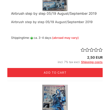
Airbrush step by step 05/19 August/September 2019
Airbrush step by step 05/19 August/September 2019
Shippingtime:
ca. 3-4 days
(abroad may vary)
2,50 EUR
incl. 7% tax excl.
Shipping costs
ADD TO CART