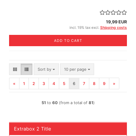
19,99 EUR
incl. 19% tax excl.
Shipping costs
ADD TO CART
Sort by
per page
Sort by
10 per page
«
1
2
3
4
5
6
7
8
9
»
51
to
60
(from a total of
81
)
Extrabox 2 Title