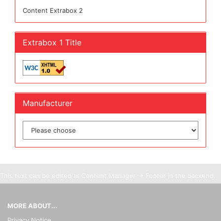
Content Extrabox 2
Extrabox 1 Title
Manufacturer
This text can be edited at Content Manager -> Footer in the backend.
MORE ABOUT...
Privacy Notice