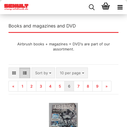
Books and magazines and DVD
Airbrush books + magazines + DVD's are part of our
assortment.
Sort by
per page
Sort by
10 per page
«
1
2
3
4
5
6
7
8
9
»