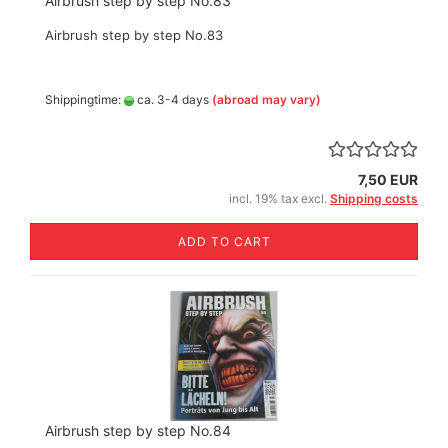
Airbrush step by step No.83
Airbrush step by step No.83
Shippingtime:
ca. 3-4 days
(abroad may vary)
7,50 EUR
incl. 19% tax excl.
Shipping costs
ADD TO CART
Airbrush step by step No.84