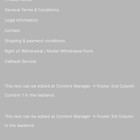
General Terms & Conditions
Legal Information
Contact
Shipping & payment conditions
Right of Withdrawal / Model Withdrawal Form
Callback Service
This text can be edited at Content Manager -> Footer 2nd Column
Content 1 in the backend.
This text can be edited at Content Manager -> Footer 3rd Column
in the backend.