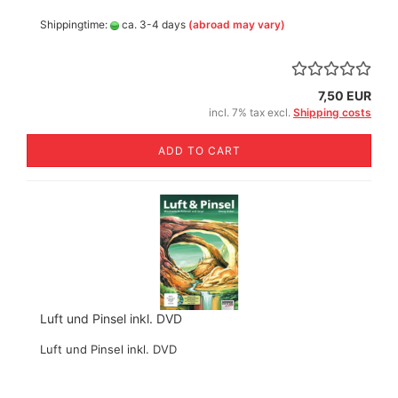
Shippingtime:
ca. 3-4 days
(abroad may vary)
7,50 EUR
incl. 7% tax excl.
Shipping costs
ADD TO CART
Luft und Pinsel inkl. DVD
Luft und Pinsel inkl. DVD