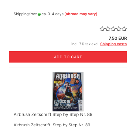
Shippingtime:
ca. 3-4 days
(abroad may vary)
7,50 EUR
incl. 7% tax excl.
Shipping costs
ADD TO CART
Airbrush Zeitschrift Step by Step Nr. 89
Airbrush Zeitschrift Step by Step Nr. 89