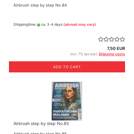
Airbrush step by step No.84
Shippingtime:
ca. 3-4 days
(abroad may vary)
7,50 EUR
incl. 7% tax excl.
Shipping costs
ADD TO CART
Airbrush step by step No.85
Airbrush step by step No.85